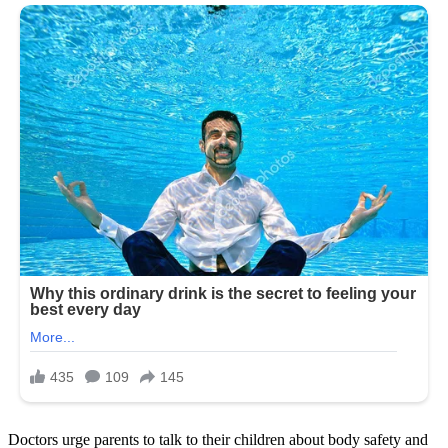
Doctors urge parents to talk to their children about body safety and