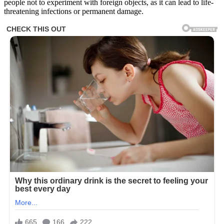
people not to experiment with foreign objects, as it can lead to life-
threatening infections or permanent damage.