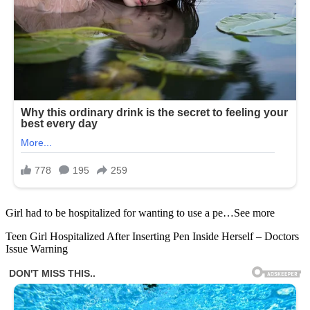
Girl had to be hospitalized for wanting to use a pe…See more
Teen Girl Hospitalized After Inserting Pen Inside Herself – Doctors
Issue Warning