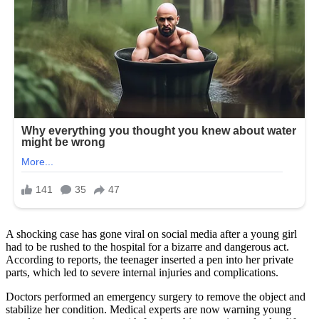
A shocking case has gone viral on social media after a young girl
had to be rushed to the hospital for a bizarre and dangerous act.
According to reports, the teenager inserted a pen into her private
parts, which led to severe internal injuries and complications.
Doctors performed an emergency surgery to remove the object and
stabilize her condition. Medical experts are now warning young