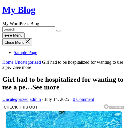
Skip
My Blog
to
content
My WordPress Blog
Menu
Close Menu
Sample Page
Home
Uncategorized
Girl had to be hospitalized for wanting to use
a pe…See more
Girl had to be hospitalized for wanting to
use a pe…See more
Uncategorized
admin
·
July 14, 2025
·
0 Comment