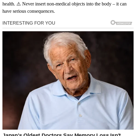
health. ⚠️ Never insert non-medical objects into the body – it can
have serious consequences.