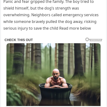
Panic and fear gripped the family. The boy tried to
shield himself, but the dog’s strength was
overwhelming. Neighbors called emergency services
while someone bravely pulled the dog away, risking
serious injury to save the child Read more below