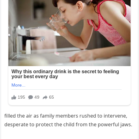
filled the air as family members rushed to intervene,
desperate to protect the child from the powerful jaws.