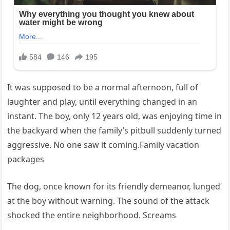
It was supposed to be a normal afternoon, full of
laughter and play, until everything changed in an
instant. The boy, only 12 years old, was enjoying time in
the backyard when the family’s pitbull suddenly turned
aggressive. No one saw it coming.Family vacation
packages
The dog, once known for its friendly demeanor, lunged
at the boy without warning. The sound of the attack
shocked the entire neighborhood. Screams