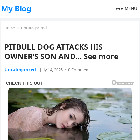
My Blog
MENU
Home
Uncategorized
PITBULL DOG ATTACKS HIS
OWNER’S SON AND… See more
Uncategorized
July 14, 2025
·
0 Comment