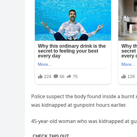
Police suspect the body found inside a burnt 
was kidnapped at gunpoint hours earlier.
45-year-old woman who was kidnapped at gunp