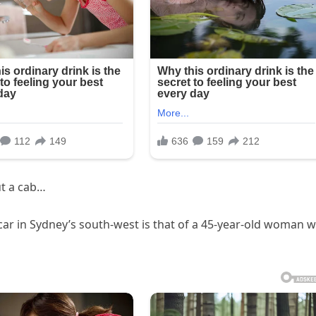
t a cab…
car in Sydney’s south-west is that of a 45-year-old woman 