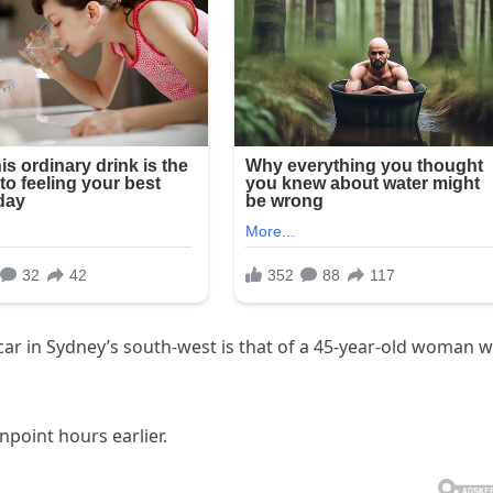
car in Sydney’s south-west is that of a 45-year-old woman 
oint hours earlier.