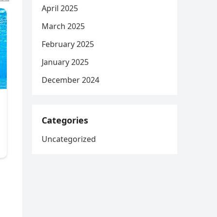
April 2025
March 2025
February 2025
January 2025
December 2024
Categories
Uncategorized