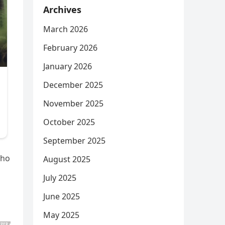
Archives
March 2026
February 2026
January 2026
December 2025
November 2025
October 2025
September 2025
who
August 2025
July 2025
June 2025
May 2025