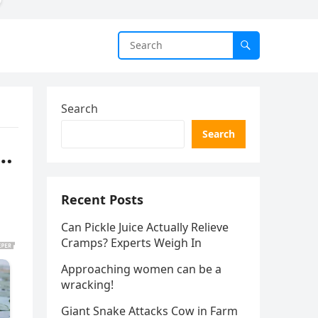
Search
Search
b…
Recent Posts
Can Pickle Juice Actually Relieve
Cramps? Experts Weigh In
Approaching women can be a
wracking!
Giant Snake Attacks Cow in Farm