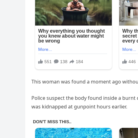
This woman was found a moment ago withou
Police suspect the body found inside a burnt 
was kidnapped at gunpoint hours earlier.