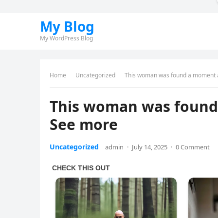
My Blog
My WordPress Blog
Home
Uncategorized
This woman was found a moment 
This woman was found
See more
Uncategorized
admin
·
July 14, 2025
·
0 Comment