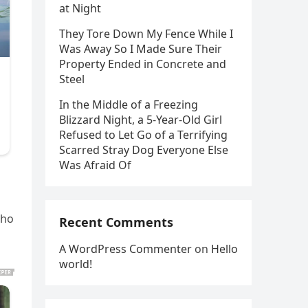
at Night
They Tore Down My Fence While I
Was Away So I Made Sure Their
Property Ended in Concrete and
Steel
In the Middle of a Freezing
Blizzard Night, a 5-Year-Old Girl
Refused to Let Go of a Terrifying
Scarred Stray Dog Everyone Else
Was Afraid Of
who
Recent Comments
A WordPress Commenter
on
Hello
world!