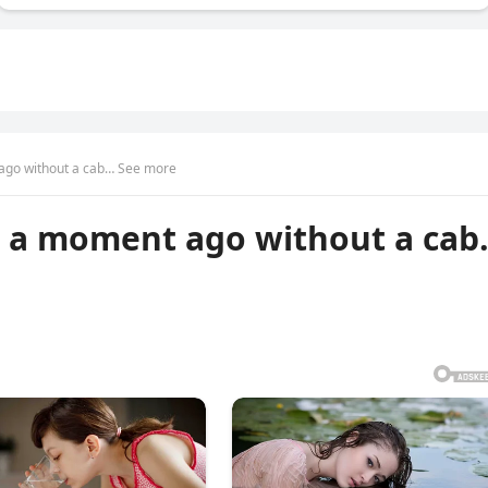
ago without a cab… See more
 a moment ago without a ca