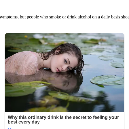
no symptoms, but people who smoke or drink alcohol on a daily basis sho