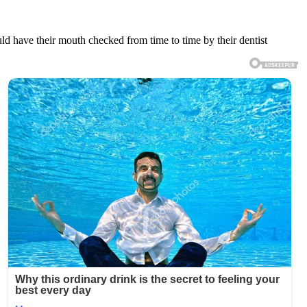
uld have their mouth checked from time to time by their dentist