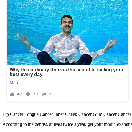
Lip Cancer Tongue Cancer Inner Cheek Cancer Gum Cancer Cancer of t
According to the dentist, at least twice a year, get your mouth exami