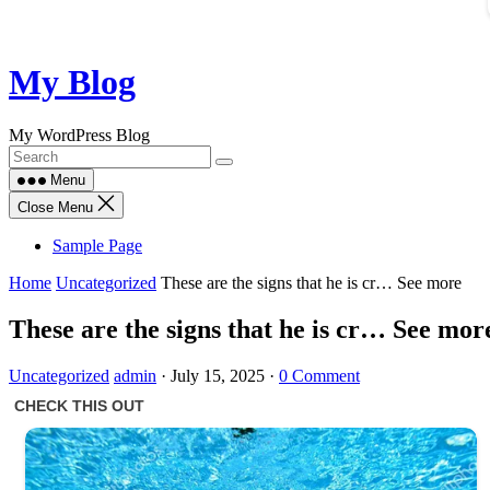
Skip
My Blog
to
content
My WordPress Blog
Menu
Close Menu
Sample Page
Home
Uncategorized
These are the signs that he is cr… See more
These are the signs that he is cr… See mor
Uncategorized
admin
·
July 15, 2025
·
0 Comment