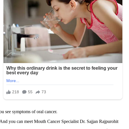
ou see symptoms of oral cancer.
s. And you can meet Mouth Cancer Specialist Dr. Sajjan Rajpurohit