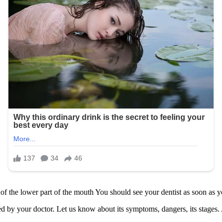
he lower part of the mouth You should see your dentist as soon as y
ned by your doctor. Let us know about its symptoms, dangers, its stage