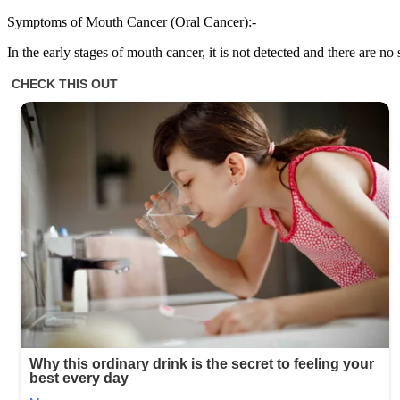
Symptoms of Mouth Cancer (Oral Cancer):-
In the early stages of mouth cancer, it is not detected and there are 