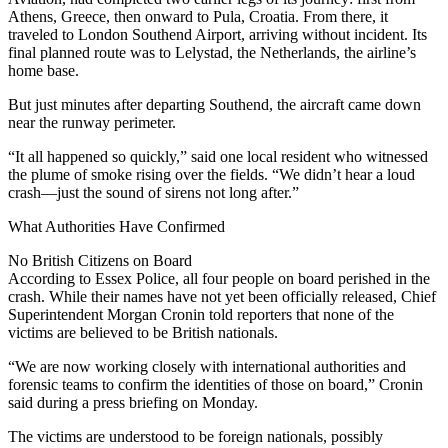
Athens, Greece, then onward to Pula, Croatia. From there, it
traveled to London Southend Airport, arriving without incident. Its
final planned route was to Lelystad, the Netherlands, the airline’s
home base.
But just minutes after departing Southend, the aircraft came down
near the runway perimeter.
“It all happened so quickly,” said one local resident who witnessed
the plume of smoke rising over the fields. “We didn’t hear a loud
crash—just the sound of sirens not long after.”
What Authorities Have Confirmed
No British Citizens on Board
According to Essex Police, all four people on board perished in the
crash. While their names have not yet been officially released, Chief
Superintendent Morgan Cronin told reporters that none of the
victims are believed to be British nationals.
“We are now working closely with international authorities and
forensic teams to confirm the identities of those on board,” Cronin
said during a press briefing on Monday.
The victims are understood to be foreign nationals, possibly