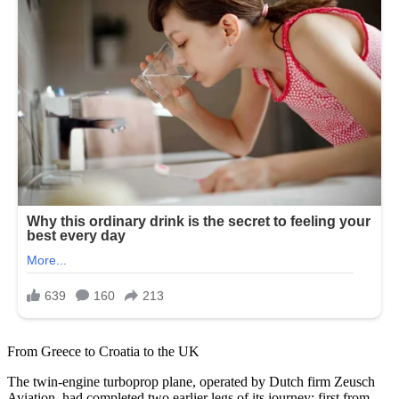
From Greece to Croatia to the UK
The twin-engine turboprop plane, operated by Dutch firm Zeusch
Aviation, had completed two earlier legs of its journey: first from