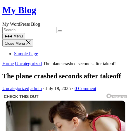
Skip
My Blog
to
content
My WordPress Blog
Menu
Close Menu
Sample Page
Home
Uncategorized
The plane crashed seconds after takeoff
The plane crashed seconds after takeoff
Uncategorized
admin
·
July 18, 2025
·
0 Comment