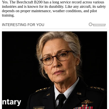
Yes. The Beechcraft B200 has a long service record across various
industries and is known for its durability. Like any aircraft, its safety
depends on proper maintenance, weather conditions, and pilot
training.