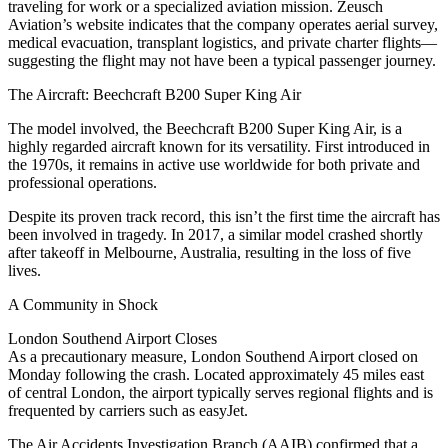
traveling for work or a specialized aviation mission. Zeusch
Aviation’s website indicates that the company operates aerial survey,
medical evacuation, transplant logistics, and private charter flights—
suggesting the flight may not have been a typical passenger journey.
The Aircraft: Beechcraft B200 Super King Air
The model involved, the Beechcraft B200 Super King Air, is a
highly regarded aircraft known for its versatility. First introduced in
the 1970s, it remains in active use worldwide for both private and
professional operations.
Despite its proven track record, this isn’t the first time the aircraft has
been involved in tragedy. In 2017, a similar model crashed shortly
after takeoff in Melbourne, Australia, resulting in the loss of five
lives.
A Community in Shock
London Southend Airport Closes
As a precautionary measure, London Southend Airport closed on
Monday following the crash. Located approximately 45 miles east
of central London, the airport typically serves regional flights and is
frequented by carriers such as easyJet.
The Air Accidents Investigation Branch (AAIB) confirmed that a