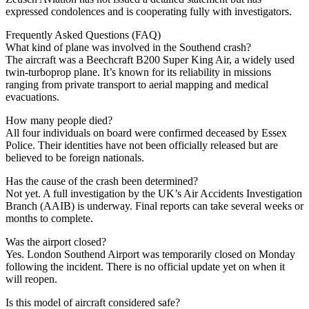
expressed condolences and is cooperating fully with investigators.
Frequently Asked Questions (FAQ)
What kind of plane was involved in the Southend crash?
The aircraft was a Beechcraft B200 Super King Air, a widely used
twin-turboprop plane. It’s known for its reliability in missions
ranging from private transport to aerial mapping and medical
evacuations.
How many people died?
All four individuals on board were confirmed deceased by Essex
Police. Their identities have not been officially released but are
believed to be foreign nationals.
Has the cause of the crash been determined?
Not yet. A full investigation by the UK’s Air Accidents Investigation
Branch (AAIB) is underway. Final reports can take several weeks or
months to complete.
Was the airport closed?
Yes. London Southend Airport was temporarily closed on Monday
following the incident. There is no official update yet on when it
will reopen.
Is this model of aircraft considered safe?