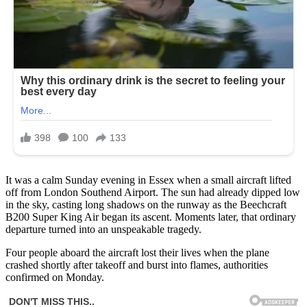
It was a calm Sunday evening in Essex when a small aircraft lifted
off from London Southend Airport. The sun had already dipped low
in the sky, casting long shadows on the runway as the Beechcraft
B200 Super King Air began its ascent. Moments later, that ordinary
departure turned into an unspeakable tragedy.
Four people aboard the aircraft lost their lives when the plane
crashed shortly after takeoff and burst into flames, authorities
confirmed on Monday.