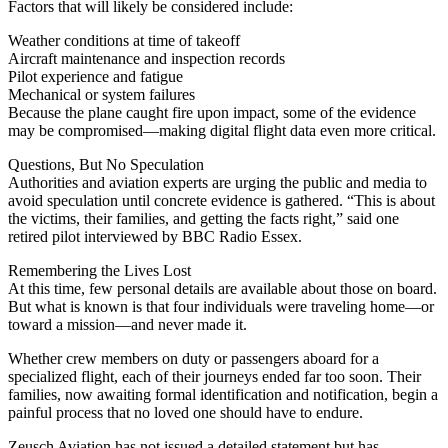
Factors that will likely be considered include:
Weather conditions at time of takeoff
Aircraft maintenance and inspection records
Pilot experience and fatigue
Mechanical or system failures
Because the plane caught fire upon impact, some of the evidence
may be compromised—making digital flight data even more critical.
Questions, But No Speculation
Authorities and aviation experts are urging the public and media to
avoid speculation until concrete evidence is gathered. “This is about
the victims, their families, and getting the facts right,” said one
retired pilot interviewed by BBC Radio Essex.
Remembering the Lives Lost
At this time, few personal details are available about those on board.
But what is known is that four individuals were traveling home—or
toward a mission—and never made it.
Whether crew members on duty or passengers aboard for a
specialized flight, each of their journeys ended far too soon. Their
families, now awaiting formal identification and notification, begin a
painful process that no loved one should have to endure.
Zeusch Aviation has not issued a detailed statement but has