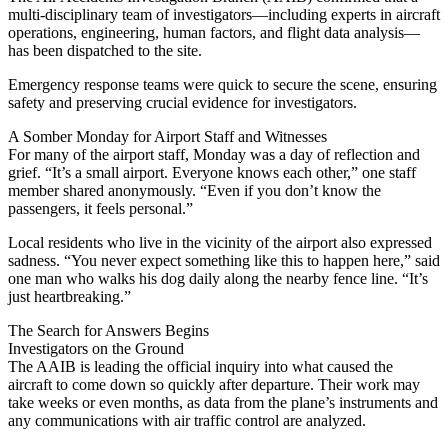
multi-disciplinary team of investigators—including experts in aircraft
operations, engineering, human factors, and flight data analysis—
has been dispatched to the site.
Emergency response teams were quick to secure the scene, ensuring
safety and preserving crucial evidence for investigators.
A Somber Monday for Airport Staff and Witnesses
For many of the airport staff, Monday was a day of reflection and
grief. “It’s a small airport. Everyone knows each other,” one staff
member shared anonymously. “Even if you don’t know the
passengers, it feels personal.”
Local residents who live in the vicinity of the airport also expressed
sadness. “You never expect something like this to happen here,” said
one man who walks his dog daily along the nearby fence line. “It’s
just heartbreaking.”
The Search for Answers Begins
Investigators on the Ground
The AAIB is leading the official inquiry into what caused the
aircraft to come down so quickly after departure. Their work may
take weeks or even months, as data from the plane’s instruments and
any communications with air traffic control are analyzed.