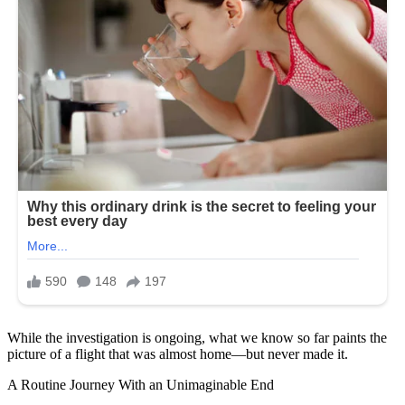
While the investigation is ongoing, what we know so far paints the
picture of a flight that was almost home—but never made it.
A Routine Journey With an Unimaginable End