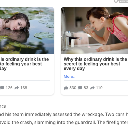
nce
and his team immediately assessed the wreckage. Two cars 
void the crash, slamming into the guardrail. The firefighte