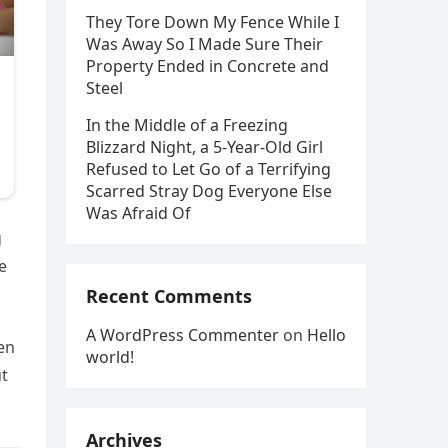
They Tore Down My Fence While I
Was Away So I Made Sure Their
Property Ended in Concrete and
Steel
In the Middle of a Freezing
Blizzard Night, a 5-Year-Old Girl
Refused to Let Go of a Terrifying
Scarred Stray Dog Everyone Else
Was Afraid Of
g
e
Recent Comments
A WordPress Commenter
on
Hello
en
world!
ut
Archives