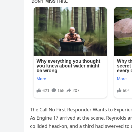
The Call No First Responder Wants to Experie
As Engine 17 arrived at the scene, Reynolds 
collided head-on, and a third had swerved to a