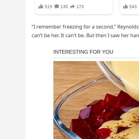
“I remember freezing for a second,” Reynolds la
can’t be her. It can’t be. But then I saw her ha