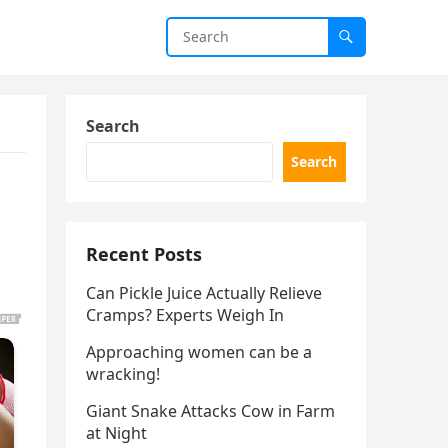
Search
Search
s
Recent Posts
Can Pickle Juice Actually Relieve
Cramps? Experts Weigh In
Approaching women can be a
wracking!
Giant Snake Attacks Cow in Farm
at Night