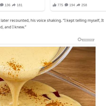
ter recounted, his voice shaking. “I kept telling myself, It
nd, and I knew.”