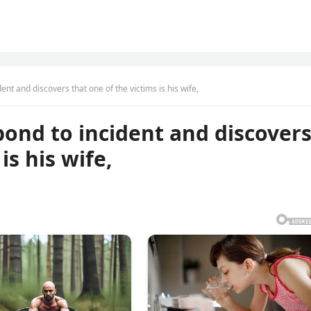
ent and discovers that one of the victims is his wife,
pond to incident and discover
is his wife,