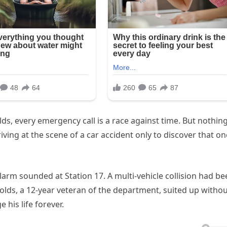
s, every emergency call is a race against time. But nothin
ving at the scene of a car accident only to discover that on
arm sounded at Station 17. A multi-vehicle collision had be
nolds, a 12-year veteran of the department, suited up witho
 his life forever.