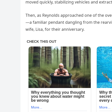
moved quickly, stabilizing vehicles and extract
Then, as Reynolds approached one of the ove
—a familiar pendant dangling from the rearvie
wife, Lisa, for their anniversary.