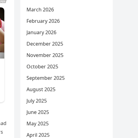
March 2026
February 2026
January 2026
December 2025
November 2025
October 2025
September 2025
August 2025
July 2025
June 2025
had
May 2025
rs
April 2025