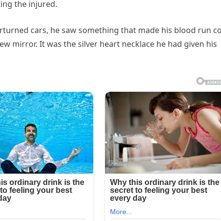
ing the injured.
rturned cars, he saw something that made his blood run c
w mirror. It was the silver heart necklace he had given his