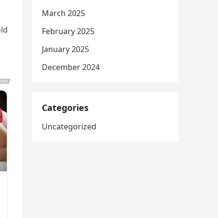
March 2025
old
February 2025
January 2025
December 2024
Categories
Uncategorized