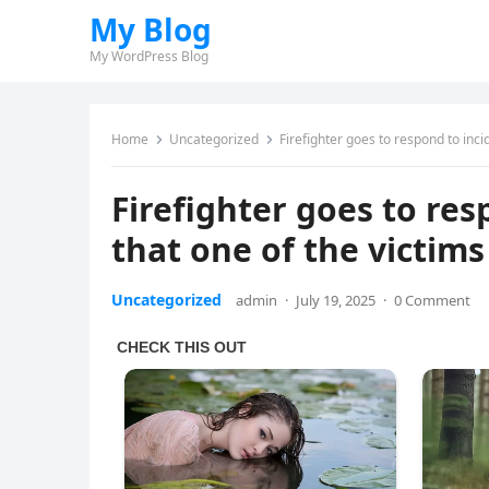
My Blog
My WordPress Blog
Home
Uncategorized
Firefighter goes to respond to incid
Firefighter goes to res
that one of the victims 
Uncategorized
admin
·
July 19, 2025
·
0 Comment