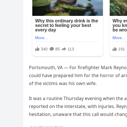
Portsmouth, VA — For firefighter Mark Reynold
could have prepared him for the horror of arri
of the victims was his own wife.
It was a routine Thursday evening when the al
reported on the interstate, with injuries. Rey
hesitation, unaware that this call would change