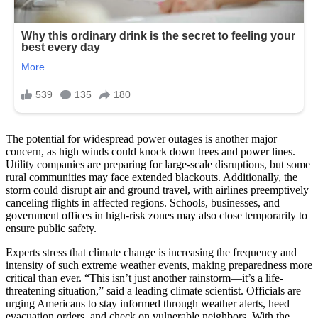
The potential for widespread power outages is another major
concern, as high winds could knock down trees and power lines.
Utility companies are preparing for large-scale disruptions, but some
rural communities may face extended blackouts. Additionally, the
storm could disrupt air and ground travel, with airlines preemptively
canceling flights in affected regions. Schools, businesses, and
government offices in high-risk zones may also close temporarily to
ensure public safety.
Experts stress that climate change is increasing the frequency and
intensity of such extreme weather events, making preparedness more
critical than ever. “This isn’t just another rainstorm—it’s a life-
threatening situation,” said a leading climate scientist. Officials are
urging Americans to stay informed through weather alerts, heed
evacuation orders, and check on vulnerable neighbors. With the