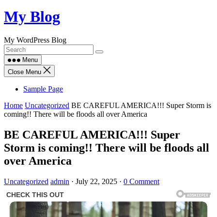
Skip
My Blog
to
content
My WordPress Blog
Menu
Close Menu
Sample Page
Home
Uncategorized
BE CAREFUL AMERICA!!! Super Storm is
coming!! There will be floods all over America
BE CAREFUL AMERICA!!! Super
Storm is coming!! There will be floods all
over America
Uncategorized
admin
·
July 22, 2025
·
0 Comment