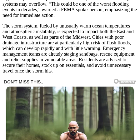
systems may overflow. “This could be one of the worst flooding
events in decades,” warned a FEMA spokesperson, emphasizing the
need for immediate action.
The storm system, fueled by unusually warm ocean temperatures
and atmospheric instability, is expected to impact both the East and
West Coasts, as well as parts of the Midwest. Cities with poor
drainage infrastructure are at particularly high risk of flash floods,
which can develop rapidly and with little warning. Emergency
management teams are already staging sandbags, rescue equipment,
and relief supplies in vulnerable areas. Residents are advised to
secure their homes, stock up on essentials, and avoid unnecessary
travel once the storm hits.