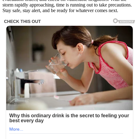
storm rapidly approaching, time is running out to take precautions.
Stay safe, stay alert, and be ready for whatever comes next.