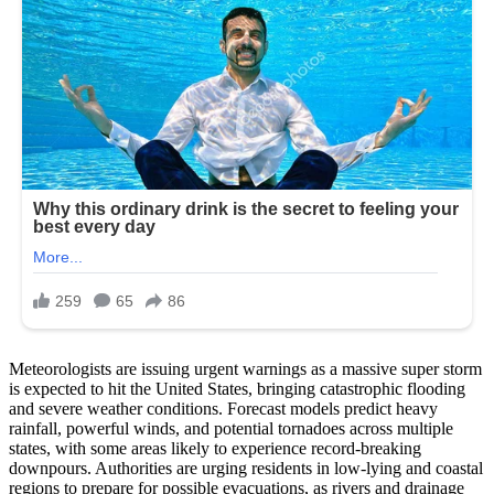
Meteorologists are issuing urgent warnings as a massive super storm
is expected to hit the United States, bringing catastrophic flooding
and severe weather conditions. Forecast models predict heavy
rainfall, powerful winds, and potential tornadoes across multiple
states, with some areas likely to experience record-breaking
downpours. Authorities are urging residents in low-lying and coastal
regions to prepare for possible evacuations, as rivers and drainage