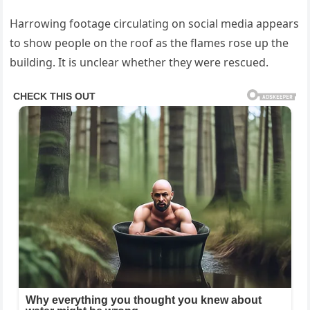
Harrowing footage circulating on social media appears
to show people on the roof as the flames rose up the
building. It is unclear whether they were rescued.