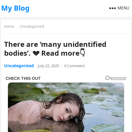
My Blog
MENU
Home
Uncategorized
There are ‘many unidentified
bodies’. 💔 Read more👇
Uncategorized
July 22, 2025
·
0 Comment