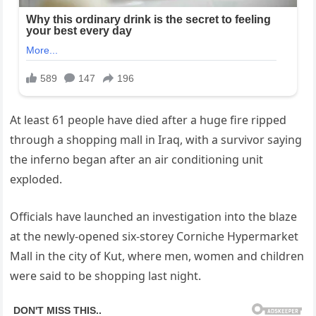
At least 61 people have died after a huge fire ripped
through a shopping mall in Iraq, with a survivor saying
the inferno began after an air conditioning unit
exploded.
Officials have launched an investigation into the blaze
at the newly-opened six-storey Corniche Hypermarket
Mall in the city of Kut, where men, women and children
were said to be shopping last night.