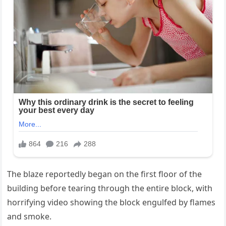
The blaze reportedly began on the first floor of the
building before tearing through the entire block, with
horrifying video showing the block engulfed by flames
and smoke.