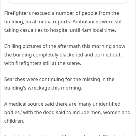
Firefighters rescued a number of people from the
building, local media reports. Ambulances were still
taking casualties to hospital until 4am local time.
Chilling pictures of the aftermath this morning show
the building completely blackened and burned out,
with firefighters still at the scene.
Searches were continuing for the missing in the
building’s wreckage this morning.
A medical source said there are ‘many unidentified
bodies,’ with the dead said to include men, women and
children.