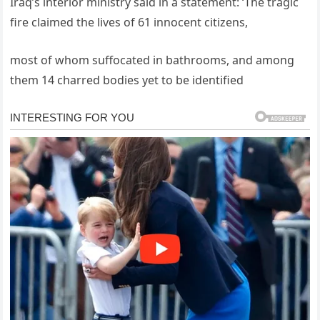
Iraq’s interior ministry said in a statement: ‘The tragic
fire claimed the lives of 61 innocent citizens,
most of whom suffocated in bathrooms, and among
them 14 charred bodies yet to be identified