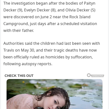
The investigation began after the bodies of Paityn
Decker (9), Evelyn Decker (8), and Olivia Decker (5)
were discovered on June 2 near the Rock Island
Campground, just days after a scheduled visitation
with their father.
Authorities said the children had last been seen with
Travis on May 30, and their tragic deaths have now
been officially ruled as homicides by suffocation,
following autopsy reports.