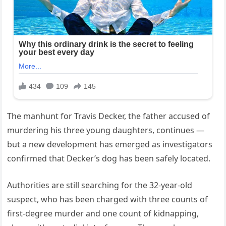
The manhunt for Travis Decker, the father accused of
murdering his three young daughters, continues —
but a new development has emerged as investigators
confirmed that Decker’s dog has been safely located.
Authorities are still searching for the 32-year-old
suspect, who has been charged with three counts of
first-degree murder and one count of kidnapping,