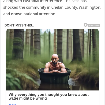
along with custodial interference. The case has
shocked the community in Chelan County, Washington,
and drawn national attention.