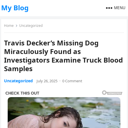
My Blog
MENU
Home
Uncategorized
Travis Decker’s Missing Dog
Miraculously Found as
Investigators Examine Truck Blood
Samples
Uncategorized
July 26, 2025
·
0 Comment