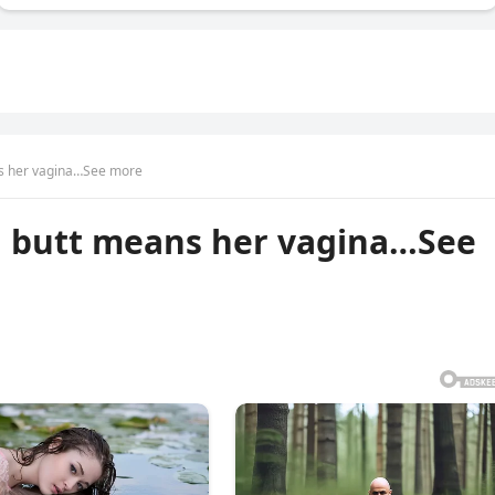
ns her vagina…See more
g butt means her vagina…See