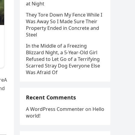
at Night
They Tore Down My Fence While I
Was Away So I Made Sure Their
Property Ended in Concrete and
Steel
In the Middle of a Freezing
Blizzard Night, a 5-Year-Old Girl
Refused to Let Go of a Terrifying
Scarred Stray Dog Everyone Else
Was Afraid Of
reA
nd
Recent Comments
A WordPress Commenter
on
Hello
world!