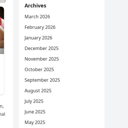
Archives
March 2026
February 2026
January 2026
December 2025
November 2025
October 2025
September 2025
August 2025
July 2025
m,
June 2025
nal
May 2025