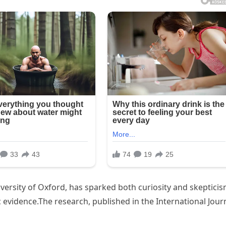
versity of Oxford, has sparked both curiosity and skepticis
c evidence.The research, published in the International Jour