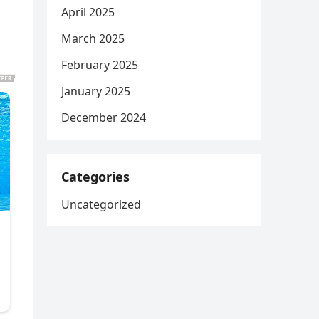
April 2025
March 2025
February 2025
January 2025
December 2024
Categories
Uncategorized