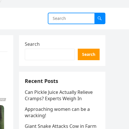
Search
Search
Recent Posts
Can Pickle Juice Actually Relieve
Cramps? Experts Weigh In
Approaching women can be a
wracking!
Giant Snake Attacks Cow in Farm