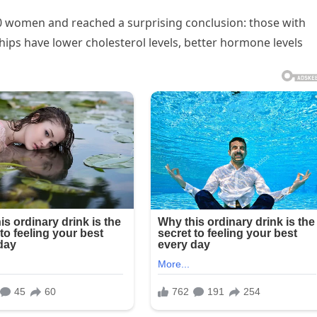
0 women and reached a surprising conclusion: those with
hips have lower cholesterol levels, better hormone levels