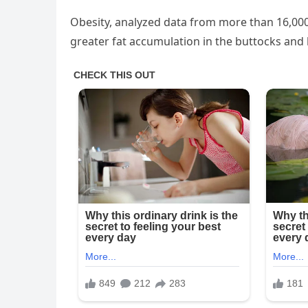
Obesity, analyzed data from more than 16,00
greater fat accumulation in the buttocks and 