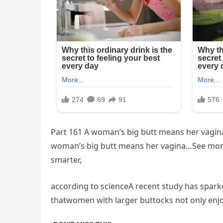
Part 161 A woman’s big butt means her vag
woman’s big butt means her vagina…See moreS
smarter,
according to scienceA recent study has sparke
thatwomen with larger buttocks not only enjoy