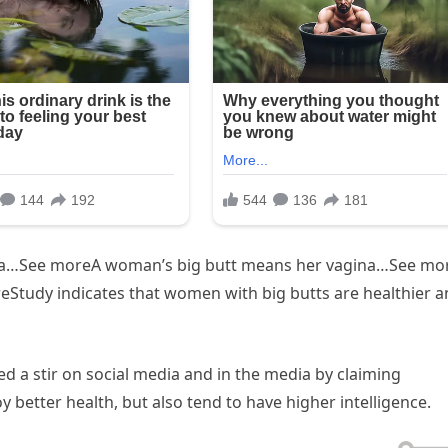
ina…See moreA woman’s big butt means her vagina…See mo
tudy indicates that women with big butts are healthier a
d a stir on social media and in the media by claiming
 better health, but also tend to have higher intelligence.