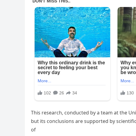
This research, conducted by a team at the Uni
but its conclusions are supported by scientifi
of