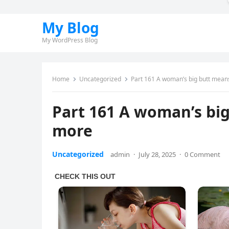
My Blog
My WordPress Blog
Home
Uncategorized
Part 161 A woman’s big butt mea
Part 161 A woman’s bi
more
Uncategorized
admin
·
July 28, 2025
·
0 Comment