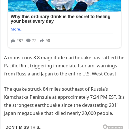
A monstrous 8.8 magnitude earthquake has rattled the
Pacific Rim, triggering immediate tsunami warnings
from Russia and Japan to the entire U.S. West Coast.
The quake struck 84 miles southeast of Russia’s
Kamchatka Peninsula at approximately 7:24 PM EST. It’s
the strongest earthquake since the devastating 2011
Japan megaquake that killed nearly 20,000 people.