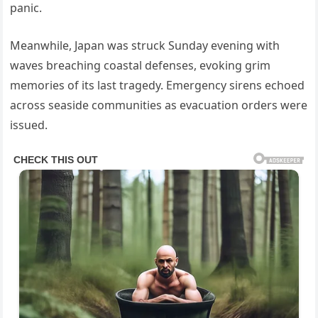
panic.
Meanwhile, Japan was struck Sunday evening with
waves breaching coastal defenses, evoking grim
memories of its last tragedy. Emergency sirens echoed
across seaside communities as evacuation orders were
issued.