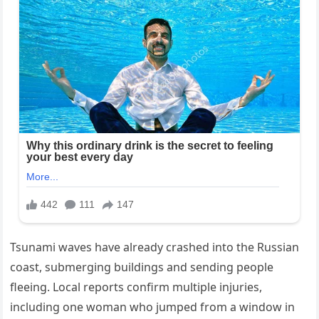
Tsunami waves have already crashed into the Russian
coast, submerging buildings and sending people
fleeing. Local reports confirm multiple injuries,
including one woman who jumped from a window in