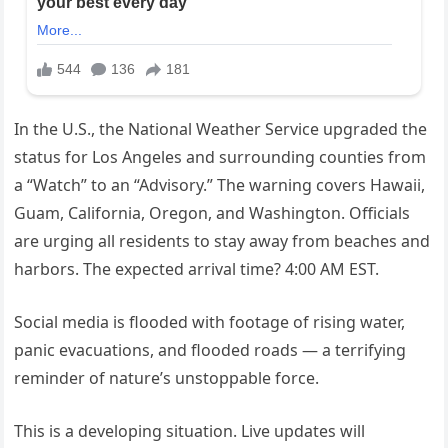
In the U.S., the National Weather Service upgraded the
status for Los Angeles and surrounding counties from
a “Watch” to an “Advisory.” The warning covers Hawaii,
Guam, California, Oregon, and Washington. Officials
are urging all residents to stay away from beaches and
harbors. The expected arrival time? 4:00 AM EST.
Social media is flooded with footage of rising water,
panic evacuations, and flooded roads — a terrifying
reminder of nature’s unstoppable force.
This is a developing situation. Live updates will