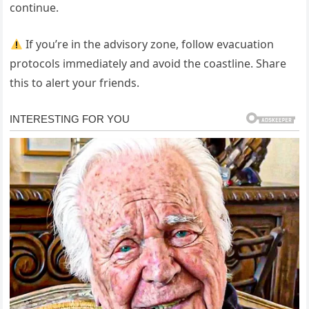
continue.
If you’re in the advisory zone, follow evacuation
protocols immediately and avoid the coastline. Share
this to alert your friends.