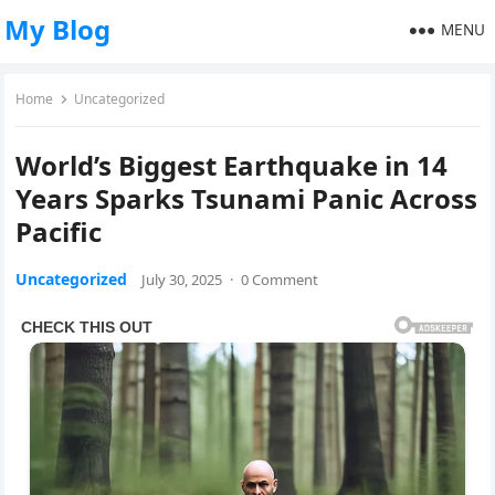
My Blog
MENU
Home
Uncategorized
World’s Biggest Earthquake in 14
Years Sparks Tsunami Panic Across
Pacific
Uncategorized
July 30, 2025
·
0 Comment