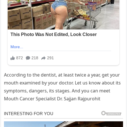
According to the dentist, at least twice a year, get your
mouth examined by your doctor. Let us know about its
symptoms, dangers, its stages. And you can meet
Mouth Cancer Specialist Dr. Sajjan Rajpurohit