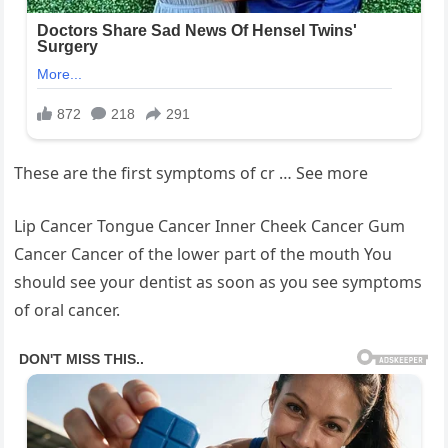
These are the first symptoms of cr … See more
Lip Cancer Tongue Cancer Inner Cheek Cancer Gum
Cancer Cancer of the lower part of the mouth You
should see your dentist as soon as you see symptoms
of oral cancer.