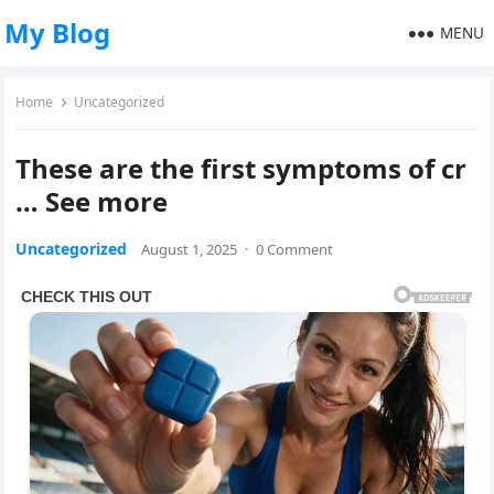
My Blog
MENU
Home
Uncategorized
These are the first symptoms of cr
… See more
Uncategorized
August 1, 2025
·
0 Comment