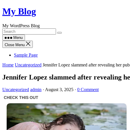
Skip
My Blog
to
content
My WordPress Blog
Menu
Close Menu
Sample Page
Home
Uncategorized
Jennifer Lopez slammed after revealing her pub
Jennifer Lopez slammed after revealing he
Uncategorized
admin
·
August 3, 2025
·
0 Comment