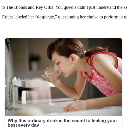
ut to The Blonds and Rey Ortiz. You queens didn’t just understand the 
 Critics labeled her “desperate,” questioning her choice to perform in 