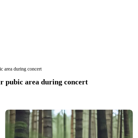
ic area during concert
r pubic area during concert