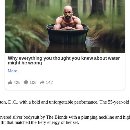
on, D.C., with a bold and unforgettable performance. The 55-year-old i
ered silver bodysuit by The Blonds with a plunging neckline and high-c
fit that matched the fiery energy of her set.