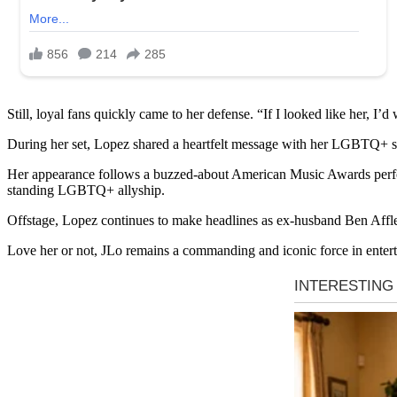
Still, loyal fans quickly came to her defense. “If I looked like her, I’
During her set, Lopez shared a heartfelt message with her LGBTQ+ su
Her appearance follows a buzzed-about American Music Awards perform
standing LGBTQ+ allyship.
Offstage, Lopez continues to make headlines as ex-husband Ben Affleck
Love her or not, JLo remains a commanding and iconic force in enter