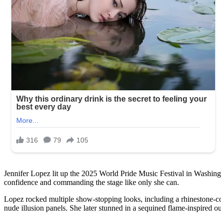
Jennifer Lopez lit up the 2025 World Pride Music Festival in Washingt
confidence and commanding the stage like only she can.
Lopez rocked multiple show-stopping looks, including a rhinestone-cov
nude illusion panels. She later stunned in a sequined flame-inspired out