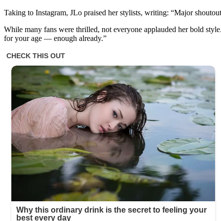
Taking to Instagram, JLo praised her stylists, writing: “Major shouto
While many fans were thrilled, not everyone applauded her bold style.
for your age — enough already.”