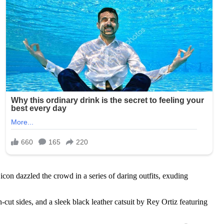
con dazzled the crowd in a series of daring outfits, exuding
ut sides, and a sleek black leather catsuit by Rey Ortiz featuring