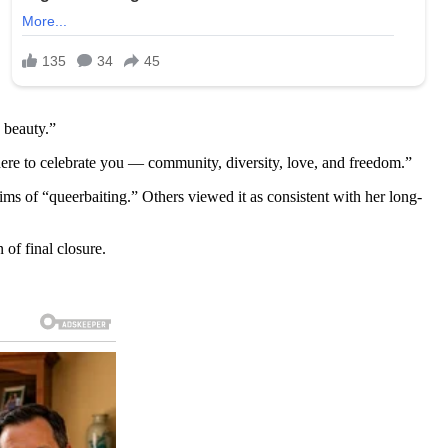
s beauty.”
ere to celebrate you — community, diversity, love, and freedom.”
 of “queerbaiting.” Others viewed it as consistent with her long-
of final closure.