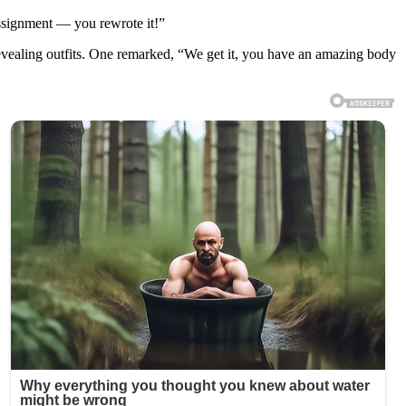
assignment — you rewrote it!”
revealing outfits. One remarked, “We get it, you have an amazing body