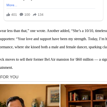
d wear less than that,” one wrote. Another added, “She’s a 10/10, timeles
pporters: “Your love and support have been my strength. Today, I’m h
ance, where she kissed both a male and female dancer, sparking claims
 moves to sell their former Bel Air mansion for \$60 million — a sign 
tainment.