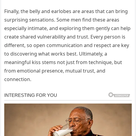
Finally, the belly and earlobes are areas that can bring
surprising sensations. Some men find these areas
especially intimate, and exploring them gently can help
create shared vulnerability and trust. Every person is
different, so open communication and respect are key
to discovering what works best. Ultimately, a
meaningful kiss stems not just from technique, but
from emotional presence, mutual trust, and
connection.