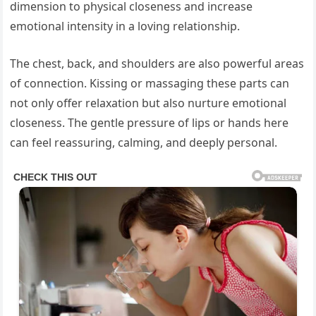
dimension to physical closeness and increase
emotional intensity in a loving relationship.
The chest, back, and shoulders are also powerful areas
of connection. Kissing or massaging these parts can
not only offer relaxation but also nurture emotional
closeness. The gentle pressure of lips or hands here
can feel reassuring, calming, and deeply personal.