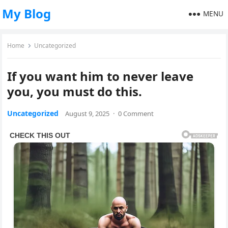
My Blog
MENU
Home
Uncategorized
If you want him to never leave
you, you must do this.
Uncategorized
August 9, 2025
·
0 Comment