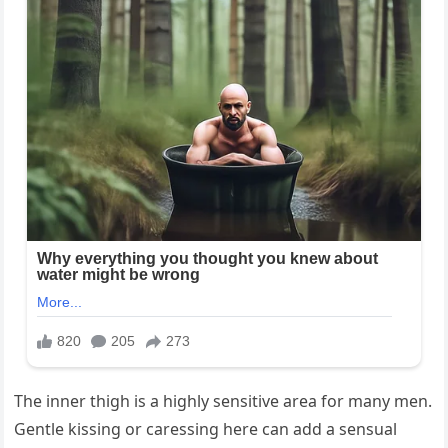
The inner thigh is a highly sensitive area for many men.
Gentle kissing or caressing here can add a sensual