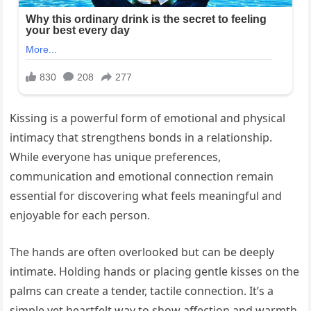
Kissing is a powerful form of emotional and physical
intimacy that strengthens bonds in a relationship.
While everyone has unique preferences,
communication and emotional connection remain
essential for discovering what feels meaningful and
enjoyable for each person.
The hands are often overlooked but can be deeply
intimate. Holding hands or placing gentle kisses on the
palms can create a tender, tactile connection. It’s a
simple yet heartfelt way to show affection and warmth.