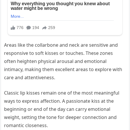
Areas like the collarbone and neck are sensitive and
responsive to soft kisses or touches. These zones
often heighten physical arousal and emotional
intimacy, making them excellent areas to explore with
care and attentiveness.
Classic lip kisses remain one of the most meaningful
ways to express affection. A passionate kiss at the
beginning or end of the day can carry emotional
weight, setting the tone for deeper connection and
romantic closeness.