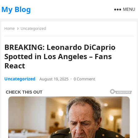
My Blog
MENU
Home
Uncategorized
BREAKING: Leonardo DiCaprio
Spotted in Los Angeles – Fans
React
Uncategorized
August 19, 2025
·
0 Comment