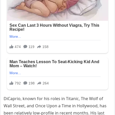
DiCaprio, known for his roles in Titanic, The Wolf of
Wall Street, and Once Upon a Time in Hollywood, has
been relatively low-profile in recent months. His last