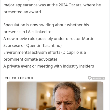
major appearance was at the 2024 Oscars, where he
presented an award
Speculation is now swirling about whether his
presence in LA is linked to:
A new movie role (possibly under director Martin
Scorsese or Quentin Tarantino)
Environmental activism efforts (DiCaprio is a
prominent climate advocate)
A private event or meeting with industry insiders