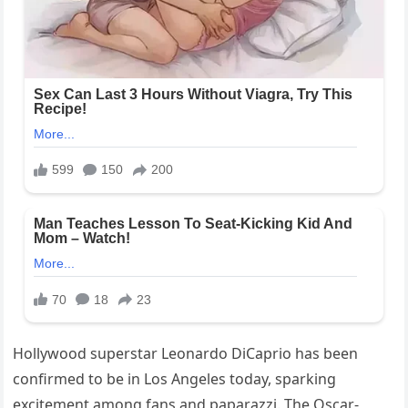
Hollywood superstar Leonardo DiCaprio has been
confirmed to be in Los Angeles today, sparking
excitement among fans and paparazzi. The Oscar-