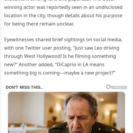
winning actor was reportedly seen in an undisclosed
location in the city, though details about his purpose
for being there remain unclear.
Eyewitnesses shared brief sightings on social media,
with one Twitter user posting, “Just saw Leo driving
through West Hollywood! Is he filming something
new?” Another added, “DiCaprio in LA means
something big is coming—maybe a new project?”