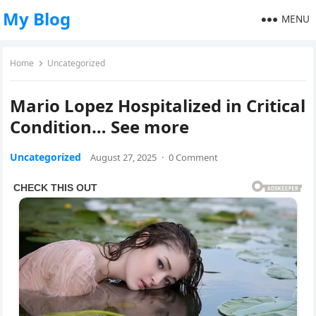
My Blog
MENU
Home
Uncategorized
Mario Lopez Hospitalized in Critical
Condition… See more
Uncategorized
August 27, 2025
·
0 Comment