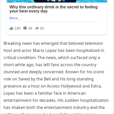
Breaking news has emerged that beloved television
host and actor Mario Lopez has been hospitalized in
critical condition. The news, which surfaced only a
short while ago, has left fans across the country
stunned and deeply concerned. Known for his iconic
role on Saved by the Bell and his long-standing
presence as a host on Access Hollywood and Extra,
Lopez has been a familiar face in American
entertainment for decades. His sudden hospitalization
has shaken both the entertainment industry and the