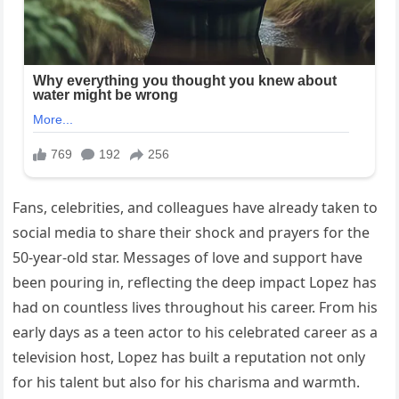
Fans, celebrities, and colleagues have already taken to
social media to share their shock and prayers for the
50-year-old star. Messages of love and support have
been pouring in, reflecting the deep impact Lopez has
had on countless lives throughout his career. From his
early days as a teen actor to his celebrated career as a
television host, Lopez has built a reputation not only
for his talent but also for his charisma and warmth.