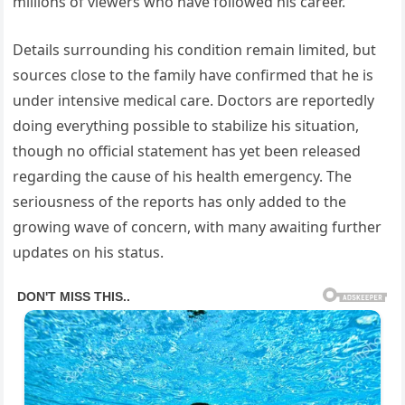
millions of viewers who have followed his career.
Details surrounding his condition remain limited, but
sources close to the family have confirmed that he is
under intensive medical care. Doctors are reportedly
doing everything possible to stabilize his situation,
though no official statement has yet been released
regarding the cause of his health emergency. The
seriousness of the reports has only added to the
growing wave of concern, with many awaiting further
updates on his status.