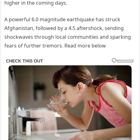
higher in the coming days.
A powerful 6.0 magnitude earthquake has struck
Afghanistan, followed by a 4.5 aftershock, sending
shockwaves through local communities and sparking
fears of further tremors. Read more below