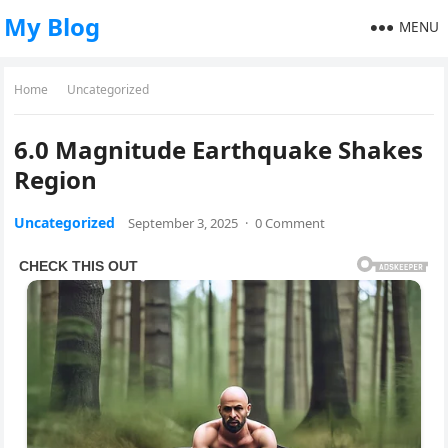
My Blog
MENU
Home
Uncategorized
6.0 Magnitude Earthquake Shakes
Region
Uncategorized
September 3, 2025
·
0 Comment