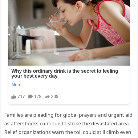
Families are pleading for global prayers and urgent aid
as aftershocks continue to strike the devastated area.
Relief organizations warn the toll could still climb even