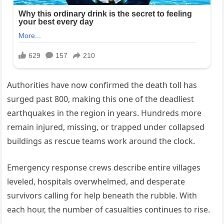
Authorities have now confirmed the death toll has
surged past 800, making this one of the deadliest
earthquakes in the region in years. Hundreds more
remain injured, missing, or trapped under collapsed
buildings as rescue teams work around the clock.
Emergency response crews describe entire villages
leveled, hospitals overwhelmed, and desperate
survivors calling for help beneath the rubble. With
each hour, the number of casualties continues to rise.