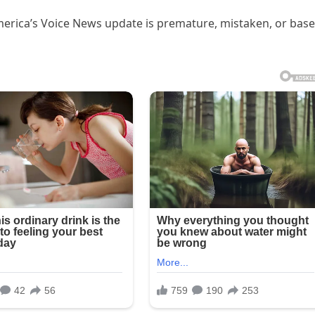
merica’s Voice News update is premature, mistaken, or bas