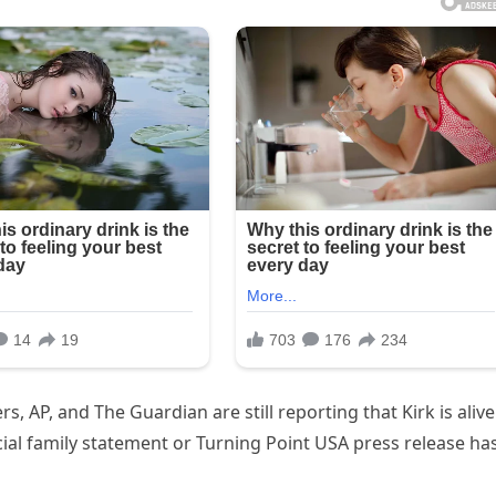
s, AP, and The Guardian are still reporting that Kirk is alive
fficial family statement or Turning Point USA press release ha