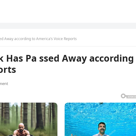
ed Away according to America’s Voice Reports
rk Has Pa ssed Away according
orts
ment