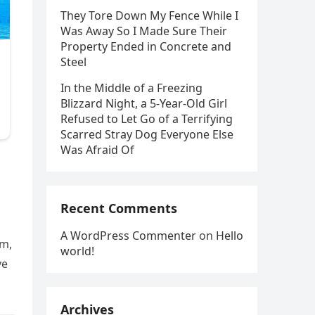
They Tore Down My Fence While I
Was Away So I Made Sure Their
Property Ended in Concrete and
Steel
In the Middle of a Freezing
Blizzard Night, a 5-Year-Old Girl
Refused to Let Go of a Terrifying
Scarred Stray Dog Everyone Else
Was Afraid Of
Recent Comments
A WordPress Commenter
on
Hello
em,
world!
ve
Archives