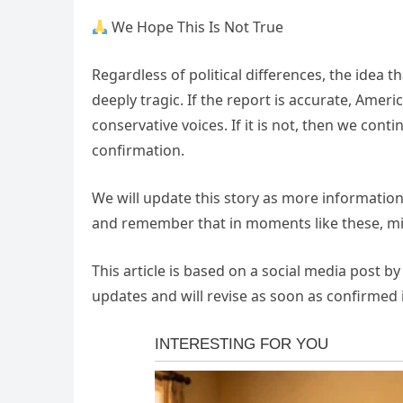
We Hope This Is Not True
Regardless of political differences, the idea tha
deeply tragic. If the report is accurate, Ameri
conservative voices. If it is not, then we cont
confirmation.
We will update this story as more information
and remember that in moments like these, mi
This article is based on a social media post b
updates and will revise as soon as confirmed 