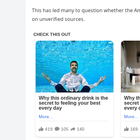
This has led many to question whether the A
on unverified sources.