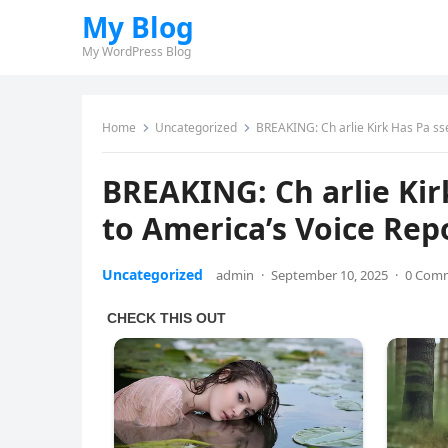
My Blog
My WordPress Blog
Home
Uncategorized
BREAKING: Ch arlie Kirk Has Pa ss
BREAKING: Ch arlie Ki
to America’s Voice Rep
Uncategorized
admin
·
September 10, 2025
·
0 Com