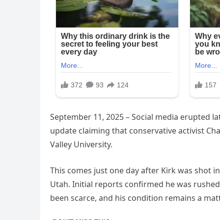
September 11, 2025 – Social media erupted la
update claiming that conservative activist Ch
Valley University.
This comes just one day after Kirk was shot 
Utah. Initial reports confirmed he was rushed 
been scarce, and his condition remains a matt