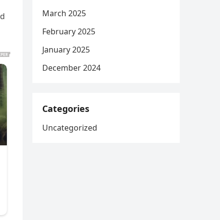
March 2025
ed
February 2025
January 2025
December 2024
Categories
Uncategorized