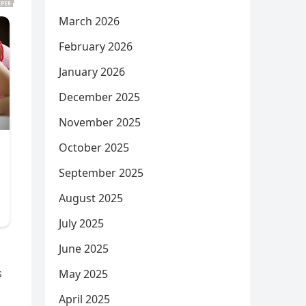
March 2026
February 2026
January 2026
December 2025
November 2025
October 2025
September 2025
August 2025
July 2025
June 2025
s
May 2025
April 2025