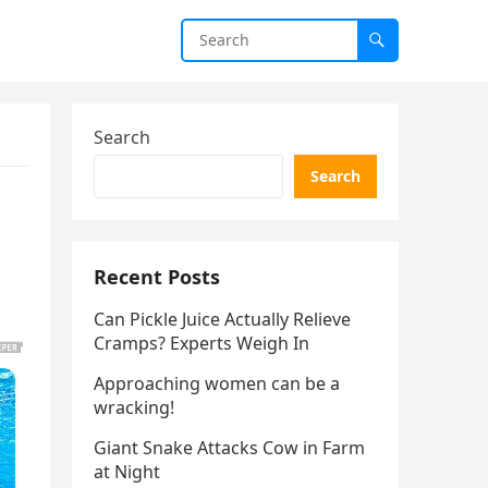
Search
Search
Recent Posts
Can Pickle Juice Actually Relieve
Cramps? Experts Weigh In
Approaching women can be a
wracking!
Giant Snake Attacks Cow in Farm
at Night