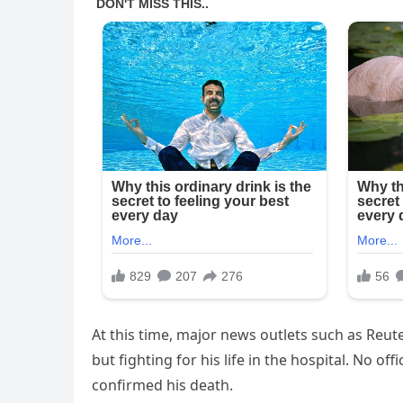
At this time, major news outlets such as Reuter
but fighting for his life in the hospital. No o
confirmed his death.