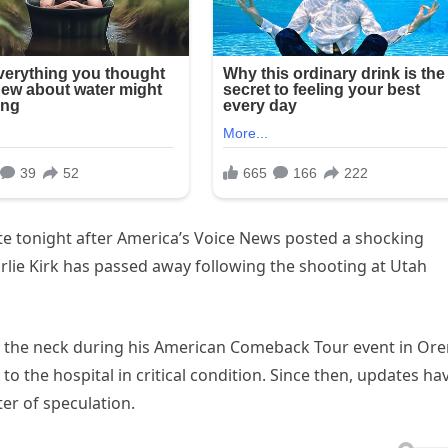
te tonight after America’s Voice News posted a shocking
arlie Kirk has passed away following the shooting at Utah
in the neck during his American Comeback Tour event in Or
to the hospital in critical condition. Since then, updates ha
er of speculation.