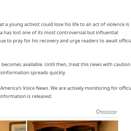
t a young activist could lose his life to an act of violence is
ca has lost one of its most controversial but influential
inue to pray for his recovery and urge readers to await offici
 becomes available. Until then, treat this news with caution
sinformation spreads quickly.
y America’s Voice News. We are actively monitoring for offici
information is released.