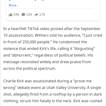
In a heartfelt TikTok video posted after the September
10 assassination, Withers told his audience, “I just cried
in front of 250,000 people.” He condemned the
violence that ended Kirk’s life, calling it “disgusting”
and “abhorrent,” regardless of political beliefs. His
message resonated widely and drew praise from
across the political spectrum.
Charlie Kirk was assassinated during a “prove me
wrong” debate event at Utah Valley University. A single
shot, allegedly fired from a rooftop by a person in dark
clothing, struck him fatally in the neck. Kirk was rushed