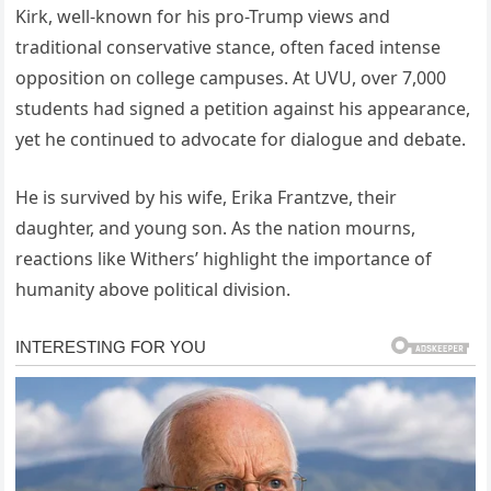
Kirk, well-known for his pro-Trump views and
traditional conservative stance, often faced intense
opposition on college campuses. At UVU, over 7,000
students had signed a petition against his appearance,
yet he continued to advocate for dialogue and debate.
He is survived by his wife, Erika Frantzve, their
daughter, and young son. As the nation mourns,
reactions like Withers’ highlight the importance of
humanity above political division.