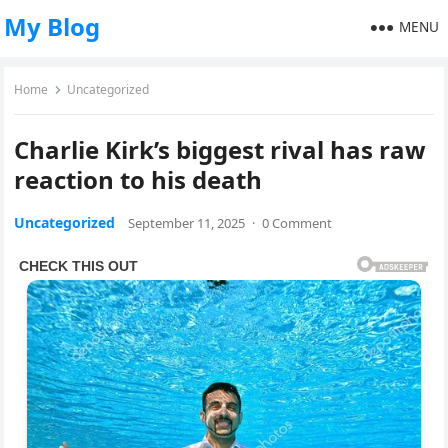
My Blog
MENU
Home
Uncategorized
Charlie Kirk’s biggest rival has raw
reaction to his death
Uncategorized
September 11, 2025
·
0 Comment