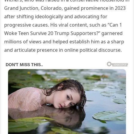
Grand Junction, Colorado, gained prominence in 2023
after shifting ideologically and advocating for
progressive causes. His viral content, such as “Can 1
Woke Teen Survive 20 Trump Supporters?” garnered
millions of views and helped establish him as a sharp
and articulate presence in online political discourse.