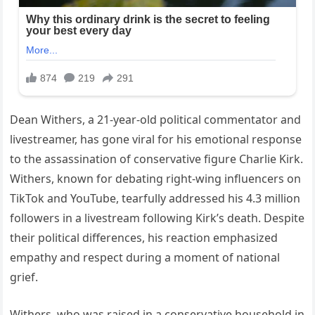
Dean Withers, a 21-year-old political commentator and
livestreamer, has gone viral for his emotional response
to the assassination of conservative figure Charlie Kirk.
Withers, known for debating right-wing influencers on
TikTok and YouTube, tearfully addressed his 4.3 million
followers in a livestream following Kirk’s death. Despite
their political differences, his reaction emphasized
empathy and respect during a moment of national
grief.
Withers, who was raised in a conservative household in