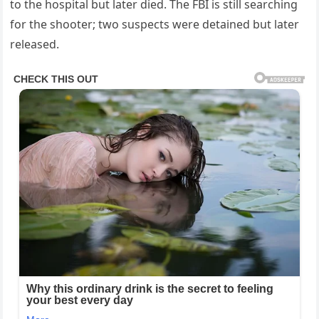
to the hospital but later died. The FBI is still searching
for the shooter; two suspects were detained but later
released.