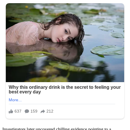
Investigators later uncovered chilling evidence pointing to a