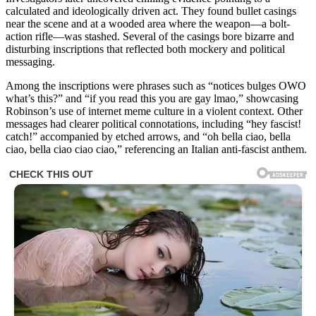
calculated and ideologically driven act. They found bullet casings
near the scene and at a wooded area where the weapon—a bolt-
action rifle—was stashed. Several of the casings bore bizarre and
disturbing inscriptions that reflected both mockery and political
messaging.
Among the inscriptions were phrases such as “notices bulges OWO
what’s this?” and “if you read this you are gay lmao,” showcasing
Robinson’s use of internet meme culture in a violent context. Other
messages had clearer political connotations, including “hey fascist!
catch!” accompanied by etched arrows, and “oh bella ciao, bella
ciao, bella ciao ciao ciao,” referencing an Italian anti-fascist anthem.