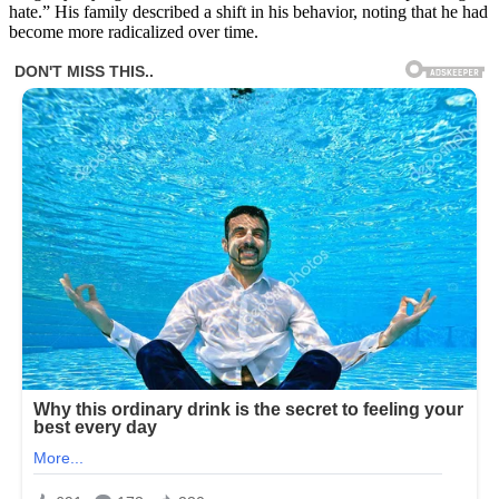
hate.” His family described a shift in his behavior, noting that he had
become more radicalized over time.