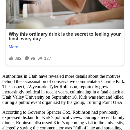
Authorities in Utah have revealed more details about the motives
behind the assassination of conservative commentator Charlie Kirk.
The suspect, 22-year-old Tyler Robinson, reportedly grew
increasingly political in recent years, culminating in a fatal attack at
Utah Valley University on September 10. Kirk was shot and killed
during a public event organized by his group, Turning Point USA.
According to Governor Spencer Cox, Robinson had previously
expressed disdain for Kirk’s political views. During a recent family
dinner, Robinson discussed Kirk’s upcoming visit to the university,
allegedly saying the commentator was “full of hate and spreading