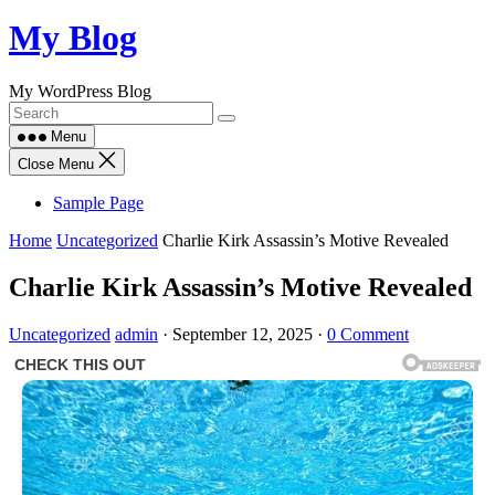
Skip
My Blog
to
content
My WordPress Blog
Menu
Close Menu
Sample Page
Home
Uncategorized
Charlie Kirk Assassin’s Motive Revealed
Charlie Kirk Assassin’s Motive Revealed
Uncategorized
admin
·
September 12, 2025
·
0 Comment