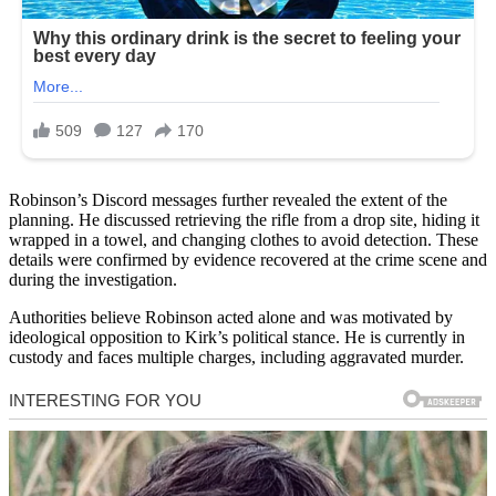
Robinson’s Discord messages further revealed the extent of the
planning. He discussed retrieving the rifle from a drop site, hiding it
wrapped in a towel, and changing clothes to avoid detection. These
details were confirmed by evidence recovered at the crime scene and
during the investigation.
Authorities believe Robinson acted alone and was motivated by
ideological opposition to Kirk’s political stance. He is currently in
custody and faces multiple charges, including aggravated murder.