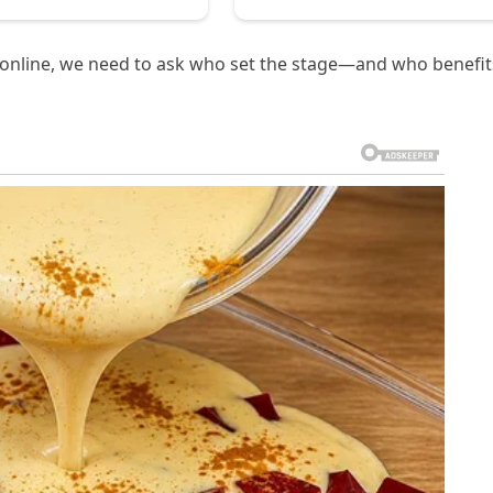
ed online, we need to ask who set the stage—and who benefit