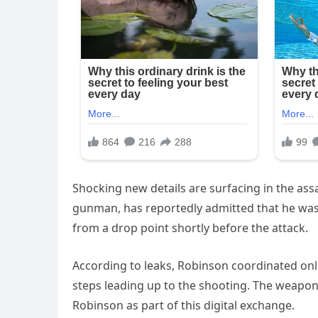
Shocking new details are surfacing in the assa
gunman, has reportedly admitted that he was 
from a drop point shortly before the attack.
According to leaks, Robinson coordinated onl
steps leading up to the shooting. The weapon,
Robinson as part of this digital exchange.