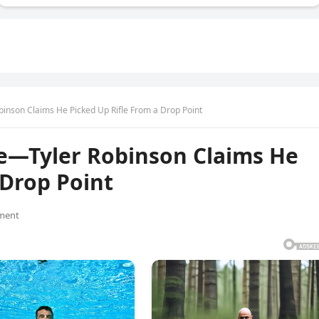
inson Claims He Picked Up Rifle From a Drop Point
ke—Tyler Robinson Claims He
 Drop Point
ment