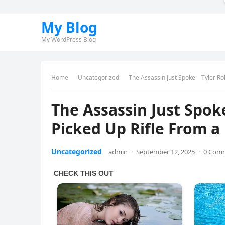
My Blog
My WordPress Blog
Home
Uncategorized
The Assassin Just Spoke—Tyler Rob
The Assassin Just Spo
Picked Up Rifle From a
Uncategorized
admin
·
September 12, 2025
·
0 Com