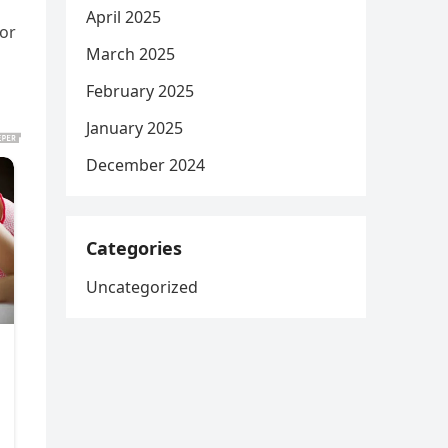
April 2025
or
March 2025
February 2025
January 2025
December 2024
Categories
Uncategorized