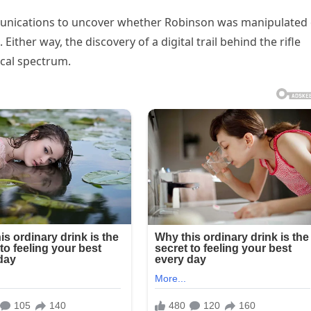
unications to uncover whether Robinson was manipulated 
Either way, the discovery of a digital trail behind the rifle
ical spectrum.