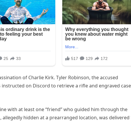
ssination of Charlie Kirk. Tyler Robinson, the accused
instructed on Discord to retrieve a rifle and engraved case
ine with at least one “friend” who guided him through the
 allegedly hidden at a prearranged location, was delivered 