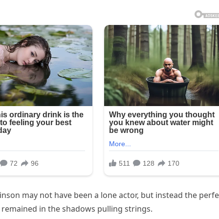
binson may not have been a lone actor, but instead the perfe
 remained in the shadows pulling strings.