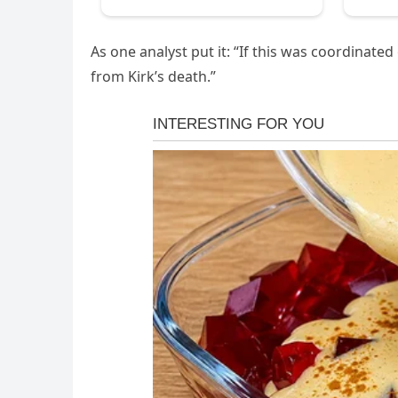
As one analyst put it: “If this was coordinat
from Kirk’s death.”