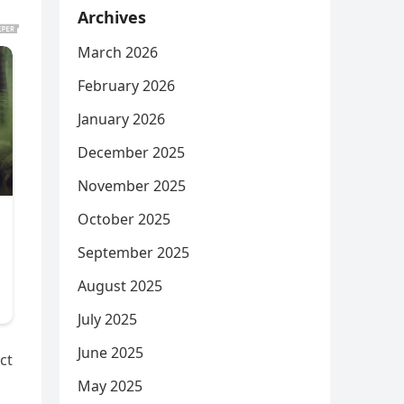
Archives
March 2026
February 2026
January 2026
December 2025
November 2025
October 2025
September 2025
August 2025
July 2025
June 2025
ct
May 2025