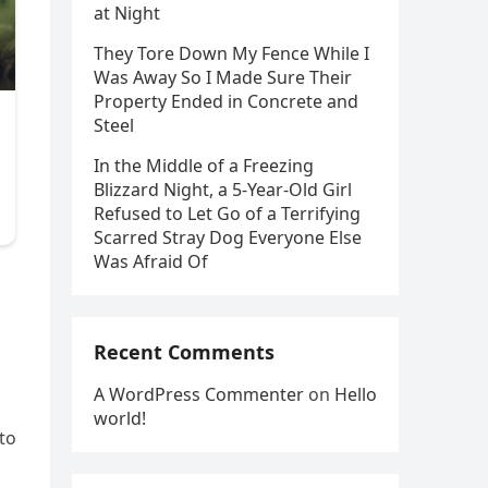
at Night
They Tore Down My Fence While I
Was Away So I Made Sure Their
Property Ended in Concrete and
Steel
In the Middle of a Freezing
Blizzard Night, a 5-Year-Old Girl
Refused to Let Go of a Terrifying
Scarred Stray Dog Everyone Else
Was Afraid Of
Recent Comments
A WordPress Commenter
on
Hello
world!
to