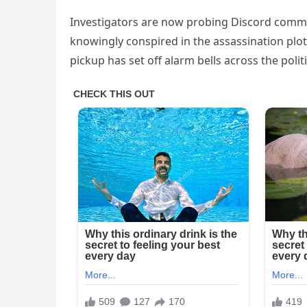
Investigators are now probing Discord comm
knowingly conspired in the assassination plot. 
pickup has set off alarm bells across the polit