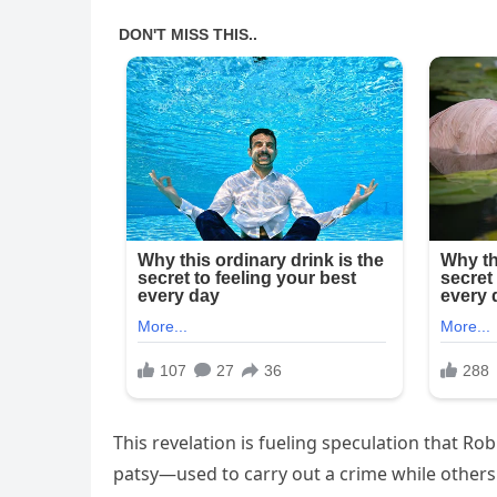
This revelation is fueling speculation that Ro
patsy—used to carry out a crime while others