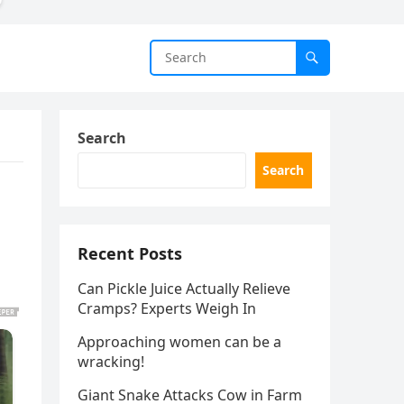
Search
Search
Recent Posts
Can Pickle Juice Actually Relieve
Cramps? Experts Weigh In
Approaching women can be a
wracking!
Giant Snake Attacks Cow in Farm