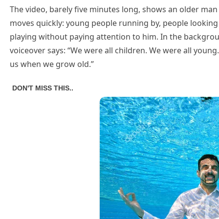
The video, barely five minutes long, shows an older man 
moves quickly: young people running by, people looking 
playing without paying attention to him. In the backgro
voiceover says: “We were all children. We were all young
us when we grow old.”