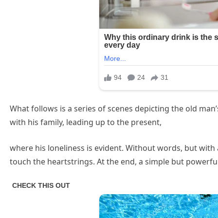
What follows is a series of scenes depicting the old man
with his family, leading up to the present,
where his loneliness is evident. Without words, but wit
touch the heartstrings. At the end, a simple but powerf