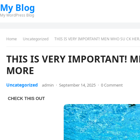
My Blog
My WordPress Blog
Home
Uncategorized
THIS IS VERY IMPORTANT! MEN WHO SU CK HE
THIS IS VERY IMPORTANT! 
MORE
Uncategorized
admin
·
September 14, 2025
·
0 Comment