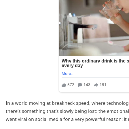
In a world moving at breakneck speed, where technology 
there’s something that’s slowly being lost: the emotiona
went viral on social media for a very powerful reason: it