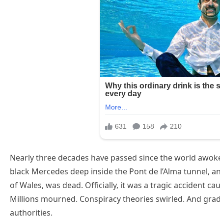
Nearly three decades have passed since the world awok
black Mercedes deep inside the Pont de l’Alma tunnel, a
of Wales, was dead. Officially, it was a tragic accident c
Millions mourned. Conspiracy theories swirled. And grad
authorities.