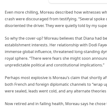
Even more chilling, Moreau described how witnesses who 
crash were discouraged from testifying. “Several spoke o
disoriented the driver. They were quietly told by my super
So why the cover-up? Moreau believes that Diana had be
establishment interests. Her relationship with Dodi F
immense global influence, threatened long-standing dyn
royal sphere. “There were fears she might soon announ
unpredictable political and constitutional implications.”
Perhaps most explosive is Moreau’s claim that shortly aft
both French and foreign diplomatic channels to “wrap up 
were sealed, leads went cold, and any alternate theories
Now retired and in failing health, Moreau says he chose to