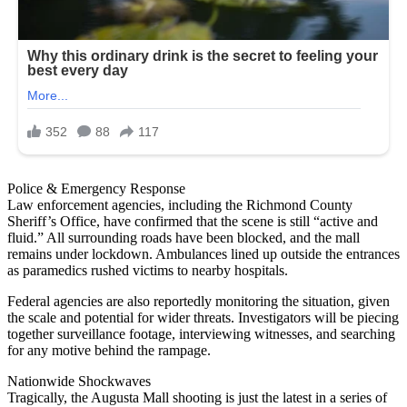
Police & Emergency Response
Law enforcement agencies, including the Richmond County
Sheriff’s Office, have confirmed that the scene is still “active and
fluid.” All surrounding roads have been blocked, and the mall
remains under lockdown. Ambulances lined up outside the entrances
as paramedics rushed victims to nearby hospitals.
Federal agencies are also reportedly monitoring the situation, given
the scale and potential for wider threats. Investigators will be piecing
together surveillance footage, interviewing witnesses, and searching
for any motive behind the rampage.
Nationwide Shockwaves
Tragically, the Augusta Mall shooting is just the latest in a series of