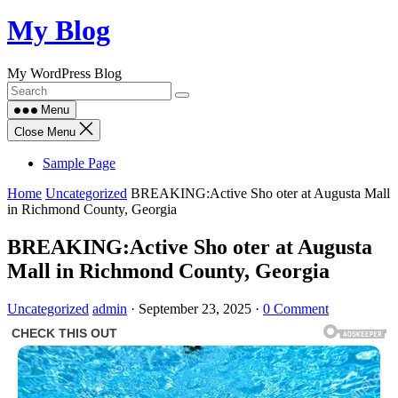
Skip
My Blog
to
content
My WordPress Blog
Menu
Close Menu
Sample Page
Home
Uncategorized
BREAKING:Active Sho oter at Augusta Mall
in Richmond County, Georgia
BREAKING:Active Sho oter at Augusta
Mall in Richmond County, Georgia
Uncategorized
admin
·
September 23, 2025
·
0 Comment