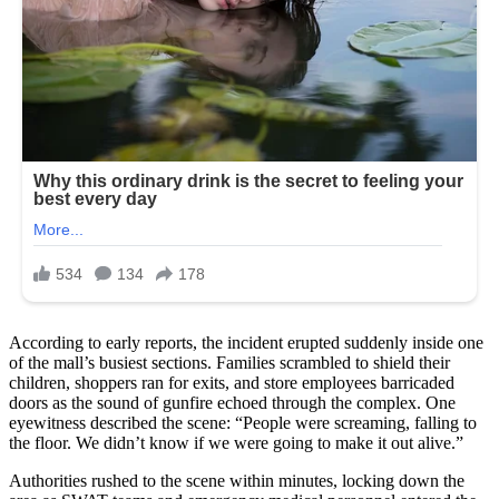
According to early reports, the incident erupted suddenly inside one
of the mall’s busiest sections. Families scrambled to shield their
children, shoppers ran for exits, and store employees barricaded
doors as the sound of gunfire echoed through the complex. One
eyewitness described the scene: “People were screaming, falling to
the floor. We didn’t know if we were going to make it out alive.”
Authorities rushed to the scene within minutes, locking down the