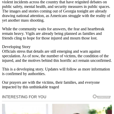
violent incidents across the country that have reignited debates on
public safety, mental health, and security measures in public spaces.
The images and stories coming out of Georgia tonight are already
drawing national attention, as Americans struggle with the reality of
yet another mass shooting.
While the community waits for answers, the fear and heartbreak
remain heavy. Vigils are already being planned as families and
friends cling to hope for those injured and mourn those lost.
Developing Story
Officials stress that details are still emerging and warn against
speculation. As of now, the number of victims, the condition of the
injured, and the motives behind this horrific act remain unconfirmed.
This is a developing story. Updates will follow as more information
is confirmed by authorities.
Our prayers are with the victims, their families, and everyone
impacted by this unthinkable traged