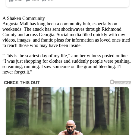
A Shaken Community
Augusta Mall has long been a community hub, especially on
weekends. The attack has sent shockwaves through Richmond
County and across Georgia. Social media filled quickly with raw
videos, images, and frantic pleas for information as loved ones tried
to reach those who may have been inside.
“This is the scariest day of my life,” another witness posted online.
“I was just shopping for clothes and suddenly people were pushing,
screaming, running. I saw someone on the ground bleeding. I’ll
never forget it.”