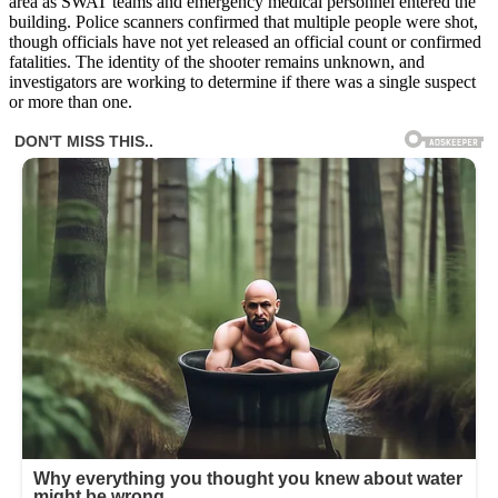
area as SWAT teams and emergency medical personnel entered the
building. Police scanners confirmed that multiple people were shot,
though officials have not yet released an official count or confirmed
fatalities. The identity of the shooter remains unknown, and
investigators are working to determine if there was a single suspect
or more than one.