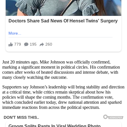
Just 20 minutes ago, Mike Johnson was officially confirmed,
marking a significant moment in political circles. His confirmation
comes after weeks of heated discussions and intense debate, with
many closely watching the outcome.
Supporters say Johnson’s leadership will bring stability and direction
at a critical time, while critics remain skeptical about how his
policies will shape the coming months. The confirmation vote,
which concluded earlier today, drew national attention and sparked
immediate reactions from across the political spectrum.