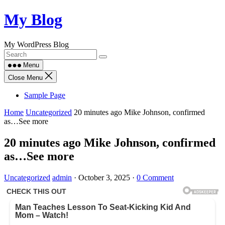
Skip
My Blog
to
content
My WordPress Blog
Menu
Close Menu
Sample Page
Home
Uncategorized
20 minutes ago Mike Johnson, confirmed
as…See more
20 minutes ago Mike Johnson, confirmed
as…See more
Uncategorized
admin
·
October 3, 2025
·
0 Comment