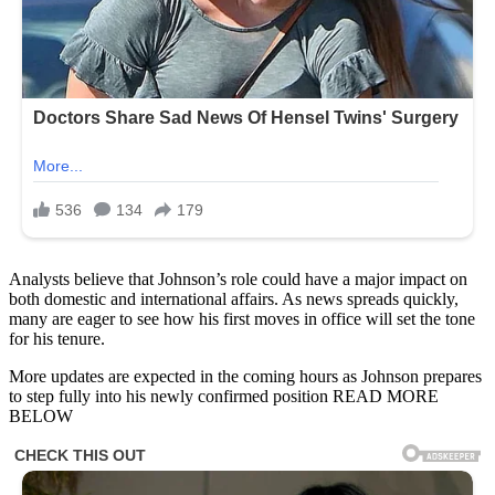
Analysts believe that Johnson’s role could have a major impact on
both domestic and international affairs. As news spreads quickly,
many are eager to see how his first moves in office will set the tone
for his tenure.
More updates are expected in the coming hours as Johnson prepares
to step fully into his newly confirmed position READ MORE
BELOW