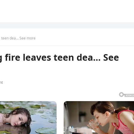
s teen dea… See more
 fire leaves teen dea… See
nt