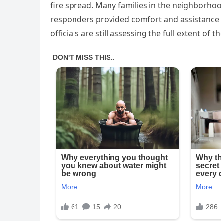
fire spread. Many families in the neighborhoo
responders provided comfort and assistance 
officials are still assessing the full extent of t