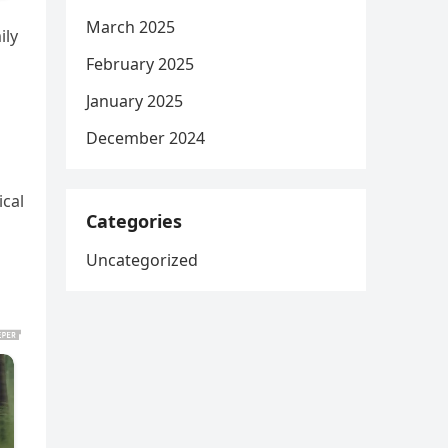
March 2025
ily
February 2025
January 2025
December 2024
ical
Categories
Uncategorized