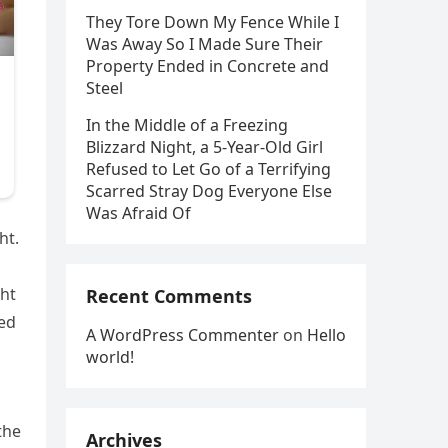
They Tore Down My Fence While I
Was Away So I Made Sure Their
Property Ended in Concrete and
Steel
In the Middle of a Freezing
Blizzard Night, a 5-Year-Old Girl
Refused to Let Go of a Terrifying
Scarred Stray Dog Everyone Else
Was Afraid Of
ht.
ght
Recent Comments
ted
A WordPress Commenter
on
Hello
world!
the
Archives