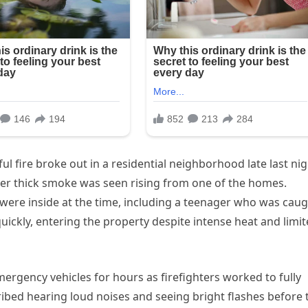
l fire broke out in a residential neighborhood late last nig
ter thick smoke was seen rising from one of the homes.
e were inside at the time, including a teenager who was cau
 quickly, entering the property despite intense heat and limi
rgency vehicles for hours as firefighters worked to fully
ibed hearing loud noises and seeing bright flashes before 