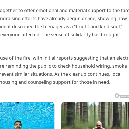
ether to offer emotional and material support to the fam
draising efforts have already begun online, showing how
ident described the teenager as a “bright and kind soul,”
everyone affected. The sense of solidarity has brought
se of the fire, with initial reports suggesting that an electr
 are reminding the public to check household wiring, smoke
event similar situations. As the cleanup continues, local
housing and counseling support for those in need.