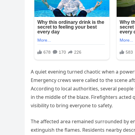
A quiet evening turned chaotic when a powerfu
Emergency crews were called to the scene af
According to local authorities, several peopl
in the middle of the blaze. Firefighters acted
visibility to bring everyone to safety.
The affected area remained surrounded by eme
extinguish the flames. Residents nearby descr