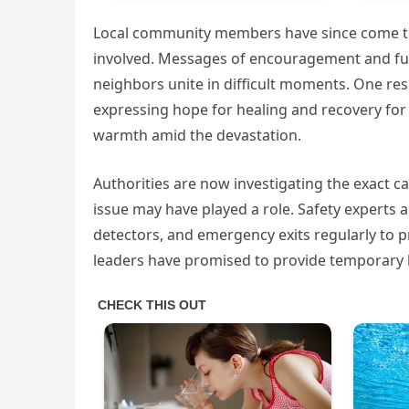
Local community members have since come tog
involved. Messages of encouragement and fun
neighbors unite in difficult moments. One res
expressing hope for healing and recovery for 
warmth amid the devastation.
Authorities are now investigating the exact cau
issue may have played a role. Safety experts
detectors, and emergency exits regularly to pr
leaders have promised to provide temporary 