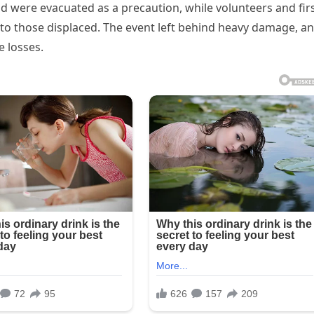
d were evacuated as a precaution, while volunteers and fir
to those displaced. The event left behind heavy damage, a
he losses.