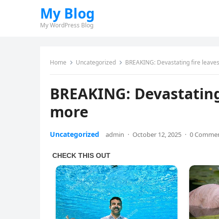
My Blog
My WordPress Blog
Home
Uncategorized
BREAKING: Devastating fire leave
BREAKING: Devastating
more
Uncategorized
admin
·
October 12, 2025
·
0 Comme