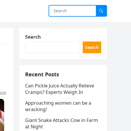
Search
Search
Recent Posts
Can Pickle Juice Actually Relieve
Cramps? Experts Weigh In
Approaching women can be a
wracking!
Giant Snake Attacks Cow in Farm
at Night