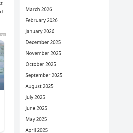
st
March 2026
nd
February 2026
January 2026
December 2025
November 2025
October 2025
September 2025
August 2025
July 2025
June 2025
May 2025
April 2025