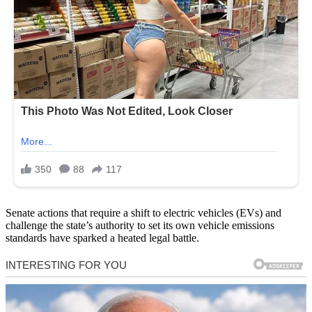
Senate actions that require a shift to electric vehicles (EVs) and
challenge the state’s authority to set its own vehicle emissions
standards have sparked a heated legal battle.