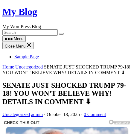
Skip
My Blog
to
content
My WordPress Blog
Menu
Close Menu
Sample Page
Home
Uncategorized
SENATE JUST SHOCKED TRUMP 79-18!
YOU WON’T BELIEVE WHY! DETAILS IN COMMENT ⬇
SENATE JUST SHOCKED TRUMP 79-
18! YOU WON’T BELIEVE WHY!
DETAILS IN COMMENT ⬇
Uncategorized
admin
·
October 18, 2025
·
0 Comment