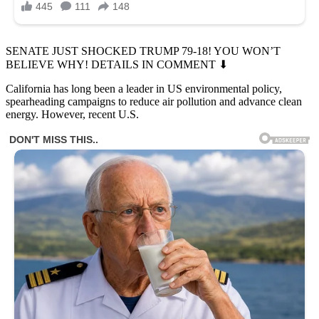
SENATE JUST SHOCKED TRUMP 79-18! YOU WON’T
BELIEVE WHY! DETAILS IN COMMENT ⬇
California has long been a leader in US environmental policy,
spearheading campaigns to reduce air pollution and advance clean
energy. However, recent U.S.