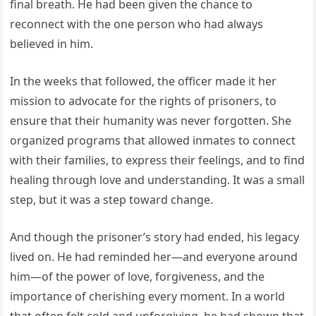
final breath. He had been given the chance to
reconnect with the one person who had always
believed in him.
In the weeks that followed, the officer made it her
mission to advocate for the rights of prisoners, to
ensure that their humanity was never forgotten. She
organized programs that allowed inmates to connect
with their families, to express their feelings, and to find
healing through love and understanding. It was a small
step, but it was a step toward change.
And though the prisoner’s story had ended, his legacy
lived on. He had reminded her—and everyone around
him—of the power of love, forgiveness, and the
importance of cherishing every moment. In a world