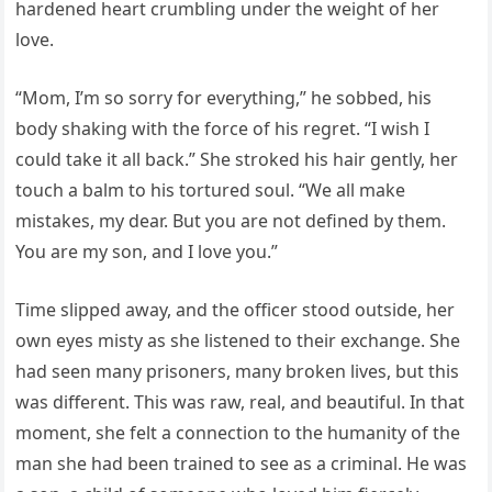
hardened heart crumbling under the weight of her
love.
“Mom, I’m so sorry for everything,” he sobbed, his
body shaking with the force of his regret. “I wish I
could take it all back.” She stroked his hair gently, her
touch a balm to his tortured soul. “We all make
mistakes, my dear. But you are not defined by them.
You are my son, and I love you.”
Time slipped away, and the officer stood outside, her
own eyes misty as she listened to their exchange. She
had seen many prisoners, many broken lives, but this
was different. This was raw, real, and beautiful. In that
moment, she felt a connection to the humanity of the
man she had been trained to see as a criminal. He was