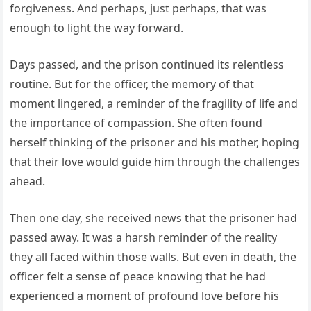
forgiveness. And perhaps, just perhaps, that was
enough to light the way forward.
Days passed, and the prison continued its relentless
routine. But for the officer, the memory of that
moment lingered, a reminder of the fragility of life and
the importance of compassion. She often found
herself thinking of the prisoner and his mother, hoping
that their love would guide him through the challenges
ahead.
Then one day, she received news that the prisoner had
passed away. It was a harsh reminder of the reality
they all faced within those walls. But even in death, the
officer felt a sense of peace knowing that he had
experienced a moment of profound love before his