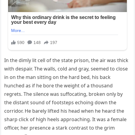
In the dimly lit cell of the state prison, the air was thick
with despair. The walls, cold and gray, seemed to close
in on the man sitting on the hard bed, his back
hunched as if he bore the weight of a thousand
regrets. The silence was suffocating, broken only by
the distant sound of footsteps echoing down the
corridor. He barely lifted his head when he heard the
sharp click of high heels approaching. It was a female
officer, her presence a stark contrast to the grim