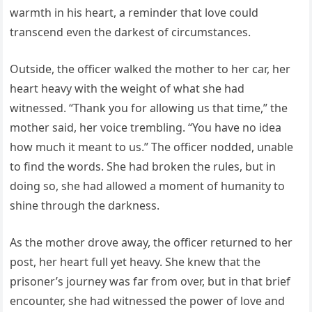
warmth in his heart, a reminder that love could
transcend even the darkest of circumstances.
Outside, the officer walked the mother to her car, her
heart heavy with the weight of what she had
witnessed. “Thank you for allowing us that time,” the
mother said, her voice trembling. “You have no idea
how much it meant to us.” The officer nodded, unable
to find the words. She had broken the rules, but in
doing so, she had allowed a moment of humanity to
shine through the darkness.
As the mother drove away, the officer returned to her
post, her heart full yet heavy. She knew that the
prisoner’s journey was far from over, but in that brief
encounter, she had witnessed the power of love and