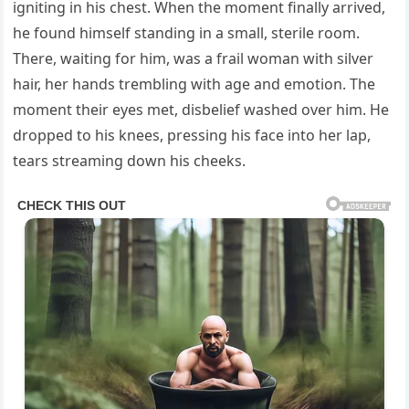
igniting in his chest. When the moment finally arrived,
he found himself standing in a small, sterile room.
There, waiting for him, was a frail woman with silver
hair, her hands trembling with age and emotion. The
moment their eyes met, disbelief washed over him. He
dropped to his knees, pressing his face into her lap,
tears streaming down his cheeks.