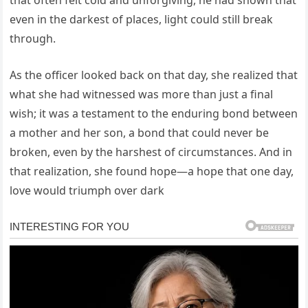
that often felt cold and unforgiving, he had shown that
even in the darkest of places, light could still break
through.
As the officer looked back on that day, she realized that
what she had witnessed was more than just a final
wish; it was a testament to the enduring bond between
a mother and her son, a bond that could never be
broken, even by the harshest of circumstances. And in
that realization, she found hope—a hope that one day,
love would triumph over dark