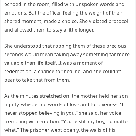
echoed in the room, filled with unspoken words and
emotions. But the officer, feeling the weight of their
shared moment, made a choice. She violated protocol
and allowed them to stay a little longer.
She understood that robbing them of these precious
seconds would mean taking away something far more
valuable than life itself. It was a moment of
redemption, a chance for healing, and she couldn’t
bear to take that from them.
As the minutes stretched on, the mother held her son
tightly, whispering words of love and forgiveness. “I
never stopped believing in you,” she said, her voice
trembling with emotion. “You’re still my boy, no matter
what.” The prisoner wept openly, the walls of his