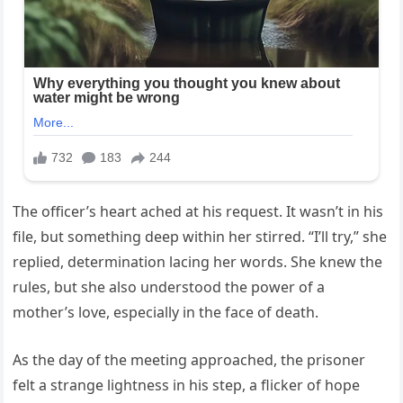
The officer’s heart ached at his request. It wasn’t in his
file, but something deep within her stirred. “I’ll try,” she
replied, determination lacing her words. She knew the
rules, but she also understood the power of a
mother’s love, especially in the face of death.
As the day of the meeting approached, the prisoner
felt a strange lightness in his step, a flicker of hope