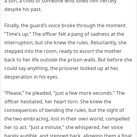
a son, a child of someone who loved him fiercely
despite his past.
Finally, the guard’s voice broke through the moment.
“Time’s up.” The officer felt a pang of sadness at the
interruption, but she knew the rules. Reluctantly, she
stepped into the room, ready to escort the mother
back to her life outside the prison walls. But before she
could say anything, the prisoner looked up at her,
desperation in his eyes.
“Please,” he pleaded, “just a few more seconds.” The
officer hesitated, her heart torn. She knew the
consequences of bending the rules, but the sight of
the two embracing, lost in their own world, compelled
her to act. “Just a minute,” she whispered, her voice
barely audible, and stepped back, allowing them a final