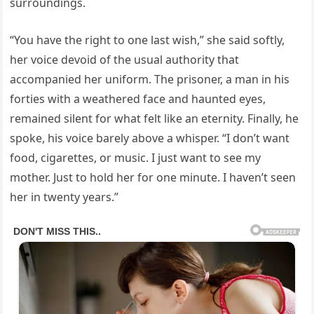
surroundings.
“You have the right to one last wish,” she said softly,
her voice devoid of the usual authority that
accompanied her uniform. The prisoner, a man in his
forties with a weathered face and haunted eyes,
remained silent for what felt like an eternity. Finally, he
spoke, his voice barely above a whisper. “I don’t want
food, cigarettes, or music. I just want to see my
mother. Just to hold her for one minute. I haven’t seen
her in twenty years.”