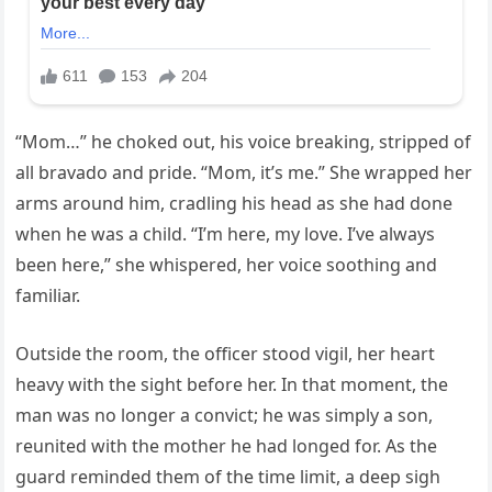
“Mom…” he choked out, his voice breaking, stripped of
all bravado and pride. “Mom, it’s me.” She wrapped her
arms around him, cradling his head as she had done
when he was a child. “I’m here, my love. I’ve always
been here,” she whispered, her voice soothing and
familiar.
Outside the room, the officer stood vigil, her heart
heavy with the sight before her. In that moment, the
man was no longer a convict; he was simply a son,
reunited with the mother he had longed for. As the
guard reminded them of the time limit, a deep sigh