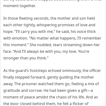
moment together.
In those fleeting seconds, the mother and son held
each other tightly, whispering promises of love and
hope. “I’ll carry you with me,” he said, his voice thick
with emotion. “No matter what happens, I’ll remember
this moment.” She nodded, tears streaming down her
face. “And I’ll always be with you, my love. You’re
stronger than you think.”
As the guard’s footsteps echoed ominously, the officer
finally stepped forward, gently guiding the mother
away. The prisoner watched them go, feeling a mix of
gratitude and sorrow. He had been given a gift—a
moment of peace amidst the chaos of his life. And as
the door closed behind them, he felt a flicker of