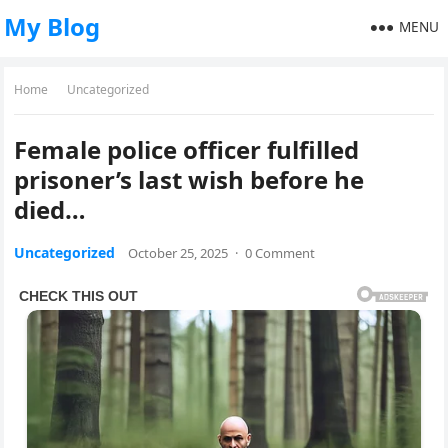
My Blog
MENU
Home
Uncategorized
Female police officer fulfilled
prisoner’s last wish before he
died…
Uncategorized
October 25, 2025
·
0 Comment