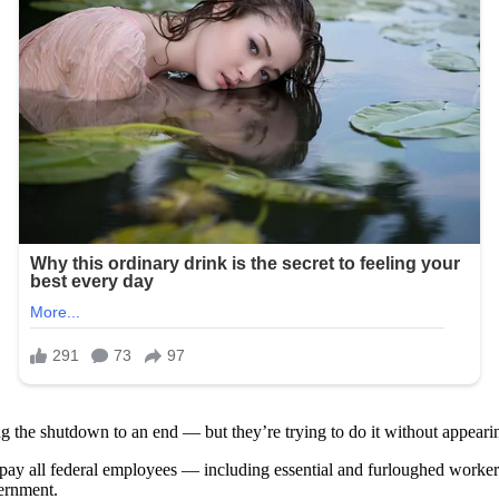
ing the shutdown to an end — but they’re trying to do it without appear
 pay all federal employees — including essential and furloughed workers
vernment.