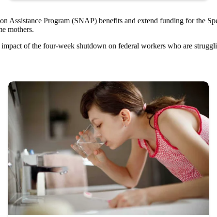
ition Assistance Program (SNAP) benefits and extend funding for the S
ome mothers.
e impact of the four-week shutdown on federal workers who are struggl