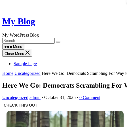
Skip
My Blog
to
content
My WordPress Blog
Menu
Close Menu
Sample Page
Home
Uncategorized
Here We Go: Democrats Scrambling For Way 
Here We Go: Democrats Scrambling For 
Uncategorized
admin
·
October 31, 2025
·
0 Comment