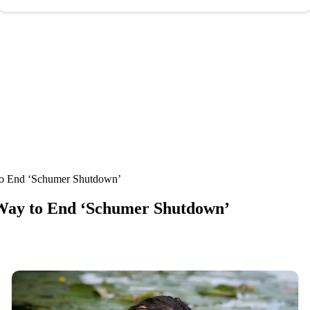
to End ‘Schumer Shutdown’
Way to End ‘Schumer Shutdown’