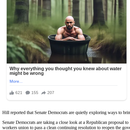
Hill reported that Senate Democrats are quietly exploring ways to br
Senate Democrats are taking a close look at a Republican proposal to
workers union to pass a clean continuing resolution to reopen the go