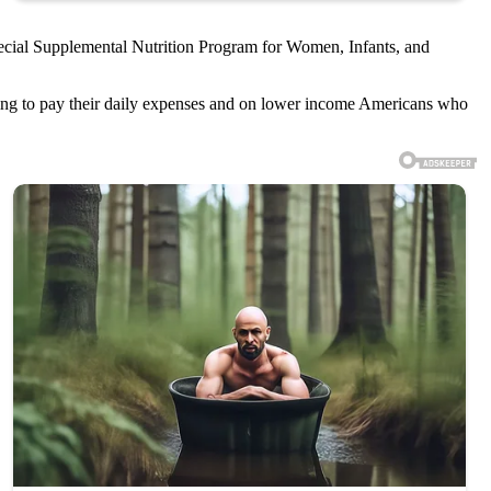
pecial Supplemental Nutrition Program for Women, Infants, and
ing to pay their daily expenses and on lower income Americans who