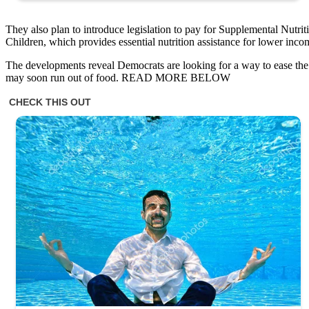
They also plan to introduce legislation to pay for Supplemental Nutr
Children, which provides essential nutrition assistance for lower inc
The developments reveal Democrats are looking for a way to ease th
may soon run out of food. READ MORE BELOW