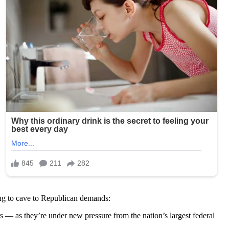
ing to cave to Republican demands:
 — as they’re under new pressure from the nation’s largest federal