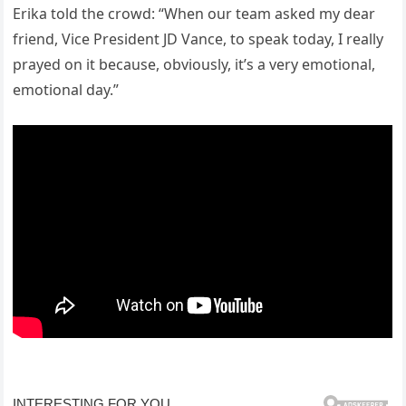
Erika told the crowd: “When our team asked my dear
friend, Vice President JD Vance, to speak today, I really
prayed on it because, obviously, it’s a very emotional,
emotional day.”