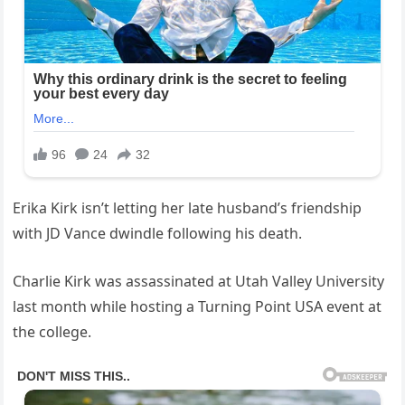
Erika Kirk isn’t letting her late husband’s friendship
with JD Vance dwindle following his death.
Charlie Kirk was assassinated at Utah Valley University
last month while hosting a Turning Point USA event at
the college.