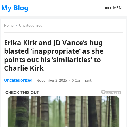
My Blog
MENU
Home
Uncategorized
Erika Kirk and JD Vance’s hug
blasted ‘inappropriate’ as she
points out his ‘similarities’ to
Charlie Kirk
Uncategorized
November 2, 2025
·
0 Comment