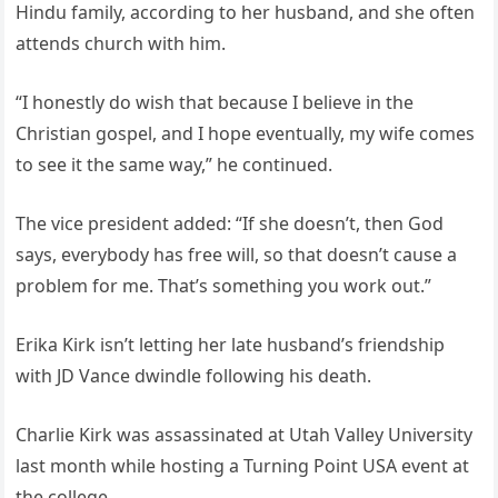
Hindu family, according to her husband, and she often
attends church with him.
“I honestly do wish that because I believe in the
Christian gospel, and I hope eventually, my wife comes
to see it the same way,” he continued.
The vice president added: “If she doesn’t, then God
says, everybody has free will, so that doesn’t cause a
problem for me. That’s something you work out.”
Erika Kirk isn’t letting her late husband’s friendship
with JD Vance dwindle following his death.
Charlie Kirk was assassinated at Utah Valley University
last month while hosting a Turning Point USA event at
the college.