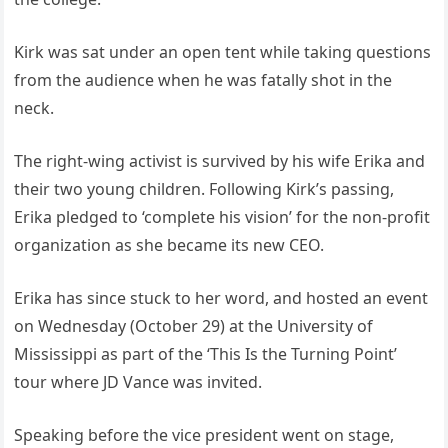
Kirk was sat under an open tent while taking questions
from the audience when he was fatally shot in the
neck.
The right-wing activist is survived by his wife Erika and
their two young children. Following Kirk’s passing,
Erika pledged to ‘complete his vision’ for the non-profit
organization as she became its new CEO.
Erika has since stuck to her word, and hosted an event
on Wednesday (October 29) at the University of
Mississippi as part of the ‘This Is the Turning Point’
tour where JD Vance was invited.
Speaking before the vice president went on stage,