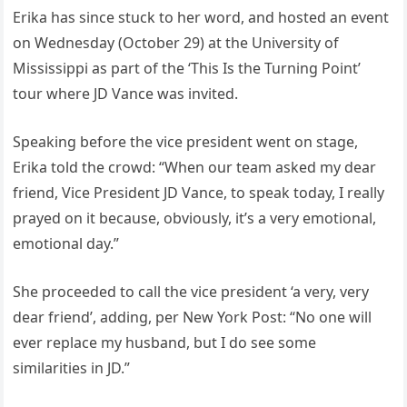
Erika has since stuck to her word, and hosted an event
on Wednesday (October 29) at the University of
Mississippi as part of the ‘This Is the Turning Point’
tour where JD Vance was invited.
Speaking before the vice president went on stage,
Erika told the crowd: “When our team asked my dear
friend, Vice President JD Vance, to speak today, I really
prayed on it because, obviously, it’s a very emotional,
emotional day.”
She proceeded to call the vice president ‘a very, very
dear friend’, adding, per New York Post: “No one will
ever replace my husband, but I do see some
similarities in JD.”