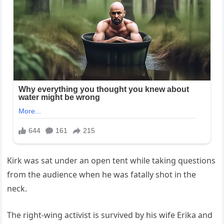
Kirk was sat under an open tent while taking questions
from the audience when he was fatally shot in the
neck.
The right-wing activist is survived by his wife Erika and