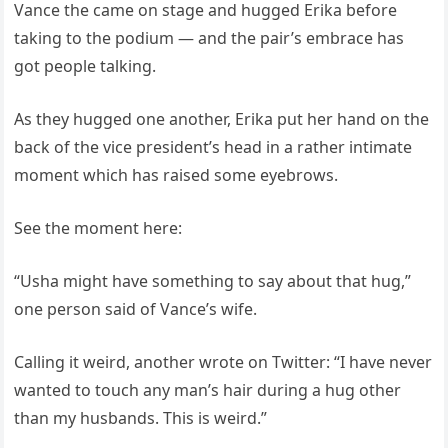
Vance the came on stage and hugged Erika before
taking to the podium — and the pair’s embrace has
got people talking.
As they hugged one another, Erika put her hand on the
back of the vice president’s head in a rather intimate
moment which has raised some eyebrows.
See the moment here:
“Usha might have something to say about that hug,”
one person said of Vance’s wife.
Calling it weird, another wrote on Twitter: “I have never
wanted to touch any man’s hair during a hug other
than my husbands. This is weird.”