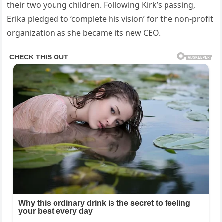
their two young children. Following Kirk’s passing,
Erika pledged to ‘complete his vision’ for the non-profit
organization as she became its new CEO.