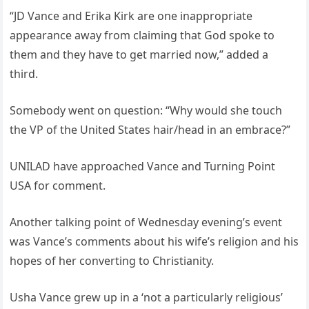
“JD Vance and Erika Kirk are one inappropriate
appearance away from claiming that God spoke to
them and they have to get married now,” added a
third.
Somebody went on question: “Why would she touch
the VP of the United States hair/head in an embrace?”
UNILAD have approached Vance and Turning Point
USA for comment.
Another talking point of Wednesday evening’s event
was Vance’s comments about his wife’s religion and his
hopes of her converting to Christianity.
Usha Vance grew up in a ‘not a particularly religious’