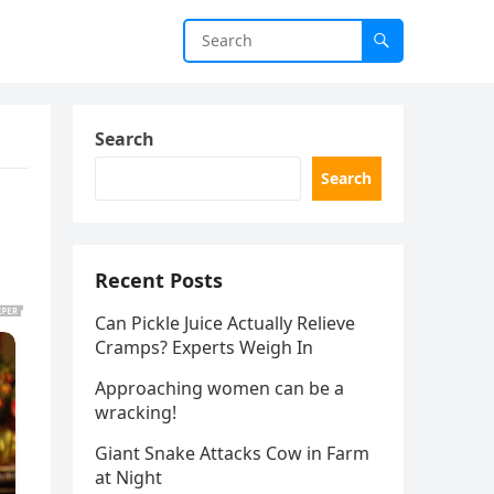
Search
Search
Recent Posts
Can Pickle Juice Actually Relieve
Cramps? Experts Weigh In
Approaching women can be a
wracking!
Giant Snake Attacks Cow in Farm
at Night