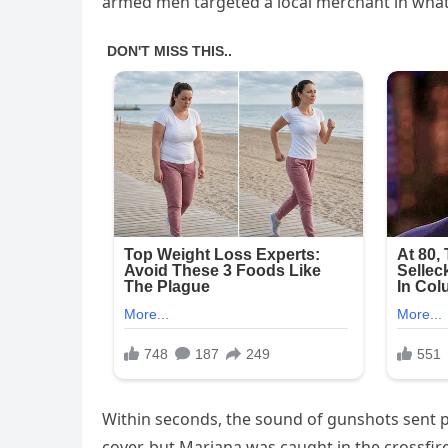
armed men targeted a local merchant in what 
Within seconds, the sound of gunshots sent 
cover, but Mariana was caught in the crossfir