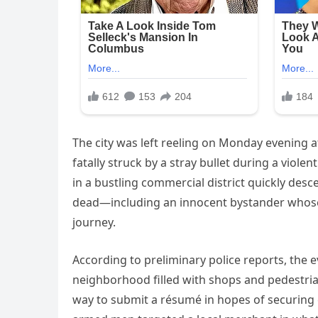
The city was left reeling on Monday evening 
fatally struck by a stray bullet during a viol
in a bustling commercial district quickly de
dead—including an innocent bystander whose l
journey.
According to preliminary police reports, the 
neighborhood filled with shops and pedestria
way to submit a résumé in hopes of securing