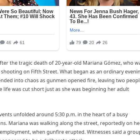
after the tragic death of 20-year-old Mariana Gómez, who w
ent shooting on Fifth Street. What began as an ordinary eveni
scended into chaos as gunmen opened fire, leaving two peop
ife was cut short just as she was beginning her adult
events unfolded around 5:30 p.m. in the heart of a busy
ns. Mariana was walking along the street, reportedly on he
 employment, when gunfire erupted. Witnesses said a grou