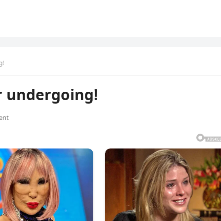
g!
er undergoing!
ent