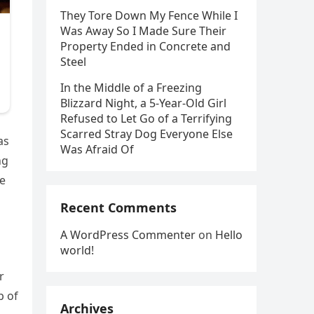
They Tore Down My Fence While I
Was Away So I Made Sure Their
Property Ended in Concrete and
Steel
In the Middle of a Freezing
Blizzard Night, a 5-Year-Old Girl
Refused to Let Go of a Terrifying
Scarred Stray Dog Everyone Else
as
Was Afraid Of
ng
le
Recent Comments
A WordPress Commenter
on
Hello
world!
r
p of
Archives