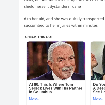
shield herself. Bystanders rushe
d to her aid, and she was quickly transported 
succumbed to her injuries within minutes