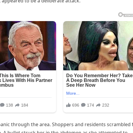
appeared to be a deliberate attack.
panic through the area. Shoppers and residents scrambled 
e. A bullet struck her in the abdomen as she attempted to