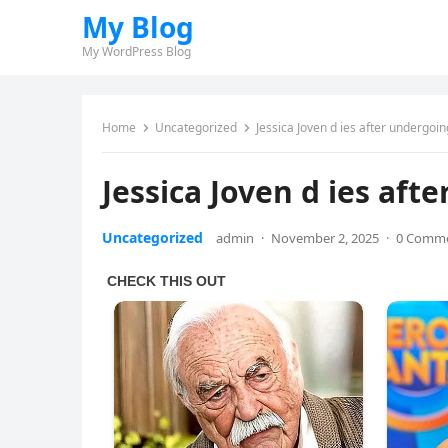
My Blog
My WordPress Blog
Home
Uncategorized
Jessica Joven d ies after undergoin
Jessica Joven d ies aft
Uncategorized
admin
·
November 2, 2025
·
0 Comm