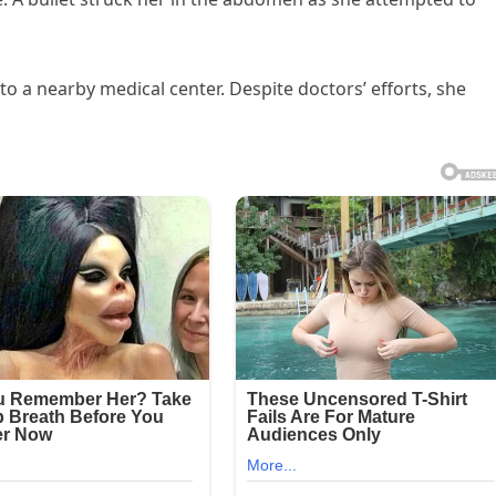
to a nearby medical center. Despite doctors’ efforts, she