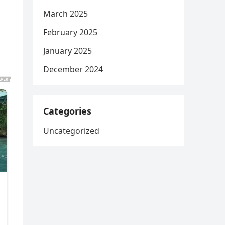
March 2025
February 2025
January 2025
December 2024
Categories
Uncategorized