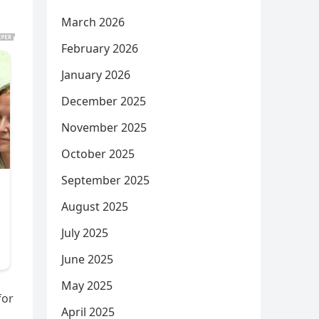
March 2026
February 2026
January 2026
December 2025
November 2025
October 2025
September 2025
August 2025
July 2025
June 2025
May 2025
for
April 2025