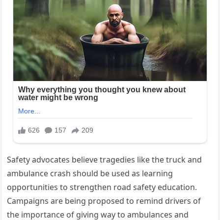
Safety advocates believe tragedies like the truck and
ambulance crash should be used as learning
opportunities to strengthen road safety education.
Campaigns are being proposed to remind drivers of
the importance of giving way to ambulances and