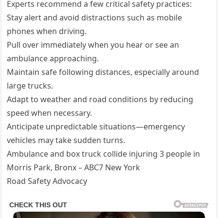
Experts recommend a few critical safety practices:
Stay alert and avoid distractions such as mobile
phones when driving.
Pull over immediately when you hear or see an
ambulance approaching.
Maintain safe following distances, especially around
large trucks.
Adapt to weather and road conditions by reducing
speed when necessary.
Anticipate unpredictable situations—emergency
vehicles may take sudden turns.
Ambulance and box truck collide injuring 3 people in
Morris Park, Bronx – ABC7 New York
Road Safety Advocacy