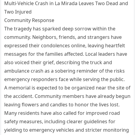
Multi-Vehicle Crash in La Mirada Leaves Two Dead and
Two Injured
Community Response
The tragedy has sparked deep sorrow within the
community. Neighbors, friends, and strangers have
expressed their condolences online, leaving heartfelt
messages for the families affected. Local leaders have
also voiced their grief, describing the truck and
ambulance crash as a sobering reminder of the risks
emergency responders face while serving the public.
A memorial is expected to be organized near the site of
the accident. Community members have already begun
leaving flowers and candles to honor the lives lost.
Many residents have also called for improved road
safety measures, including clearer guidelines for
yielding to emergency vehicles and stricter monitoring