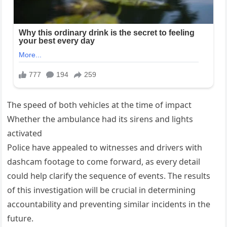
The speed of both vehicles at the time of impact
Whether the ambulance had its sirens and lights
activated
Police have appealed to witnesses and drivers with
dashcam footage to come forward, as every detail
could help clarify the sequence of events. The results
of this investigation will be crucial in determining
accountability and preventing similar incidents in the
future.