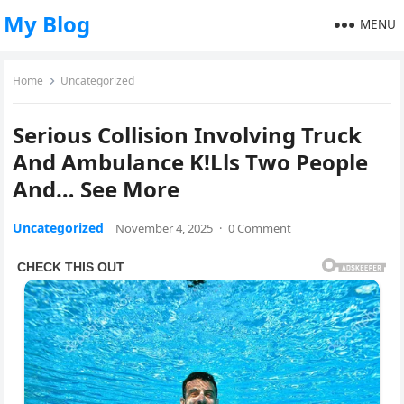
My Blog
MENU
Home
Uncategorized
Serious Collision Involving Truck
And Ambulance K!Lls Two People
And… See More
Uncategorized
November 4, 2025
·
0 Comment