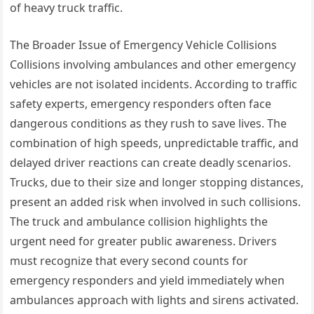
of heavy truck traffic.
The Broader Issue of Emergency Vehicle Collisions
Collisions involving ambulances and other emergency
vehicles are not isolated incidents. According to traffic
safety experts, emergency responders often face
dangerous conditions as they rush to save lives. The
combination of high speeds, unpredictable traffic, and
delayed driver reactions can create deadly scenarios.
Trucks, due to their size and longer stopping distances,
present an added risk when involved in such collisions.
The truck and ambulance collision highlights the
urgent need for greater public awareness. Drivers
must recognize that every second counts for
emergency responders and yield immediately when
ambulances approach with lights and sirens activated.