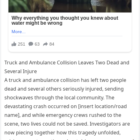
Truck and Ambulance Collision Leaves Two Dead and
Several Injure
A truck and ambulance collision has left two people
dead and several others seriously injured, sending
shockwaves through the local community. The
devastating crash occurred on [insert location/road
name], and while emergency crews rushed to the
scene, two lives could not be saved. Investigators are
now piecing together how this tragedy unfolded,