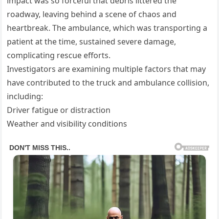
impact was so forceful that debris littered the
roadway, leaving behind a scene of chaos and
heartbreak. The ambulance, which was transporting a
patient at the time, sustained severe damage,
complicating rescue efforts.
Investigators are examining multiple factors that may
have contributed to the truck and ambulance collision,
including:
Driver fatigue or distraction
Weather and visibility conditions