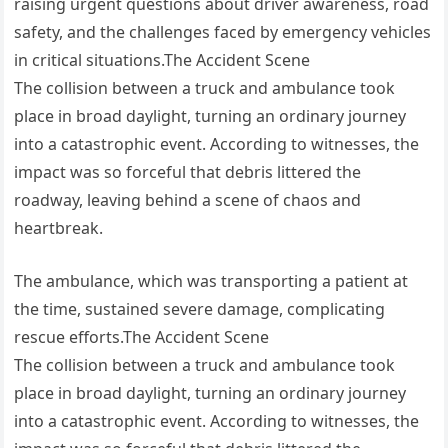
raising urgent questions about driver awareness, road
safety, and the challenges faced by emergency vehicles
in critical situations.The Accident Scene
The collision between a truck and ambulance took
place in broad daylight, turning an ordinary journey
into a catastrophic event. According to witnesses, the
impact was so forceful that debris littered the
roadway, leaving behind a scene of chaos and
heartbreak.
The ambulance, which was transporting a patient at
the time, sustained severe damage, complicating
rescue efforts.The Accident Scene
The collision between a truck and ambulance took
place in broad daylight, turning an ordinary journey
into a catastrophic event. According to witnesses, the