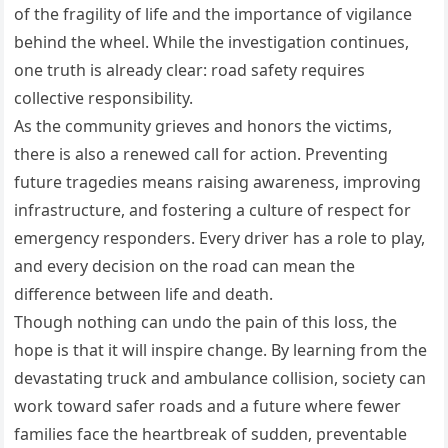
of the fragility of life and the importance of vigilance
behind the wheel. While the investigation continues,
one truth is already clear: road safety requires
collective responsibility.
As the community grieves and honors the victims,
there is also a renewed call for action. Preventing
future tragedies means raising awareness, improving
infrastructure, and fostering a culture of respect for
emergency responders. Every driver has a role to play,
and every decision on the road can mean the
difference between life and death.
Though nothing can undo the pain of this loss, the
hope is that it will inspire change. By learning from the
devastating truck and ambulance collision, society can
work toward safer roads and a future where fewer
families face the heartbreak of sudden, preventable