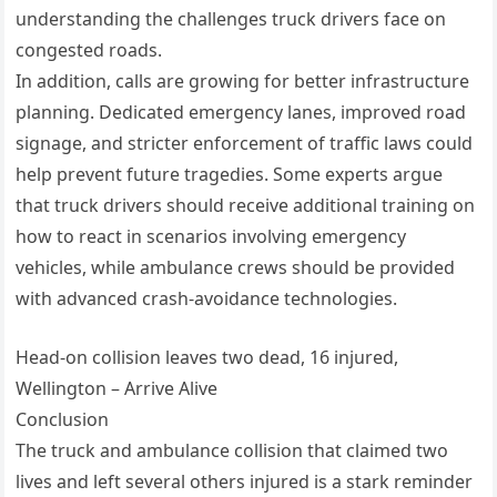
understanding the challenges truck drivers face on
congested roads.
In addition, calls are growing for better infrastructure
planning. Dedicated emergency lanes, improved road
signage, and stricter enforcement of traffic laws could
help prevent future tragedies. Some experts argue
that truck drivers should receive additional training on
how to react in scenarios involving emergency
vehicles, while ambulance crews should be provided
with advanced crash-avoidance technologies.
Head-on collision leaves two dead, 16 injured,
Wellington – Arrive Alive
Conclusion
The truck and ambulance collision that claimed two
lives and left several others injured is a stark reminder