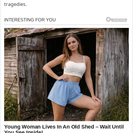
tragedies.