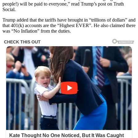
people!) will be paid to everyone,” read Trump’s post on Truth
Social.
Trump added that the tariffs have brought in “trillions of dollars” and
that 401(k) accounts are the “Highest EVER”. He also claimed there
was “No Inflation” from the duties.