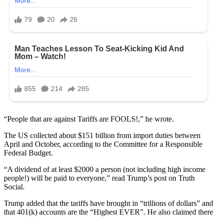
“People that are against Tariffs are FOOLS!,” he wrote.
The US collected about $151 billion from import duties between
April and October, according to the Committee for a Responsible
Federal Budget.
“A dividend of at least $2000 a person (not including high income
people!) will be paid to everyone,” read Trump’s post on Truth
Social.
Trump added that the tariffs have brought in “trillions of dollars” and
that 401(k) accounts are the “Highest EVER”. He also claimed there