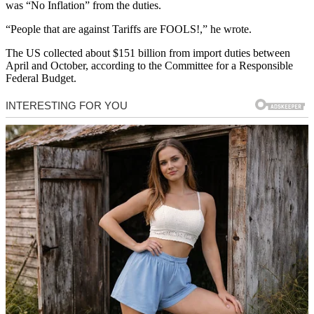
was “No Inflation” from the duties.
“People that are against Tariffs are FOOLS!,” he wrote.
The US collected about $151 billion from import duties between
April and October, according to the Committee for a Responsible
Federal Budget.