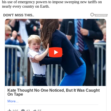
his use of emergency powers to impose sweeping new tariffs on
nearly every country on Earth.