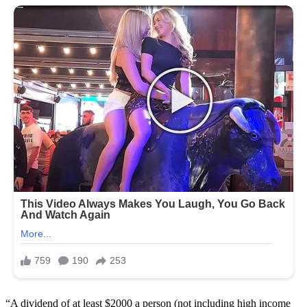
“A dividend of at least $2000 a person (not including high income