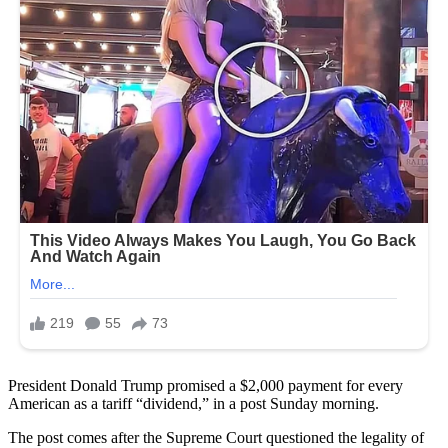
President Donald Trump promised a $2,000 payment for every
American as a tariff “dividend,” in a post Sunday morning.
The post comes after the Supreme Court questioned the legality of