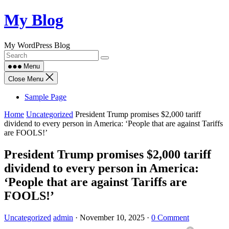
Skip
My Blog
to
content
My WordPress Blog
Menu
Close Menu
Sample Page
Home
Uncategorized
President Trump promises $2,000 tariff
dividend to every person in America: ‘People that are against Tariffs
are FOOLS!’
President Trump promises $2,000 tariff
dividend to every person in America:
‘People that are against Tariffs are
FOOLS!’
Uncategorized
admin
·
November 10, 2025
·
0 Comment