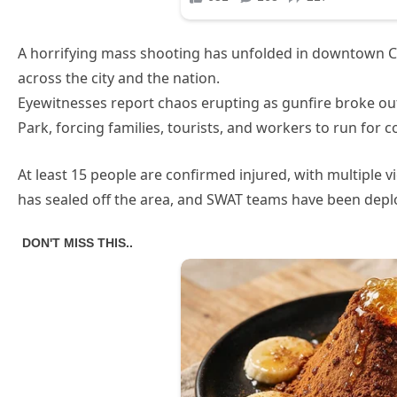
A horrifying mass shooting has unfolded in downtown C
across the city and the nation.
Eyewitnesses report chaos erupting as gunfire broke o
Park, forcing families, tourists, and workers to run for co
At least 15 people are confirmed injured, with multiple vi
has sealed off the area, and SWAT teams have been dep