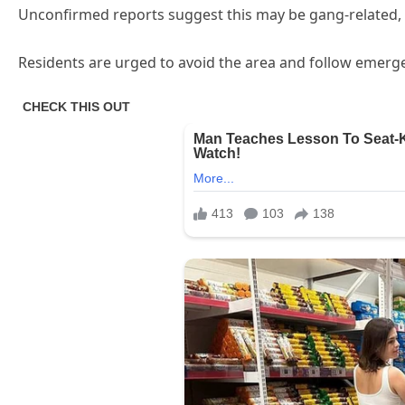
Unconfirmed reports suggest this may be gang-related, bu
Residents are urged to avoid the area and follow emergen