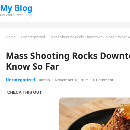
My Blog
My WordPress Blog
Home
Uncategorized
Mass Shooting Rocks Downtown Chicago: What W
Mass Shooting Rocks Downt
Know So Far
Uncategorized
admin
·
November 18, 2025
·
0 Comment