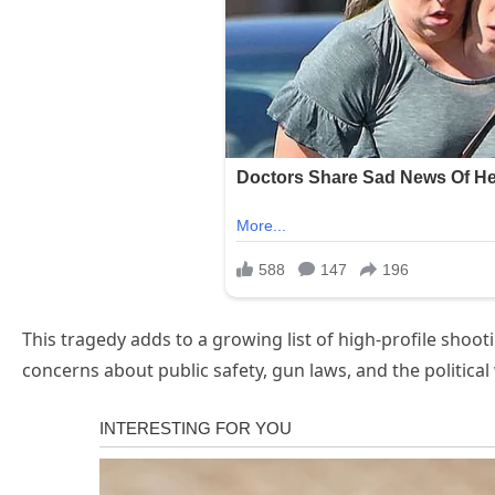
This tragedy adds to a growing list of high-profile shoo
concerns about public safety, gun laws, and the political w