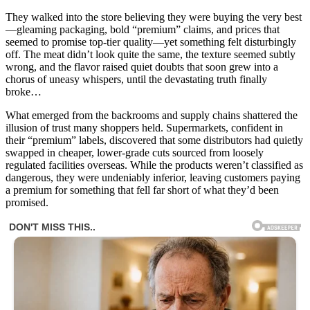
They walked into the store believing they were buying the very best
—gleaming packaging, bold “premium” claims, and prices that
seemed to promise top-tier quality—yet something felt disturbingly
off. The meat didn’t look quite the same, the texture seemed subtly
wrong, and the flavor raised quiet doubts that soon grew into a
chorus of uneasy whispers, until the devastating truth finally
broke…
What emerged from the backrooms and supply chains shattered the
illusion of trust many shoppers held. Supermarkets, confident in
their “premium” labels, discovered that some distributors had quietly
swapped in cheaper, lower-grade cuts sourced from loosely
regulated facilities overseas. While the products weren’t classified as
dangerous, they were undeniably inferior, leaving customers paying
a premium for something that fell far short of what they’d been
promised.