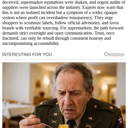
deceived, supermarket reputations were shaken, and urgent audits of
suppliers were launched across the industry. Experts now warn that
this is not an isolated incident but a symptom of a wider, opaque
system where profit can overshadow transparency. They urge
shoppers to scrutinize labels, follow official advisories, and favor
brands with verifiable sourcing. For supermarkets, the path forward
demands strict oversight and open communication. Trust, once
fractured, can only be rebuilt through consistent honesty and
uncompromising accountability.