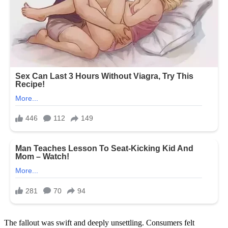
The fallout was swift and deeply unsettling. Consumers felt