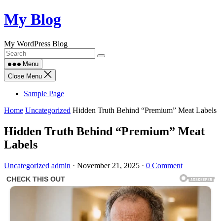
Skip
My Blog
to
content
My WordPress Blog
Menu
Close Menu
Sample Page
Home
Uncategorized
Hidden Truth Behind “Premium” Meat Labels
Hidden Truth Behind “Premium” Meat
Labels
Uncategorized
admin
·
November 21, 2025
·
0 Comment