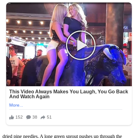
dried pine needles. A lone green sprout pushes up through the