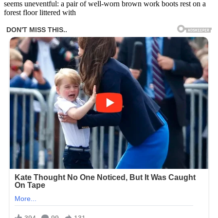
seems uneventful: a pair of well-worn brown work boots rest on a
forest floor littered with