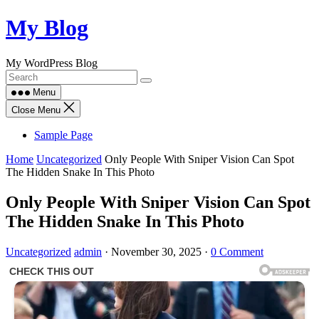
Skip
My Blog
to
content
My WordPress Blog
Menu
Close Menu
Sample Page
Home
Uncategorized
Only People With Sniper Vision Can Spot
The Hidden Snake In This Photo
Only People With Sniper Vision Can Spot
The Hidden Snake In This Photo
Uncategorized
admin
·
November 30, 2025
·
0 Comment