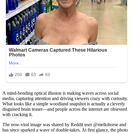
A mind-bending optical illusion is making waves across social
media, capturing attention and driving viewers crazy with curiosity.
What looks like a simple woodland snapshot is actually a cleverly
disguised brain teaser—and people across the internet are obsessed
with cracking it.
The now-viral image was shared by Reddit user @mellohorse and
has since sparked a wave of double-takes. At first glance, the photo