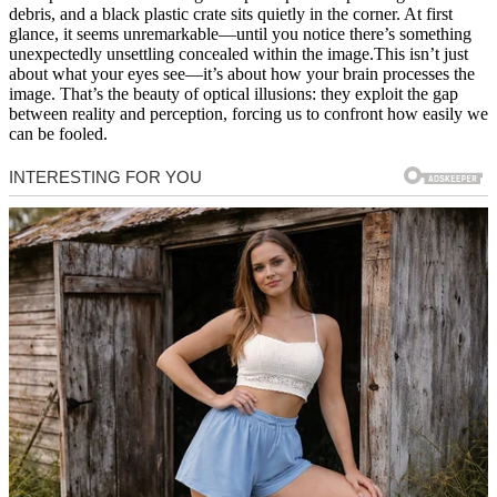
debris, and a black plastic crate sits quietly in the corner. At first
glance, it seems unremarkable—until you notice there’s something
unexpectedly unsettling concealed within the image.This isn’t just
about what your eyes see—it’s about how your brain processes the
image. That’s the beauty of optical illusions: they exploit the gap
between reality and perception, forcing us to confront how easily we
can be fooled.