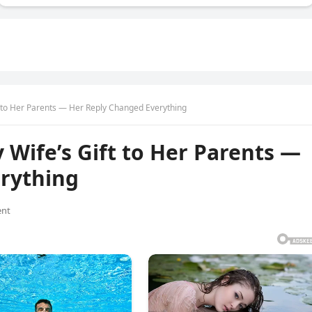
t to Her Parents — Her Reply Changed Everything
Wife’s Gift to Her Parents —
rything
nt