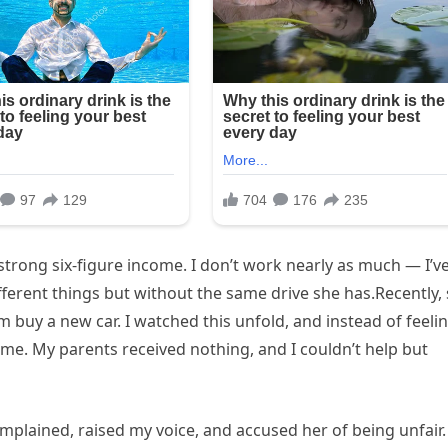
strong six-figure income. I don’t work nearly as much — I’v
ifferent things but without the same drive she has.Recently,
buy a new car. I watched this unfold, and instead of feeli
in me. My parents received nothing, and I couldn’t help but
complained, raised my voice, and accused her of being unfair. 