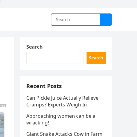
Search
Search
Recent Posts
Can Pickle Juice Actually Relieve
Cramps? Experts Weigh In
Approaching women can be a
wracking!
Giant Snake Attacks Cow in Farm