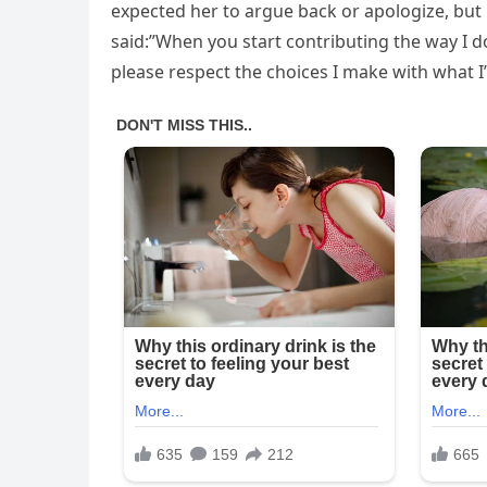
expected her to argue back or apologize, but 
said:”When you start contributing the way I d
please respect the choices I make with what I