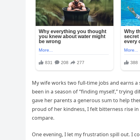
My wife works two full-time jobs and earns a 
been in a season of “finding myself,” trying d
gave her parents a generous sum to help them 
proud of her kindness, I felt bitterness rise 
compare.
One evening, I let my frustration spill out. I 