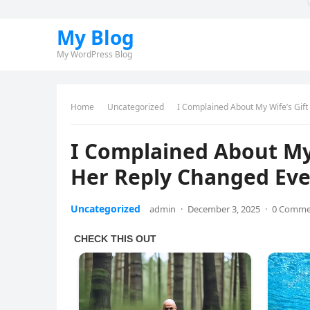
My Blog
My WordPress Blog
Home
Uncategorized
I Complained About My Wife’s Gif
I Complained About My 
Her Reply Changed Eve
Uncategorized
admin
·
December 3, 2025
·
0 Comme