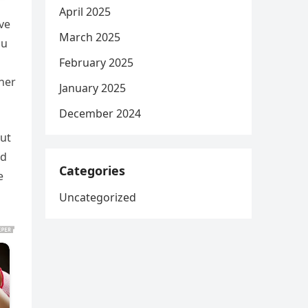
April 2025
ve
March 2025
ou
February 2025
her
January 2025
December 2024
but
nd
Categories
e
Uncategorized