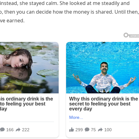
instead, she stayed calm. She looked at me steadily and
o, then you can decide how the money is shared. Until then,
’ve earned.