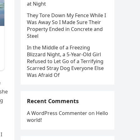
at Night
They Tore Down My Fence While I
Was Away So I Made Sure Their
Property Ended in Concrete and
Steel
In the Middle of a Freezing
Blizzard Night, a 5-Year-Old Girl
Refused to Let Go of a Terrifying
Scarred Stray Dog Everyone Else
Was Afraid Of
e
 she
ng
Recent Comments
A WordPress Commenter
on
Hello
world!
I