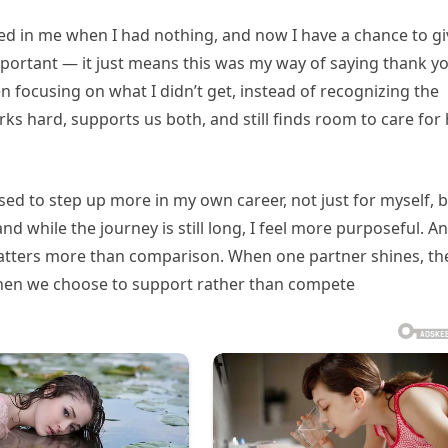
d in me when I had nothing, and now I have a chance to gi
mportant — it just means this was my way of saying thank y
n focusing on what I didn’t get, instead of recognizing the
s hard, supports us both, and still finds room to care for 
sed to step up more in my own career, not just for myself, 
and while the journey is still long, I feel more purposeful. A
matters more than comparison. When one partner shines, th
when we choose to support rather than compete