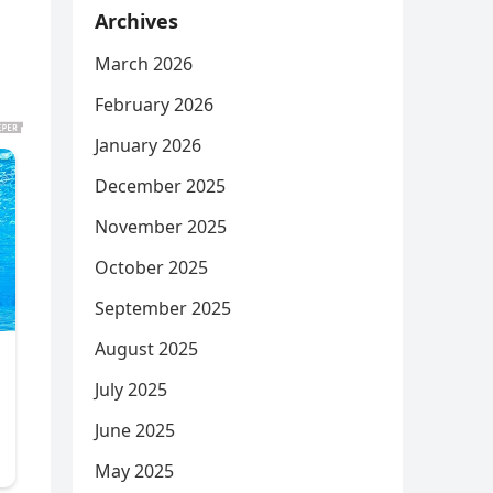
Archives
March 2026
February 2026
January 2026
December 2025
November 2025
October 2025
September 2025
August 2025
July 2025
June 2025
May 2025