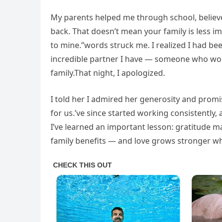
My parents helped me through school, believe
back. That doesn’t mean your family is less i
to mine.”words struck me. I realized I had bee
incredible partner I have — someone who work
family.That night, I apologized.
I told her I admired her generosity and promi
for us.’ve since started working consistently, 
I’ve learned an important lesson: gratitude 
family benefits — and love grows stronger 