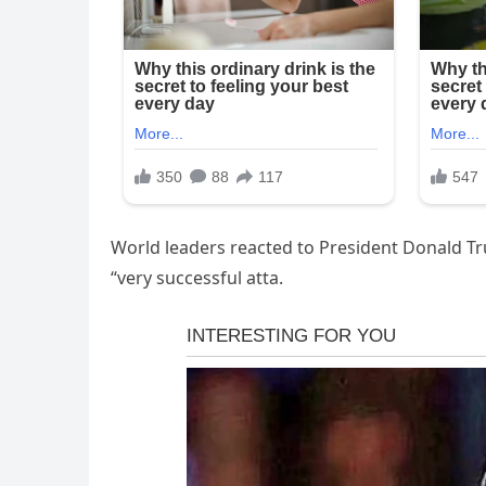
World leaders reacted to President Donald T
“very successful atta.