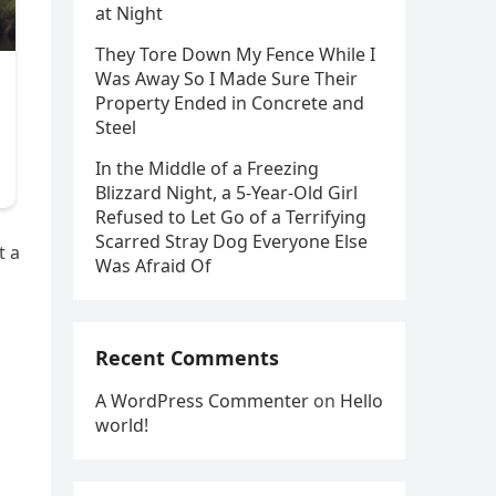
at Night
They Tore Down My Fence While I
Was Away So I Made Sure Their
Property Ended in Concrete and
Steel
In the Middle of a Freezing
Blizzard Night, a 5-Year-Old Girl
Refused to Let Go of a Terrifying
Scarred Stray Dog Everyone Else
t a
Was Afraid Of
Recent Comments
A WordPress Commenter
on
Hello
world!