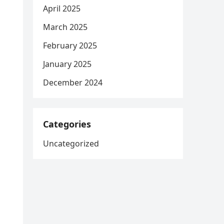
April 2025
March 2025
February 2025
January 2025
December 2024
Categories
Uncategorized