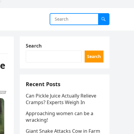
Search
Search
re
Recent Posts
Can Pickle Juice Actually Relieve
Cramps? Experts Weigh In
Approaching women can be a
wracking!
Giant Snake Attacks Cow in Farm