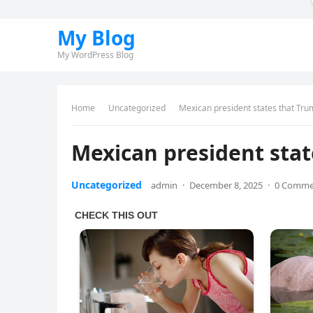
My Blog
My WordPress Blog
Home
Uncategorized
Mexican president states that Tr
Mexican president sta
Uncategorized
admin
·
December 8, 2025
·
0 Comme