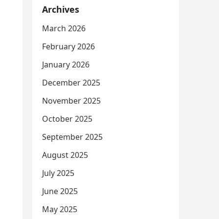
Archives
March 2026
February 2026
January 2026
December 2025
November 2025
October 2025
September 2025
August 2025
July 2025
June 2025
May 2025