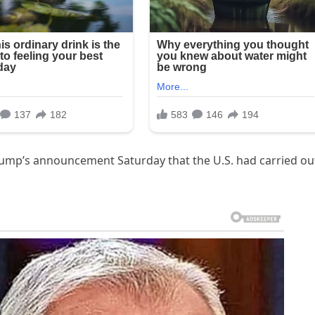
rump’s announcement Saturday that the U.S. had carried ou