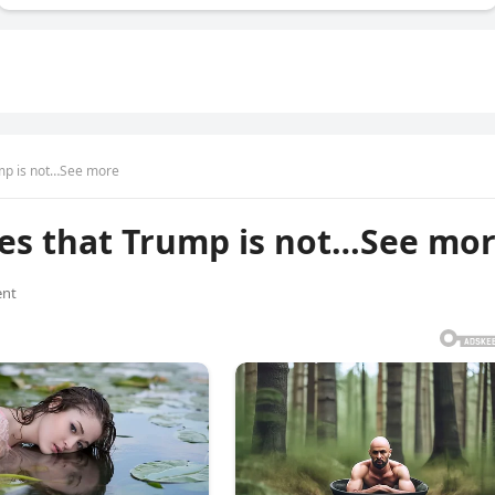
ump is not…See more
tes that Trump is not…See mo
nt