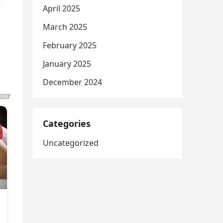
e
April 2025
March 2025
February 2025
January 2025
December 2024
Categories
Uncategorized