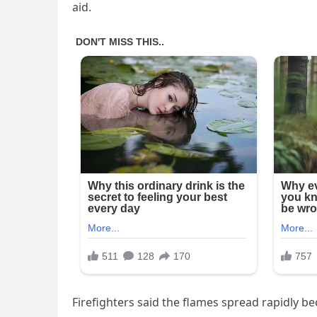
aid.
Firefighters said the flames spread rapidly 