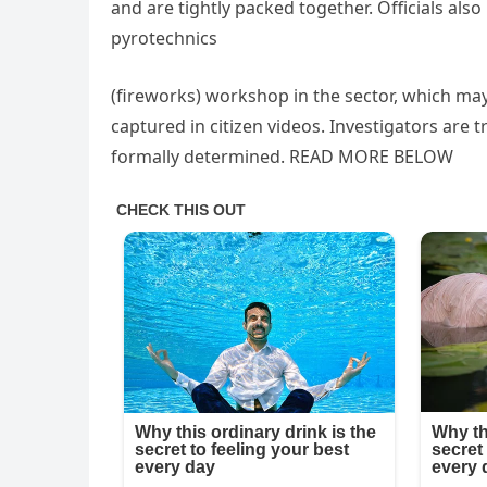
and are tightly packed together. Officials als
pyrotechnics
(fireworks) workshop in the sector, which ma
captured in citizen videos. Investigators are tr
formally determined. READ MORE BELOW