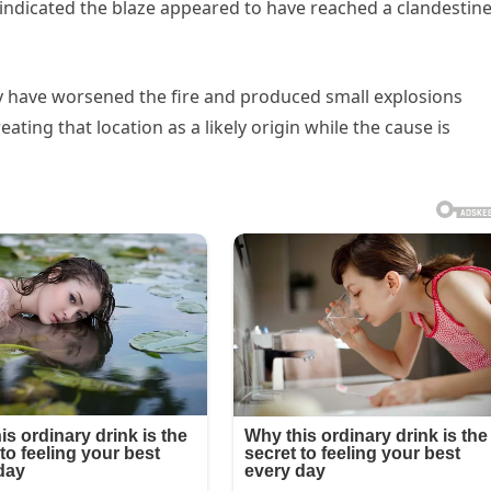
o indicated the blaze appeared to have reached a clandestin
y have worsened the fire and produced small explosions
eating that location as a likely origin while the cause is