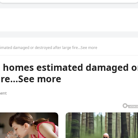
imated damaged or destroyed after large fire…See more
0 homes estimated damaged o
fire…See more
ent