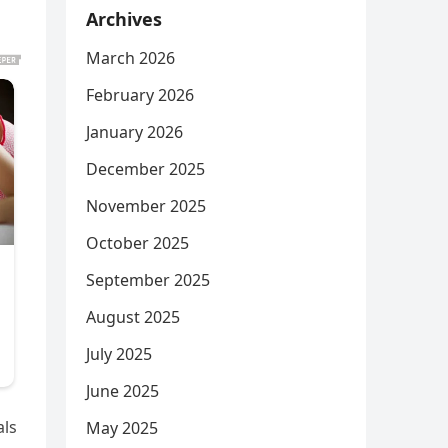
Archives
March 2026
February 2026
January 2026
December 2025
November 2025
October 2025
September 2025
August 2025
July 2025
June 2025
als
May 2025