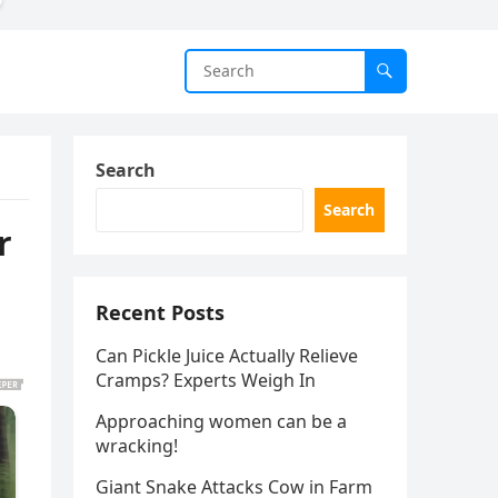
Search
Search
r
Recent Posts
Can Pickle Juice Actually Relieve
Cramps? Experts Weigh In
Approaching women can be a
wracking!
Giant Snake Attacks Cow in Farm