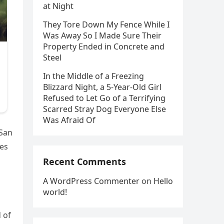
at Night
They Tore Down My Fence While I
Was Away So I Made Sure Their
Property Ended in Concrete and
Steel
In the Middle of a Freezing
Blizzard Night, a 5-Year-Old Girl
Refused to Let Go of a Terrifying
Scarred Stray Dog Everyone Else
Was Afraid Of
 San
ies
Recent Comments
A WordPress Commenter
on
Hello
world!
 of