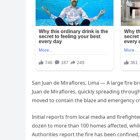
San Juan de Miraflores, Lima — A large fire b
Juan de Miraflores, quickly spreading throug
moved to contain the blaze and emergency cre
Initial reports from local media and firefigh
dozen to more than 100 homes affected, while
Authorities report the fire has been confine