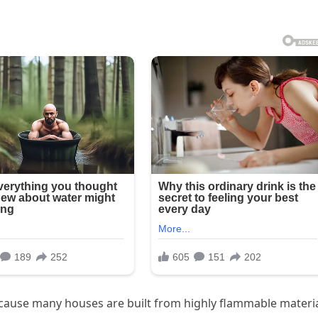
because many houses are built from highly flammable materi