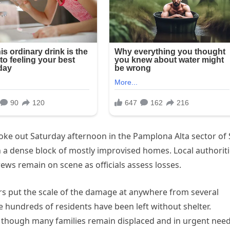
roke out Saturday afternoon in the Pamplona Alta sector of
h a dense block of mostly improvised homes. Local authorit
ws remain on scene as officials assess losses.
ters put the scale of the damage at anywhere from several
 hundreds of residents have been left without shelter.
d, though many families remain displaced and in urgent need