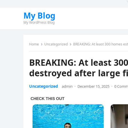
My Blog
My WordPress Blog
Home
Uncategorized
BREAKING: At least 300 homes est
BREAKING: At least 30
destroyed after large 
Uncategorized
admin
·
December 15, 2025
·
0 Comm