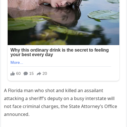
A Florida man who shot and killed an assailant
attacking a sheriff’s deputy on a busy interstate will
not face criminal charges, the State Attorney’s Office
announced.