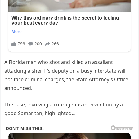
A Florida man who shot and killed an assailant
attacking a sheriff’s deputy on a busy interstate will
not face criminal charges, the State Attorney’s Office
announced.
The case, involving a courageous intervention by a
good Samaritan, highlighted…