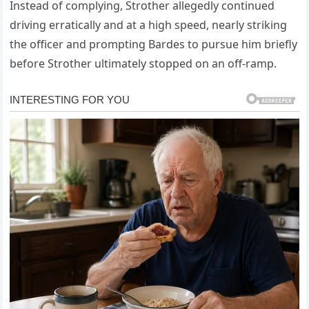
Instead of complying, Strother allegedly continued
driving erratically and at a high speed, nearly striking
the officer and prompting Bardes to pursue him briefly
before Strother ultimately stopped on an off‑ramp.