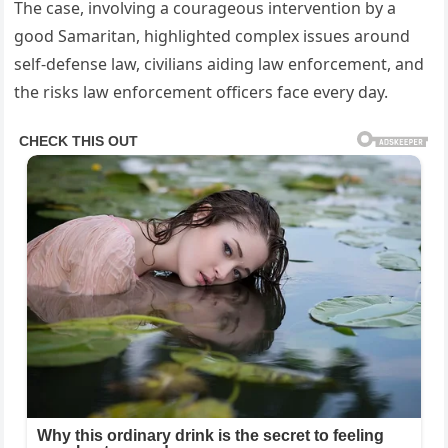
The case, involving a courageous intervention by a
good Samaritan, highlighted complex issues around
self‑defense law, civilians aiding law enforcement, and
the risks law enforcement officers face every day.