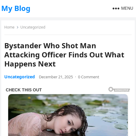
My Blog
MENU
Home
Uncategorized
Bystander Who Shot Man
Attacking Officer Finds Out What
Happens Next
Uncategorized
December 21, 2025
·
0 Comment