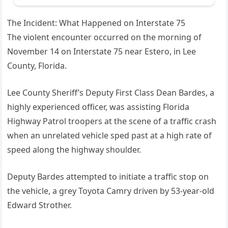
The Incident: What Happened on Interstate 75
The violent encounter occurred on the morning of
November 14 on Interstate 75 near Estero, in Lee
County, Florida.
Lee County Sheriff’s Deputy First Class Dean Bardes, a
highly experienced officer, was assisting Florida
Highway Patrol troopers at the scene of a traffic crash
when an unrelated vehicle sped past at a high rate of
speed along the highway shoulder.
Deputy Bardes attempted to initiate a traffic stop on
the vehicle, a grey Toyota Camry driven by 53‑year‑old
Edward Strother.