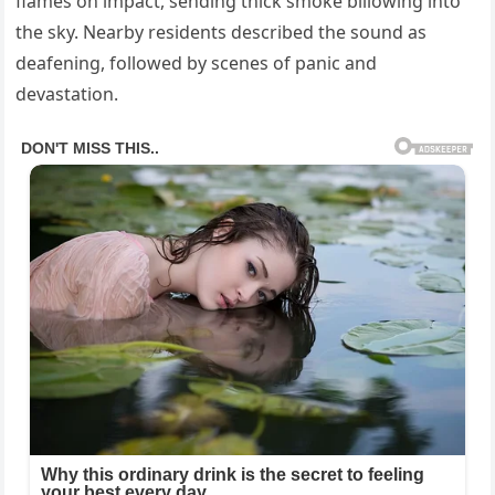
flames on impact, sending thick smoke billowing into
the sky. Nearby residents described the sound as
deafening, followed by scenes of panic and
devastation.