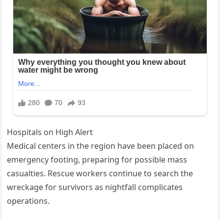
Hospitals on High Alert
Medical centers in the region have been placed on
emergency footing, preparing for possible mass
casualties. Rescue workers continue to search the
wreckage for survivors as nightfall complicates
operations.