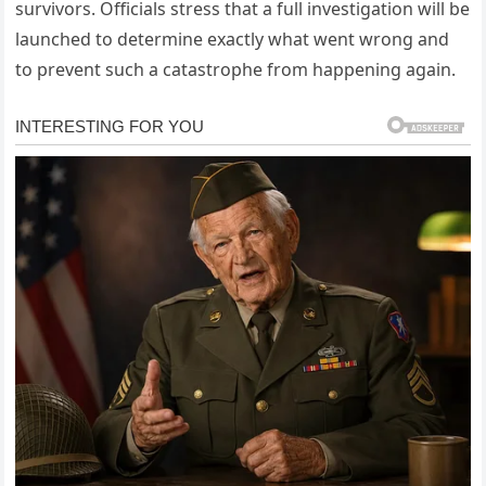
survivors. Officials stress that a full investigation will be
launched to determine exactly what went wrong and
to prevent such a catastrophe from happening again.