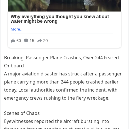
Breaking: Passenger Plane Crashes, Over 244 Feared
Onboard
A major aviation disaster has struck after a passenger
plane carrying more than 244 people crashed earlier
today. Local authorities confirmed the incident, with
emergency crews rushing to the fiery wreckage.
Scenes of Chaos
Eyewitnesses reported the aircraft bursting into