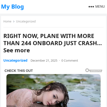
My Blog
MENU
Home
Uncategorized
RIGHT NOW, PLANE WITH MORE
THAN 244 ONBOARD JUST CRASH…
See more
Uncategorized
December 21, 2025
·
0 Comment