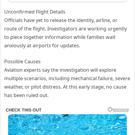
Unconfirmed Flight Details
Officials have yet to release the identity, airline, or
route of the flight. Investigators are working urgently
to piece together information while families wait
anxiously at airports for updates.
Possible Causes
Aviation experts say the investigation will explore
multiple scenarios, including mechanical failure, severe
weather, or pilot distress. At this early stage, no cause
has been ruled out.