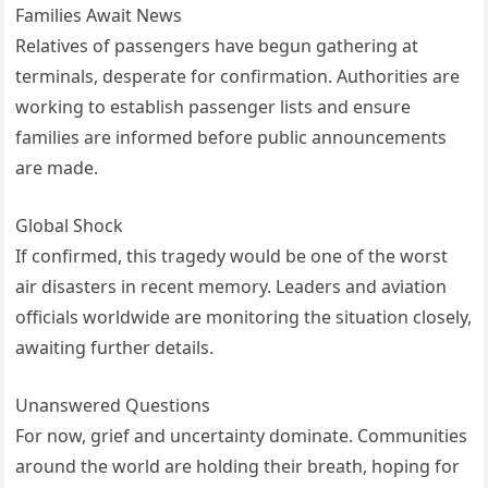
Families Await News
Relatives of passengers have begun gathering at
terminals, desperate for confirmation. Authorities are
working to establish passenger lists and ensure
families are informed before public announcements
are made.
Global Shock
If confirmed, this tragedy would be one of the worst
air disasters in recent memory. Leaders and aviation
officials worldwide are monitoring the situation closely,
awaiting further details.
Unanswered Questions
For now, grief and uncertainty dominate. Communities
around the world are holding their breath, hoping for