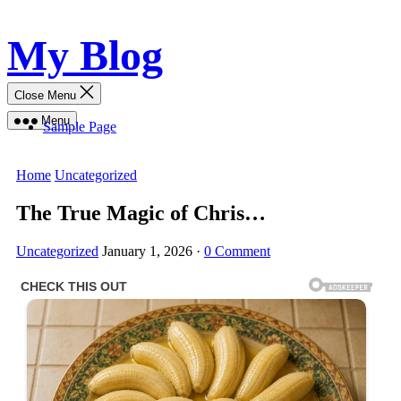
Skip
My Blog
to
content
Close Menu
Menu
Sample Page
Home
Uncategorized
The True Magic of Chris…
Uncategorized
January 1, 2026
·
0 Comment