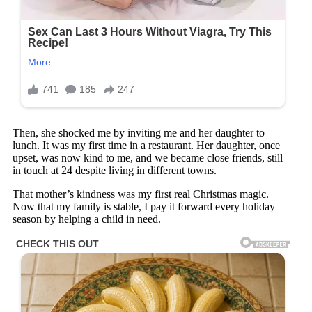
Then, she shocked me by inviting me and her daughter to
lunch. It was my first time in a restaurant. Her daughter, once
upset, was now kind to me, and we became close friends, still
in touch at 24 despite living in different towns.
That mother’s kindness was my first real Christmas magic.
Now that my family is stable, I pay it forward every holiday
season by helping a child in need.