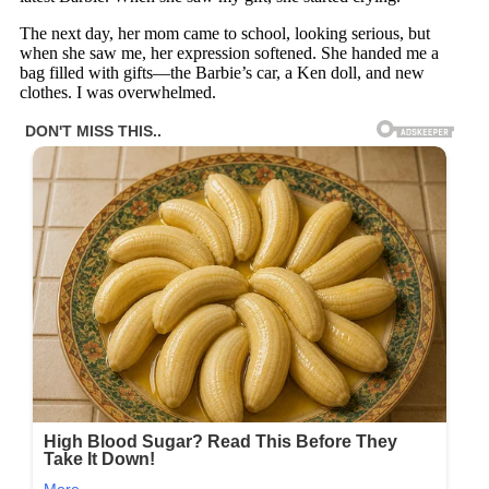
The next day, her mom came to school, looking serious, but
when she saw me, her expression softened. She handed me a
bag filled with gifts—the Barbie’s car, a Ken doll, and new
clothes. I was overwhelmed.