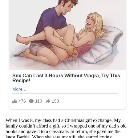
When I was 8, my class had a Christmas gift exchange. My
family couldn’t afford a gift, so I wrapped one of my dad’s old
books and gave it to a classmate. In return, she gave me the
latest Barbie. When she saw my gift, she started crying.