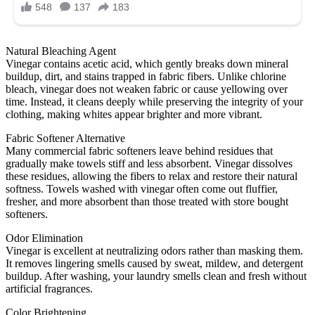
Natural Bleaching Agent
Vinegar contains acetic acid, which gently breaks down mineral
buildup, dirt, and stains trapped in fabric fibers. Unlike chlorine
bleach, vinegar does not weaken fabric or cause yellowing over
time. Instead, it cleans deeply while preserving the integrity of your
clothing, making whites appear brighter and more vibrant.
Fabric Softener Alternative
Many commercial fabric softeners leave behind residues that
gradually make towels stiff and less absorbent. Vinegar dissolves
these residues, allowing the fibers to relax and restore their natural
softness. Towels washed with vinegar often come out fluffier,
fresher, and more absorbent than those treated with store bought
softeners.
Odor Elimination
Vinegar is excellent at neutralizing odors rather than masking them.
It removes lingering smells caused by sweat, mildew, and detergent
buildup. After washing, your laundry smells clean and fresh without
artificial fragrances.
Color Brightening