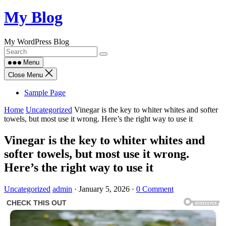
Skip
My Blog
to
content
My WordPress Blog
Menu
Close Menu
Sample Page
Home
Uncategorized
Vinegar is the key to whiter whites and softer
towels, but most use it wrong. Here’s the right way to use it
Vinegar is the key to whiter whites and
softer towels, but most use it wrong.
Here’s the right way to use it
Uncategorized
admin
·
January 5, 2026
·
0 Comment