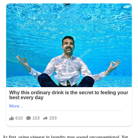
At first, using vinegar in laundry may sound unconventional. Yet