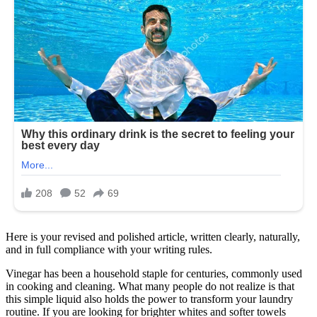
Here is your revised and polished article, written clearly, naturally,
and in full compliance with your writing rules.
Vinegar has been a household staple for centuries, commonly used
in cooking and cleaning. What many people do not realize is that
this simple liquid also holds the power to transform your laundry
routine. If you are looking for brighter whites and softer towels