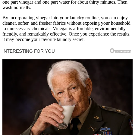
one part vinegar and one part water for about thirty minutes. Then
wash normally.
By incorporating vinegar into your laundry routine, you can enjoy
cleaner, softer, and fresher fabrics without exposing your household
to unnecessary chemicals. Vinegar is affordable, environmentally
friendly, and remarkably effective. Once you experience the results,
it may become your favorite laundry secret.