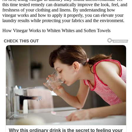
this time tested remedy can dramatically improve the look, feel, and
freshness of your clothing and linens. By understanding how
vinegar works and how to apply it properly, you can elevate your
laundry results while protecting your fabrics and the environment.
How Vinegar Works to Whiten Whites and Soften Towels