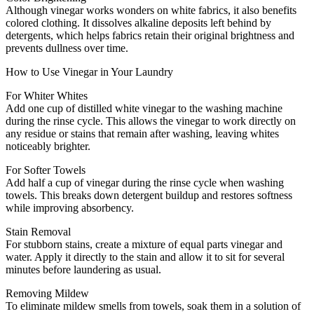
Although vinegar works wonders on white fabrics, it also benefits
colored clothing. It dissolves alkaline deposits left behind by
detergents, which helps fabrics retain their original brightness and
prevents dullness over time.
How to Use Vinegar in Your Laundry
For Whiter Whites
Add one cup of distilled white vinegar to the washing machine
during the rinse cycle. This allows the vinegar to work directly on
any residue or stains that remain after washing, leaving whites
noticeably brighter.
For Softer Towels
Add half a cup of vinegar during the rinse cycle when washing
towels. This breaks down detergent buildup and restores softness
while improving absorbency.
Stain Removal
For stubborn stains, create a mixture of equal parts vinegar and
water. Apply it directly to the stain and allow it to sit for several
minutes before laundering as usual.
Removing Mildew
To eliminate mildew smells from towels, soak them in a solution of