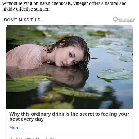
without relying on harsh chemicals, vinegar offers a natural and
highly effective solution