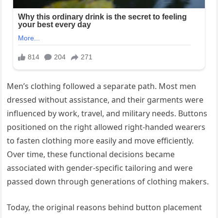
Men’s clothing followed a separate path. Most men
dressed without assistance, and their garments were
influenced by work, travel, and military needs. Buttons
positioned on the right allowed right-handed wearers
to fasten clothing more easily and move efficiently.
Over time, these functional decisions became
associated with gender-specific tailoring and were
passed down through generations of clothing makers.
Today, the original reasons behind button placement