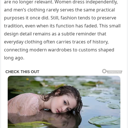
are no longer relevant. Women dress independently,
and men’s clothing rarely serves the same practical
purposes it once did. Still, fashion tends to preserve
tradition, even when its function has faded. This small
design detail remains as a subtle reminder that
everyday clothing often carries traces of history,
connecting modern wardrobes to customs shaped
long ago.