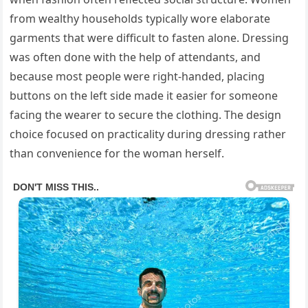
from wealthy households typically wore elaborate
garments that were difficult to fasten alone. Dressing
was often done with the help of attendants, and
because most people were right-handed, placing
buttons on the left side made it easier for someone
facing the wearer to secure the clothing. The design
choice focused on practicality during dressing rather
than convenience for the woman herself.