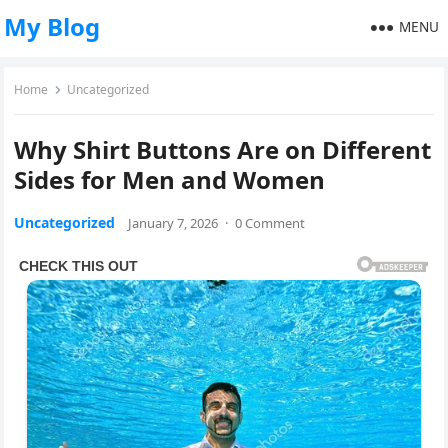
My Blog
MENU
Home
Uncategorized
Why Shirt Buttons Are on Different
Sides for Men and Women
Uncategorized
January 7, 2026
·
0 Comment