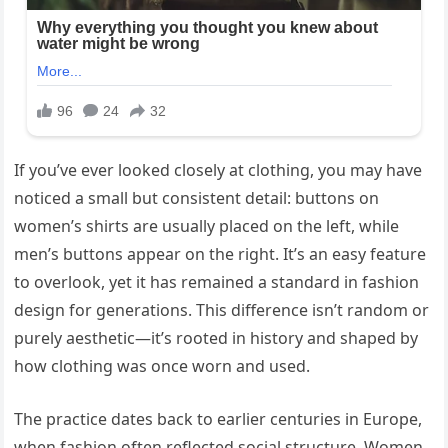
If you’ve ever looked closely at clothing, you may have
noticed a small but consistent detail: buttons on
women’s shirts are usually placed on the left, while
men’s buttons appear on the right. It’s an easy feature
to overlook, yet it has remained a standard in fashion
design for generations. This difference isn’t random or
purely aesthetic—it’s rooted in history and shaped by
how clothing was once worn and used.
The practice dates back to earlier centuries in Europe,
when fashion often reflected social structure. Women