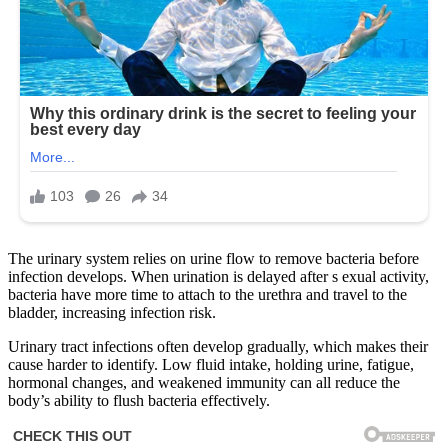
The urinary system relies on urine flow to remove bacteria before
infection develops. When urination is delayed after s exual activity,
bacteria have more time to attach to the urethra and travel to the
bladder, increasing infection risk.
Urinary tract infections often develop gradually, which makes their
cause harder to identify. Low fluid intake, holding urine, fatigue,
hormonal changes, and weakened immunity can all reduce the
body’s ability to flush bacteria effectively.