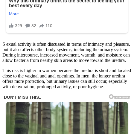
S exual activity is often discussed in terms of intimacy and pleasure,
but it also affects other body systems, including the urinary system.
During intercourse, increased movement, warmth, and moisture can
allow bacteria from nearby skin areas to move toward the urethra.
This risk is higher in women because the urethra is short and located
close to the vaginal and anal openings. In men, the longer urethra
offers more protection, but urinary issues can still occur, especially
with dehydration, prolonged activity, or poor hygiene.