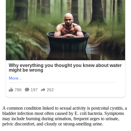
A common condition linked to sexual activity is postcoital cystitis, a
bladder infection most often caused by E. coli bacteria. Symptoms
may include burning during urination, frequent urges to urinate,
pelvic discomfort, and cloudy or strong-smelling urine.