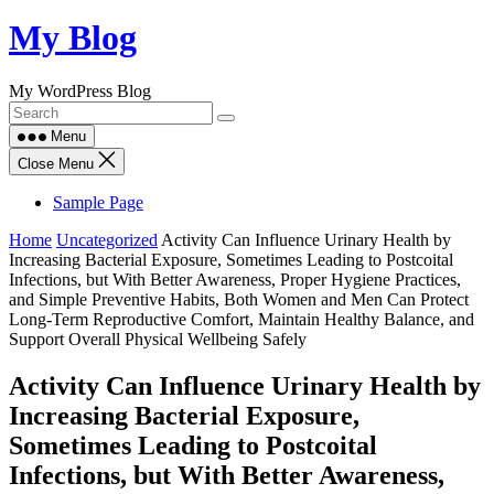
Skip
My Blog
to
content
My WordPress Blog
Menu
Close Menu
Sample Page
Home
Uncategorized
Activity Can Influence Urinary Health by
Increasing Bacterial Exposure, Sometimes Leading to Postcoital
Infections, but With Better Awareness, Proper Hygiene Practices,
and Simple Preventive Habits, Both Women and Men Can Protect
Long-Term Reproductive Comfort, Maintain Healthy Balance, and
Support Overall Physical Wellbeing Safely
Activity Can Influence Urinary Health by
Increasing Bacterial Exposure,
Sometimes Leading to Postcoital
Infections, but With Better Awareness,