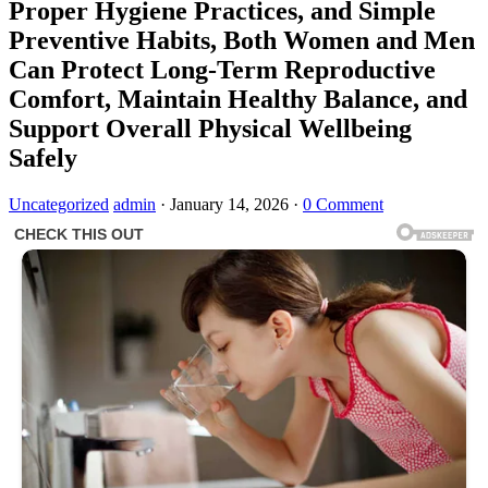
Proper Hygiene Practices, and Simple
Preventive Habits, Both Women and Men
Can Protect Long-Term Reproductive
Comfort, Maintain Healthy Balance, and
Support Overall Physical Wellbeing
Safely
Uncategorized
admin
·
January 14, 2026
·
0 Comment