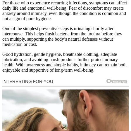
For those who experience recurring infections, symptoms can affect
daily life and emotional well-being. Fear of discomfort may create
anxiety around intimacy, even though the condition is common and
not a sign of poor hygiene.
One of the simplest preventive steps is urinating shortly after
intercourse. This helps flush bacteria from the urethra before they
can multiply, supporting the body’s natural defenses without
medication or cost.
Good hydration, gentle hygiene, breathable clothing, adequate
lubrication, and avoiding harsh products further protect urinary
health. With awareness and simple habits, intimacy can remain both
enjoyable and supportive of long-term well-being.