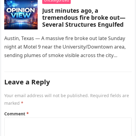
Uncategorized
Just minutes ago, a
tremendous fire broke out—
Several Structures Engulfed
Austin, Texas — A massive fire broke out late Sunday
night at Motel 9 near the University/Downtown area,
sending plumes of smoke visible across the city
skyline….
Leave a Reply
Your email address will not be published.
Required fields are
marked
*
Comment
*