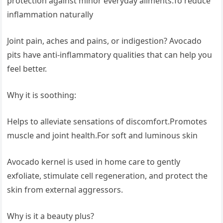
protection against minor everyday ailments.To reduce
inflammation naturally
Joint pain, aches and pains, or indigestion? Avocado
pits have anti-inflammatory qualities that can help you
feel better.
Why it is soothing:
Helps to alleviate sensations of discomfort.Promotes
muscle and joint health.For soft and luminous skin
Avocado kernel is used in home care to gently
exfoliate, stimulate cell regeneration, and protect the
skin from external aggressors.
Why is it a beauty plus?