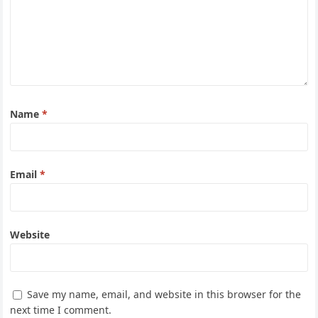
Name
*
Email
*
Website
Save my name, email, and website in this browser for the
next time I comment.