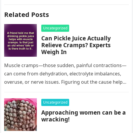
Related Posts
Uncategorized
Can Pickle Juice Actually
Relieve Cramps? Experts
Weigh In
Muscle cramps—those sudden, painful contractions—
can come from dehydration, electrolyte imbalances,
overuse, or nerve issues. Figuring out the cause helps
you treat them, but where does pickle juice…
Uncategorized
Approaching women can be a
wracking!