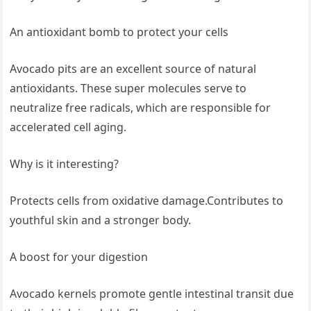
An antioxidant bomb to protect your cells
Avocado pits are an excellent source of natural
antioxidants. These super molecules serve to
neutralize free radicals, which are responsible for
accelerated cell aging.
Why is it interesting?
Protects cells from oxidative damage.Contributes to
youthful skin and a stronger body.
A boost for your digestion
Avocado kernels promote gentle intestinal transit due