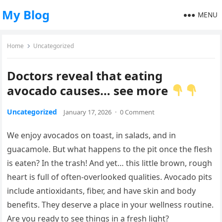
My Blog
MENU
Home
Uncategorized
Doctors reveal that eating
avocado causes… see more
Uncategorized
January 17, 2026
·
0 Comment
We enjoy avocados on toast, in salads, and in
guacamole. But what happens to the pit once the flesh
is eaten? In the trash! And yet… this little brown, rough
heart is full of often-overlooked qualities. Avocado pits
include antioxidants, fiber, and have skin and body
benefits. They deserve a place in your wellness routine.
Are you ready to see things in a fresh light?