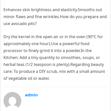
Enhances skin brightness and elasticity.Smooths out
minor flaws and fine wrinkles.How do you prepare and
use avocado pits?
Dry the kernel in the open air or in the oven (90°C for
approximately one hour).Use a powerful food
processor to finely grind it into a powder.In the
Kitchen: Add a tiny quantity to smoothies, soups, or
herbal teas (1/2 teaspoon is plenty).Regarding beauty
care: To produce a DIY scrub, mix with a small amount
of vegetable oil or water.
admin