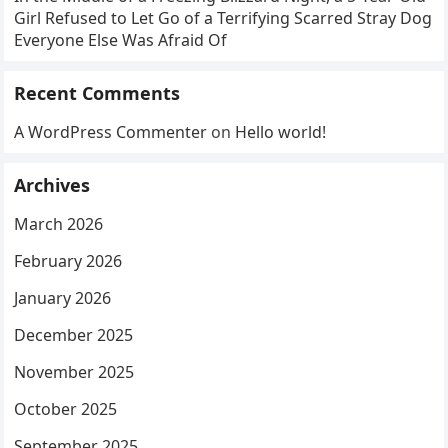
Girl Refused to Let Go of a Terrifying Scarred Stray Dog
Everyone Else Was Afraid Of
Recent Comments
A WordPress Commenter
on
Hello world!
Archives
March 2026
February 2026
January 2026
December 2025
November 2025
October 2025
September 2025