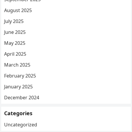
August 2025
July 2025
June 2025
May 2025
April 2025
March 2025
February 2025
January 2025
December 2024
Categories
Uncategorized