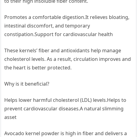
to their high insoluble fiber content.
Promotes a comfortable digestion.It relieves bloating,
intestinal discomfort, and temporary
constipation.Support for cardiovascular health
These kernels’ fiber and antioxidants help manage
cholesterol levels. As a result, circulation improves and
the heart is better protected.
Why is it beneficial?
Helps lower harmful cholesterol (LDL) levels.Helps to
prevent cardiovascular diseases.A natural slimming
asset
Avocado kernel powder is high in fiber and delivers a