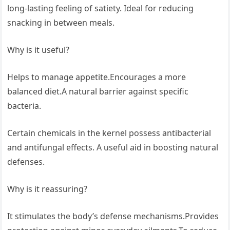
long-lasting feeling of satiety. Ideal for reducing
snacking in between meals.
Why is it useful?
Helps to manage appetite.Encourages a more
balanced diet.A natural barrier against specific
bacteria.
Certain chemicals in the kernel possess antibacterial
and antifungal effects. A useful aid in boosting natural
defenses.
Why is it reassuring?
It stimulates the body’s defense mechanisms.Provides