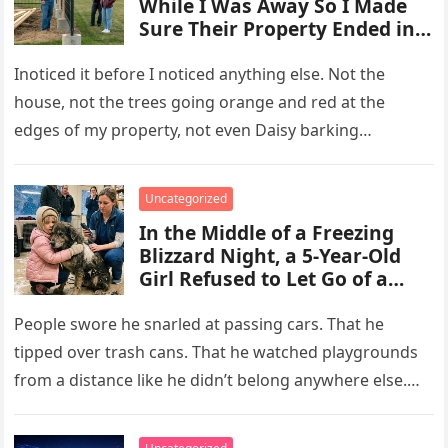
While I Was Away So I Made
Sure Their Property Ended in
Concrete and Steel
Inoticed it before I noticed anything else. Not the
house, not the trees going orange and red at the
edges of my property, not even Daisy barking…
Uncategorized
In the Middle of a Freezing
Blizzard Night, a 5-Year-Old
Girl Refused to Let Go of a
Terrifying Scarred Stray Dog
Everyone Else Was Afraid Of
People swore he snarled at passing cars. That he
tipped over trash cans. That he watched playgrounds
from a distance like he didn’t belong anywhere else.
After…