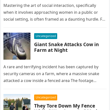
Mastering the art of social interaction, specifically
when it involves approaching women in a public or
social setting, is often framed as a daunting hurdle. For
many…
Uncategorized
Giant Snake Attacks Cow in
Farm at Night
A rare and terrifying incident has been captured by
security cameras on a farm, where a massive snake
attacked a cow inside a fenced area The footage…
Uncategorized
They Tore Down My Fence