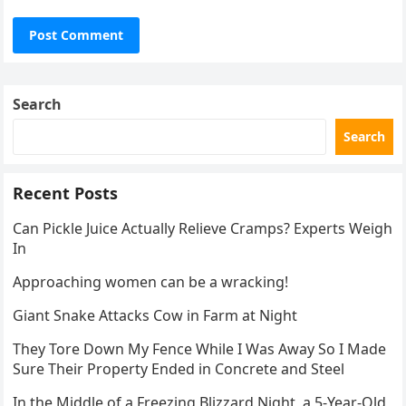
Search
Search
Recent Posts
Can Pickle Juice Actually Relieve Cramps? Experts Weigh
In
Approaching women can be a wracking!
Giant Snake Attacks Cow in Farm at Night
They Tore Down My Fence While I Was Away So I Made
Sure Their Property Ended in Concrete and Steel
In the Middle of a Freezing Blizzard Night, a 5-Year-Old