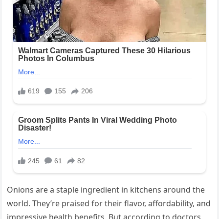
Onions are a staple ingredient in kitchens around the
world. They’re praised for their flavor, affordability, and
impressive health benefits. But according to doctors