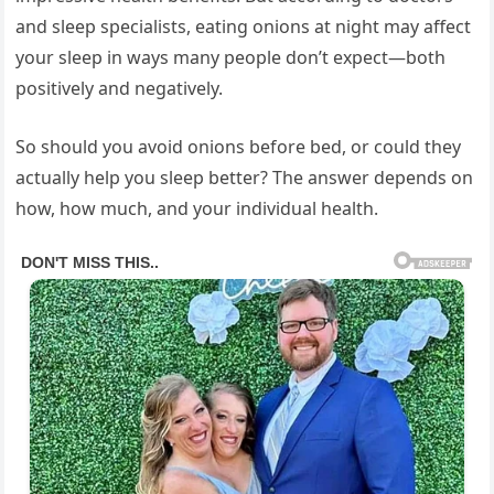
and sleep specialists, eating onions at night may affect
your sleep in ways many people don’t expect—both
positively and negatively.
So should you avoid onions before bed, or could they
actually help you sleep better? The answer depends on
how, how much, and your individual health.