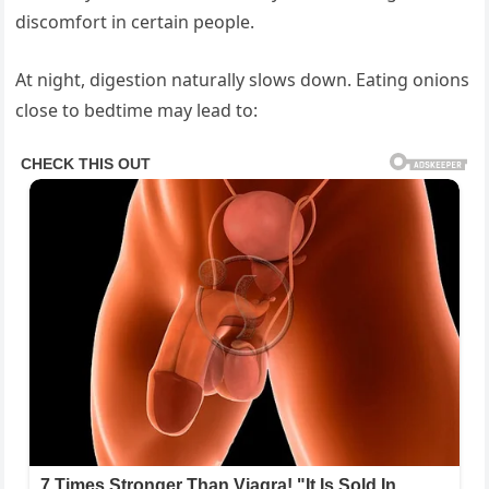
discomfort in certain people.
At night, digestion naturally slows down. Eating onions
close to bedtime may lead to: