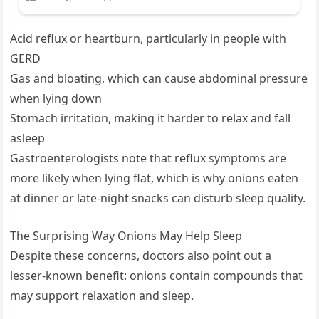
Acid reflux or heartburn, particularly in people with
GERD
Gas and bloating, which can cause abdominal pressure
when lying down
Stomach irritation, making it harder to relax and fall
asleep
Gastroenterologists note that reflux symptoms are
more likely when lying flat, which is why onions eaten
at dinner or late-night snacks can disturb sleep quality.
The Surprising Way Onions May Help Sleep
Despite these concerns, doctors also point out a
lesser-known benefit: onions contain compounds that
may support relaxation and sleep.