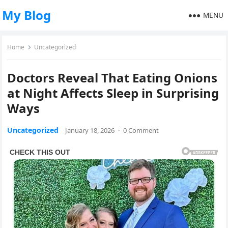
My Blog
MENU
Home
Uncategorized
Doctors Reveal That Eating Onions
at Night Affects Sleep in Surprising
Ways
Uncategorized
January 18, 2026
·
0 Comment