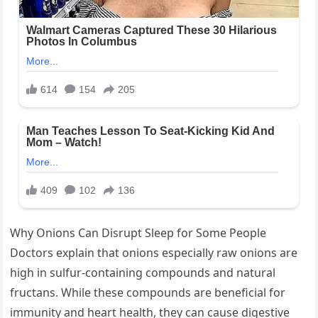
Why Onions Can Disrupt Sleep for Some People
Doctors explain that onions especially raw onions are
high in sulfur-containing compounds and natural
fructans. While these compounds are beneficial for
immunity and heart health, they can cause digestive