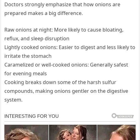
Doctors strongly emphasize that how onions are
prepared makes a big difference.
Raw onions at night: More likely to cause bloating,
reflux, and sleep disruption
Lightly cooked onions: Easier to digest and less likely to
irritate the stomach
Caramelized or well-cooked onions: Generally safest
for evening meals
Cooking breaks down some of the harsh sulfur
compounds, making onions gentler on the digestive
system.