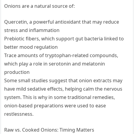
Onions are a natural source of:
Quercetin, a powerful antioxidant that may reduce
stress and inflammation
Prebiotic fibers, which support gut bacteria linked to
better mood regulation
Trace amounts of tryptophan-related compounds,
which play a role in serotonin and melatonin
production
Some small studies suggest that onion extracts may
have mild sedative effects, helping calm the nervous
system. This is why in some traditional remedies,
onion-based preparations were used to ease
restlessness.
Raw vs. Cooked Onions: Timing Matters