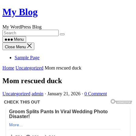
Skip
My Blog
to
content
My WordPress Blog
Menu
Close Menu
Sample Page
Home
Uncategorized
Mom rescued duck
Mom rescued duck
Uncategorized
admin
·
January 21, 2026
·
0 Comment