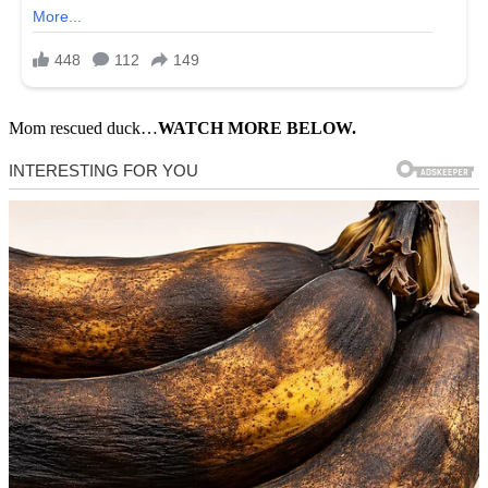
Mom rescued duck…
WATCH MORE BELOW.