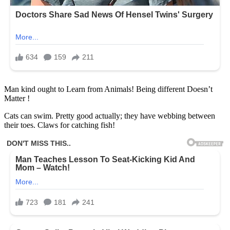
Man kind ought to Learn from Animals! Being different Doesn’t
Matter !
Cats can swim. Pretty good actually; they have webbing between
their toes. Claws for catching fish!