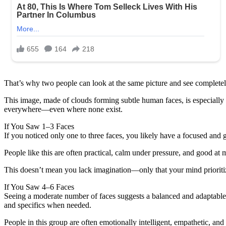
That’s why two people can look at the same picture and see completel
This image, made of clouds forming subtle human faces, is especially p
everywhere—even where none exist.
If You Saw 1–3 Faces
If you noticed only one to three faces, you likely have a focused and 
People like this are often practical, calm under pressure, and good at 
This doesn’t mean you lack imagination—only that your mind prioritize
If You Saw 4–6 Faces
Seeing a moderate number of faces suggests a balanced and adaptable 
and specifics when needed.
People in this group are often emotionally intelligent, empathetic, a