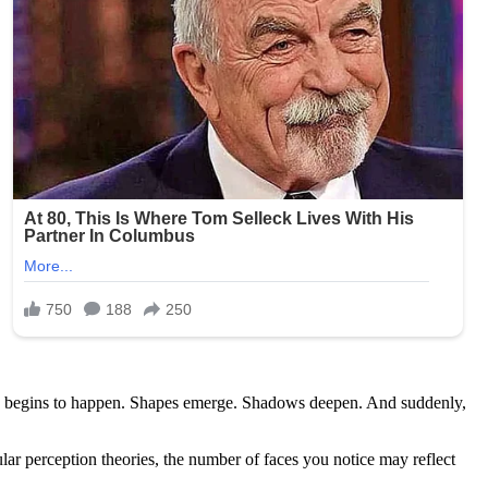
trange begins to happen. Shapes emerge. Shadows deepen. And suddenly,
r perception theories, the number of faces you notice may reflect