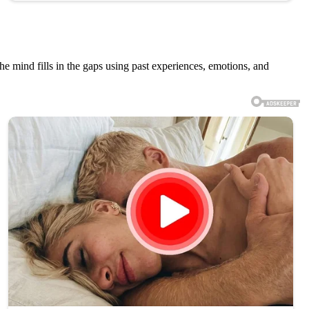
e mind fills in the gaps using past experiences, emotions, and