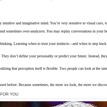
y intuitive and imaginative mind. You’re very sensitive to visual cues,
 and sometimes over-analyzers. You may replay conversations in your he
verthinking. Learning when to trust your instincts—and when to step ba
s. They don’t define your personality or predict your future. Instead, the
izing that perception itself is flexible. Two people can look at the same
issed before. Because sometimes, the more we look, the more we discove