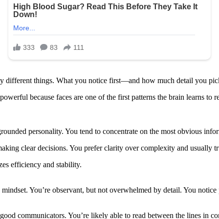
y different things. What you notice first—and how much detail you pick
owerful because faces are one of the first patterns the brain learns to 
grounded personality. You tend to concentrate on the most obvious infor
making clear decisions. You prefer clarity over complexity and usually t
s efficiency and stability.
mindset. You’re observant, but not overwhelmed by detail. You notice p
nd good communicators. You’re likely able to read between the lines in 