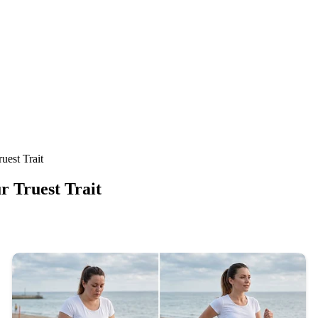
est Trait
 Truest Trait