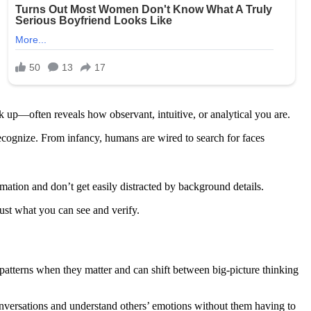
 up—often reveals how observant, intuitive, or analytical you are.
recognize. From infancy, humans are wired to search for faces
mation and don’t get easily distracted by background details.
rust what you can see and verify.
atterns when they matter and can shift between big-picture thinking
conversations and understand others’ emotions without them having to