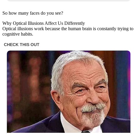
So how many faces do you see?
Why Optical Illusions Affect Us Differently
Optical illusions work because the human brain is constantly trying t
cognitive habits.