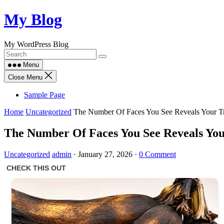
Skip
My Blog
to
content
My WordPress Blog
Menu
Close Menu
Sample Page
Home
Uncategorized
The Number Of Faces You See Reveals Your Tru
The Number Of Faces You See Reveals Your
Uncategorized
admin
·
January 27, 2026
·
0 Comment