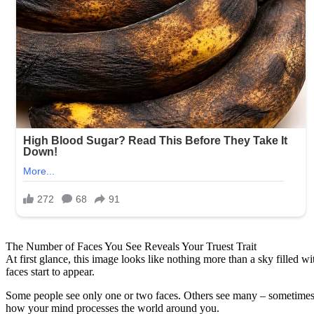
The Number of Faces You See Reveals Your Truest Trait
At first glance, this image looks like nothing more than a sky filled 
faces start to appear.
Some people see only one or two faces. Others see many – sometimes f
how your mind processes the world around you.