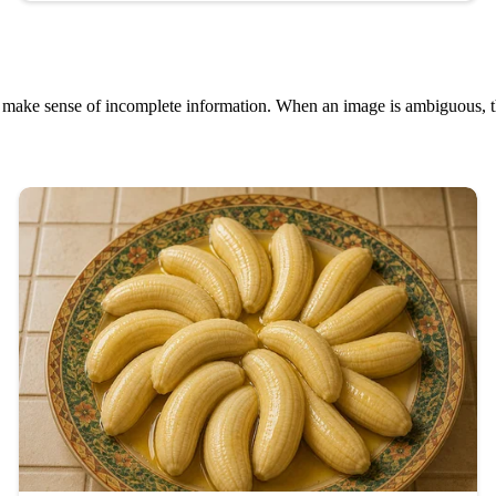
o make sense of incomplete information. When an image is ambiguous, th