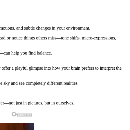
 emotions, and subtle changes in your environment.
ad or notice things others miss—tone shifts, micro-expressions,
ck—can help you find balance.
y offer a playful glimpse into how your brain prefers to interpret the
 sky and see completely different realities.
r—not just in pictures, but in ourselves.