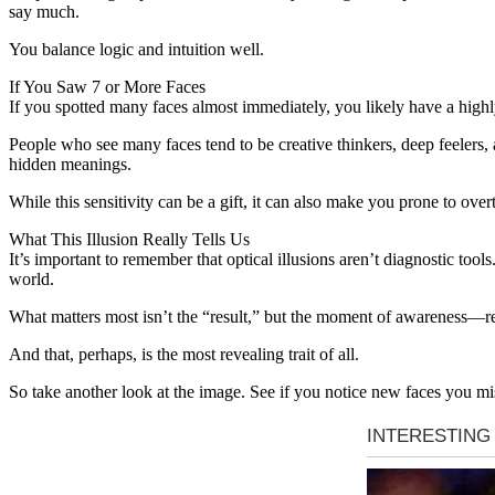
say much.
You balance logic and intuition well.
If You Saw 7 or More Faces
If you spotted many faces almost immediately, you likely have a highl
People who see many faces tend to be creative thinkers, deep feelers,
hidden meanings.
While this sensitivity can be a gift, it can also make you prone to o
What This Illusion Really Tells Us
It’s important to remember that optical illusions aren’t diagnostic tool
world.
What matters most isn’t the “result,” but the moment of awareness—real
And that, perhaps, is the most revealing trait of all.
So take another look at the image. See if you notice new faces you m