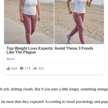
with soft, drifting clouds. But if you stare a little longer, something s
ar more than they expected. According to visual psychology and popula