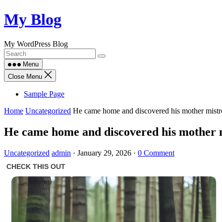
Skip
My Blog
to
content
My WordPress Blog
Menu
Close Menu
Sample Page
Home
Uncategorized
He came home and discovered his mother mistre
He came home and discovered his mother mi
Uncategorized
admin
·
January 29, 2026
·
0 Comment