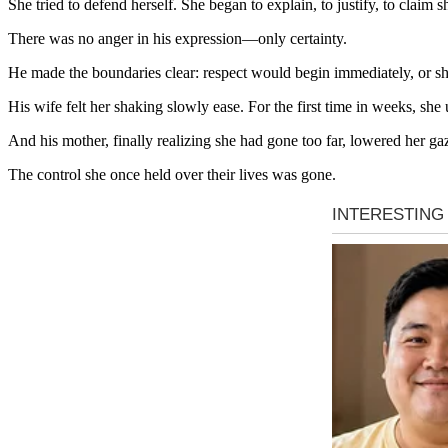
She tried to defend herself. She began to explain, to justify, to claim
There was no anger in his expression—only certainty.
He made the boundaries clear: respect would begin immediately, or s
His wife felt her shaking slowly ease. For the first time in weeks, 
And his mother, finally realizing she had gone too far, lowered her ga
The control she once held over their lives was gone.