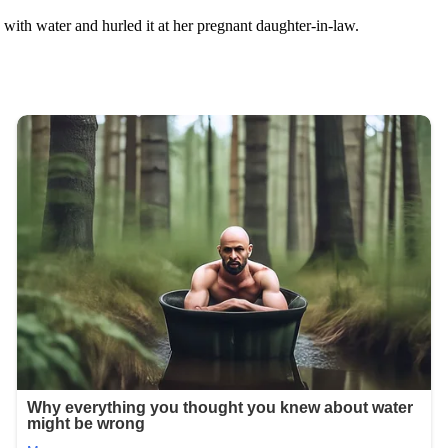
 with water and hurled it at her pregnant daughter-in-law.