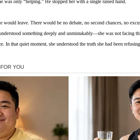
 she was only “helping.” He stopped her with a single raised hand.
he would leave. There would be no debate, no second chances, no excu
she understood something deeply and unmistakably—she was not facing thi
ze. In that quiet moment, she understood the truth she had been refusing