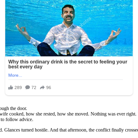
ough the door.
wife cooked, how she rested, how she moved. Nothing was ever right. 
 to follow advice.
Glances turned hostile. And that afternoon, the conflict finally crossed