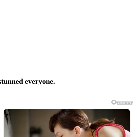
stunned everyone.