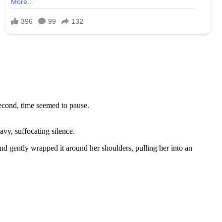
second, time seemed to pause.
vy, suffocating silence.
nd gently wrapped it around her shoulders, pulling her into an