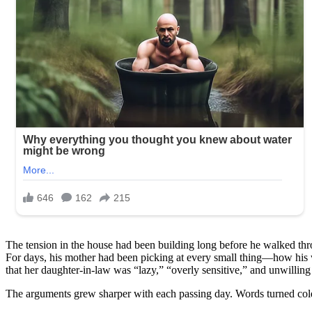
The tension in the house had been building long before he walked thr
For days, his mother had been picking at every small thing—how his 
that her daughter-in-law was “lazy,” “overly sensitive,” and unwilling
The arguments grew sharper with each passing day. Words turned cold. 