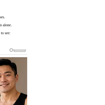
ses.
s alone.
 to see: