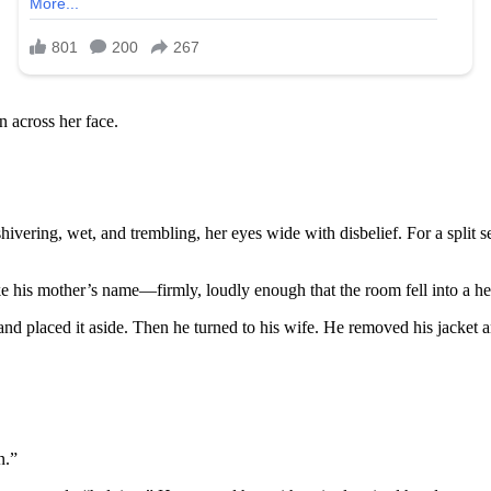
n across her face.
hivering, wet, and trembling, her eyes wide with disbelief. For a split 
 his mother’s name—firmly, loudly enough that the room fell into a hea
d placed it aside. Then he turned to his wife. He removed his jacket a
n.”