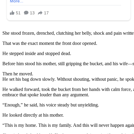
She stood frozen, drenched, clutching her belly, shock and pain writte
That was the exact moment the front door opened.
He stepped inside and stopped dead.
Before him stood his mother, still gripping the bucket, and his wife—s
Then he moved.
He set his bag down slowly. Without shouting, without panic, he spoke
He walked forward, took the bucket from her hands with calm force, an
embrace that spoke louder than any argument.
“Enough,” he said, his voice steady but unyielding.
He looked directly at his mother.
“This is my home. This is my family. And this will never happen agai