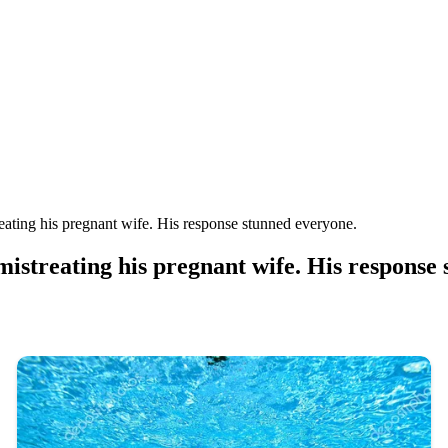
ating his pregnant wife. His response stunned everyone.
streating his pregnant wife. His response 