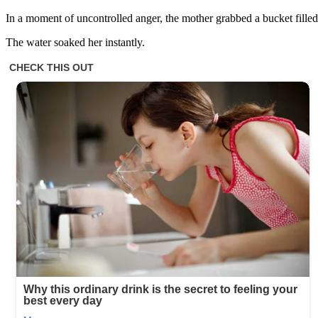
In a moment of uncontrolled anger, the mother grabbed a bucket filled
The water soaked her instantly.