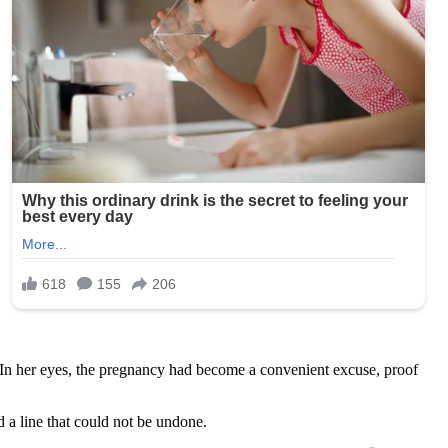
In her eyes, the pregnancy had become a convenient excuse, proof
 a line that could not be undone.